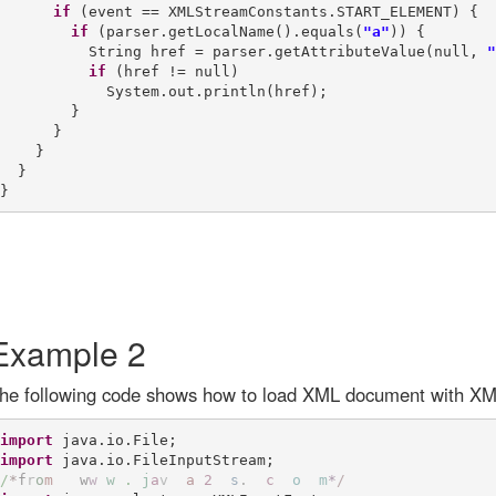
if
 (event == XMLStreamConstants.START_ELEMENT) {

if
 (parser.getLocalName().equals(
"a"
)) {

          String href = parser.getAttributeValue(null, 
"
if
 (href != null)

            System.out.println(href);

        }

      }

    }

  }

Example 2
he following code shows how to load XML document with XM
import
import
/
*
f
r
o
m
w
w
w
.
j
a
v
a
2
s
.
c
o
m
*
/