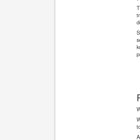
T
t
d
S
s
k
p
W
W
t
A