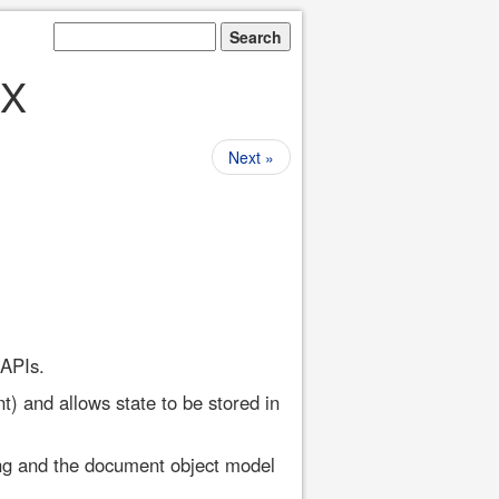
AX
Next »
 APIs.
t) and allows state to be stored in
ng and the document object model