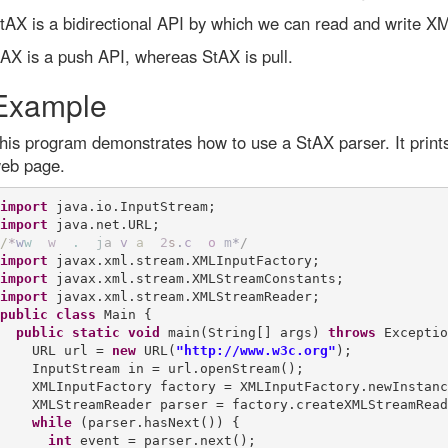
tAX is a bidirectional API by which we can read and write X
AX is a push API, whereas StAX is pull.
Example
his program demonstrates how to use a StAX parser. It prints
eb page.
import
import
/
*
w
w
w
.
j
a
v
a
2
s
.
c
o
m
*
/
import
import
import
public
class
 Main {

public
static
void
 main(String[] args) 
throws
 Exceptio
    URL url = 
new
 URL(
"http://www.w3c.org"
);

    InputStream in = url.openStream();

    XMLInputFactory factory = XMLInputFactory.newInstanc
    XMLStreamReader parser = factory.createXMLStreamRead
while
 (parser.hasNext()) {

int
 event = parser.next();
