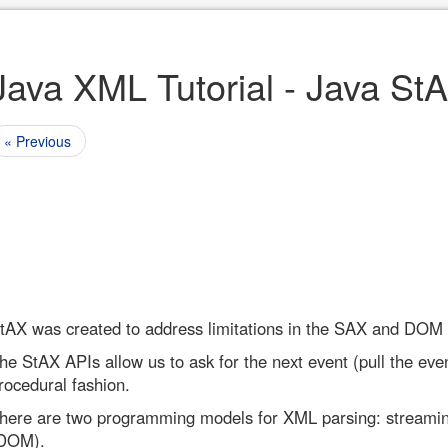
Java XML Tutorial - Java St
« Previous
tAX was created to address limitations in the SAX and DOM
he StAX APIs allow us to ask for the next event (pull the even
rocedural fashion.
here are two programming models for XML parsing: streami
DOM).