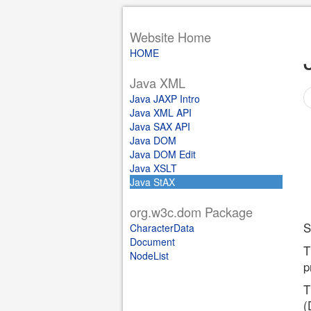
Website Home
HOME
Java XML
Java JAXP Intro
Java XML API
Java SAX API
Java DOM
Java DOM Edit
Java XSLT
Java StAX
org.w3c.dom Package
S
CharacterData
Document
T
NodeList
p
T
(