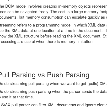
he DOM model involves creating in-memory objects represen
rees can be navigated freely. The cost is a large memory footp
ocuments, but memory consumption can escalate quickly as
treaming refers to a programming model in which XML data a
ee the XML data at one location at a time in the document. Th
now the XML structure before reading the XML document. S
rocessing are useful when there is memory limitation.
Pull Parsing vs Push Parsing
e do streaming pull parsing when we want to get (pulls) XML
e do streaming push parsing when the parser sends the data 
o use it at that time.
 StAX pull parser can filter XML documents and ignore elem