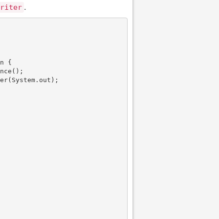
.
riter
n {

nce();

er(System.out);
