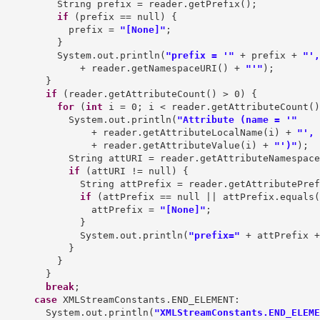
          String prefix = reader.getPrefix();

if
 (prefix == null) {

            prefix = 
"[None]"
;

          }

          System.out.println(
"prefix = '"
 + prefix + 
"',
              + reader.getNamespaceURI() + 
"'"
);

        }

if
 (reader.getAttributeCount() > 0) {

for
 (
int
 i = 0; i < reader.getAttributeCount()
            System.out.println(
"Attribute (name = '"
                + reader.getAttributeLocalName(i) + 
"', 
                + reader.getAttributeValue(i) + 
"')"
);

            String attURI = reader.getAttributeNamespace
if
 (attURI != null) {

              String attPrefix = reader.getAttributePref
if
 (attPrefix == null || attPrefix.equals(
                attPrefix = 
"[None]"
;

              }

              System.out.println(
"prefix="
 + attPrefix +
            }

          }

        }

break
;

case
 XMLStreamConstants.END_ELEMENT:

        System.out.println(
"XMLStreamConstants.END_ELEME