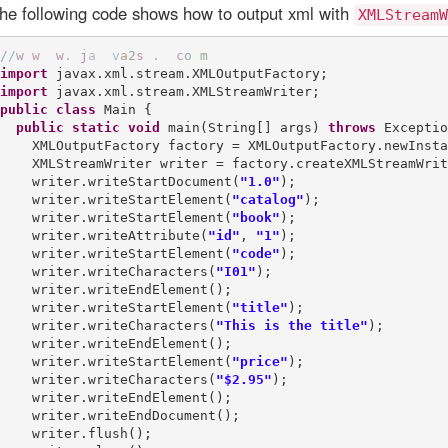
he following code shows how to output xml with
XMLStreamW
/
/
w
w
w
.
j
a
v
a
2
s
.
c
o
m
import
import
public
class
 Main {

public
static
void
 main(String[] args) 
throws
 Exceptio
    XMLOutputFactory factory = XMLOutputFactory.newInsta
    XMLStreamWriter writer = factory.createXMLStreamWrit
    writer.writeStartDocument(
"1.0"
);

    writer.writeStartElement(
"catalog"
);

    writer.writeStartElement(
"book"
);

    writer.writeAttribute(
"id"
, 
"1"
);

    writer.writeStartElement(
"code"
);

    writer.writeCharacters(
"I01"
);

    writer.writeEndElement();

    writer.writeStartElement(
"title"
);

    writer.writeCharacters(
"This is the title"
);

    writer.writeEndElement();

    writer.writeStartElement(
"price"
);

    writer.writeCharacters(
"$2.95"
);

    writer.writeEndElement();

    writer.writeEndDocument();

    writer.flush();
