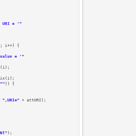
 URI = '"
; i++) {

value = '"
(i);

ix(i);

""
)) {

 
",URI="
 + attURI);

NT"
);
