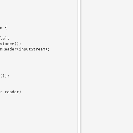
n {

le);

stance();

mReader(inputStream);

());

r reader)
