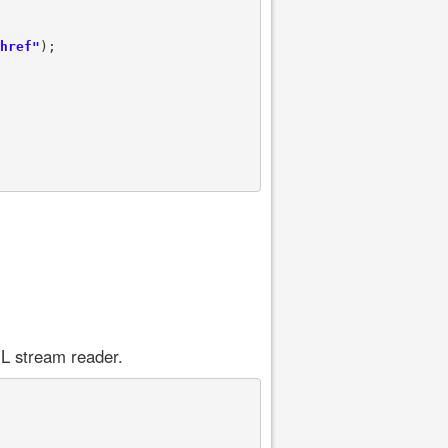
href"
);

L stream reader.