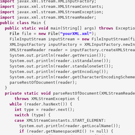
import
import
import
import
public
class
 Main {

public
static
void
 main(String[] args) 
throws
 Exceptio
File
 file = 
new
File
(
"yourXML.xml"
);

    FileInputStream inputStream = 
new
 FileInputStream(fi
    XMLInputFactory inputFactory = XMLInputFactory.newIn
    XMLStreamReader reader = inputFactory.createXMLStrea
    System.out.println(reader.getVersion());

    System.out.println(reader.isStandalone());

    System.out.println(reader.standaloneSet());

    System.out.println(reader.getEncoding());

    System.out.println(reader.getCharacterEncodingScheme
    parseRestOfDocument(reader);

  }

private
static
void
 parseRestOfDocument(XMLStreamReade
throws
 XMLStreamException {

while
 (reader.hasNext()) {

int
 type = reader.next();

switch
 (type) {

case
 XMLStreamConstants.START_ELEMENT:

        System.out.println(reader.getLocalName());

if
 (reader.getNamespaceURI() != null) {
