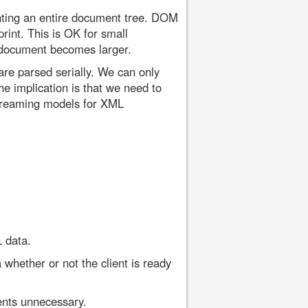
ting an entire document tree. DOM
rint. This is OK for small
 document becomes larger.
re parsed serially. We can only
e implication is that we need to
treaming models for XML
 data.
whether or not the client is ready
ents unnecessary.