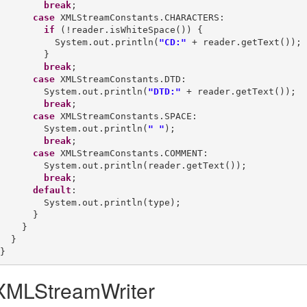
break
;

case
 XMLStreamConstants.CHARACTERS:

if
 (!reader.isWhiteSpace()) {

          System.out.println(
"CD:"
 + reader.getText());

        }

break
;

case
 XMLStreamConstants.DTD:

        System.out.println(
"DTD:"
 + reader.getText());

break
;

case
 XMLStreamConstants.SPACE:

        System.out.println(
" "
);

break
;

case
 XMLStreamConstants.COMMENT:

        System.out.println(reader.getText());

break
;

default
:

        System.out.println(type);

      }

    }

  }

XMLStreamWriter