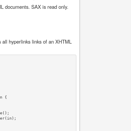
ML documents. SAX is read only.
 all hyperlinks links of an XHTML
n {

e();

er(in);
