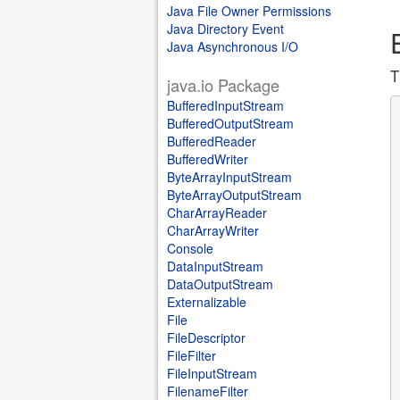
Java File Owner Permissions
Java Directory Event
Java Asynchronous I/O
T
java.io Package
BufferedInputStream
BufferedOutputStream
BufferedReader
BufferedWriter
ByteArrayInputStream
ByteArrayOutputStream
CharArrayReader
CharArrayWriter
Console
DataInputStream
DataOutputStream
Externalizable
File
FileDescriptor
FileFilter
FileInputStream
FilenameFilter