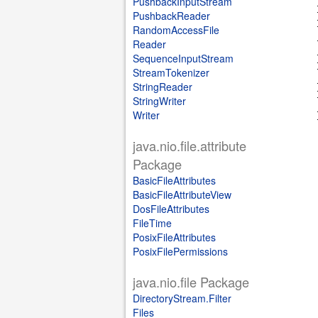
PushbackInputStream
PushbackReader
RandomAccessFile
Reader
SequenceInputStream
StreamTokenizer
StringReader
StringWriter
Writer
java.nio.file.attribute
Package
BasicFileAttributes
BasicFileAttributeView
DosFileAttributes
FileTime
PosixFileAttributes
PosixFilePermissions
java.nio.file Package
DirectoryStream.Filter
Files