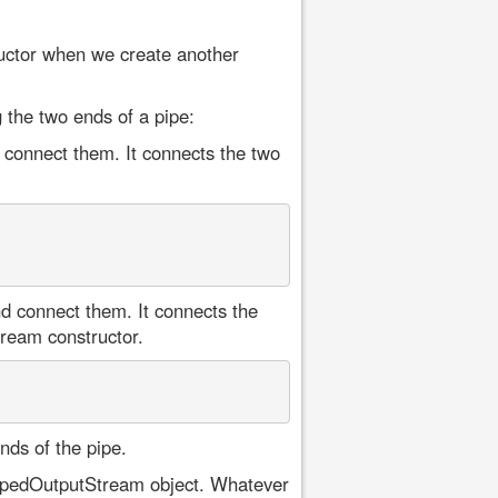
ructor when we create another
 the two ends of a pipe:
 connect them. It connects the two
d connect them. It connects the
tream constructor.
ds of the pipe.
PipedOutputStream object. Whatever