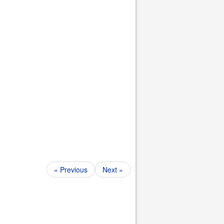
« Previous
Next »