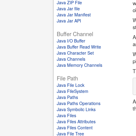
Java ZIP File
w
Java Jar file
o
Java Jar Manifest
W
Java Jar API
s
Buffer Channel
A
Java I/O Buffer
a
Java Buffer Read Write
Java Character Set
W
Java Channels
p
Java Memory Channels
T
File Path
Java File Lock
Java FileSystem
Java Paths
A
Java Paths Operations
t
Java Symbolic Links
Java Files
Java Files Attributes
Java Files Content
Java File Tree