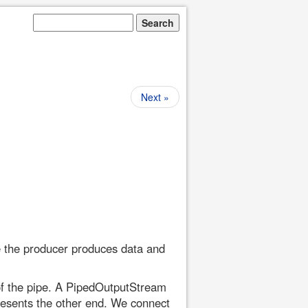
Next »
e the producer produces data and
of the pipe. A PipedOutputStream
resents the other end. We connect