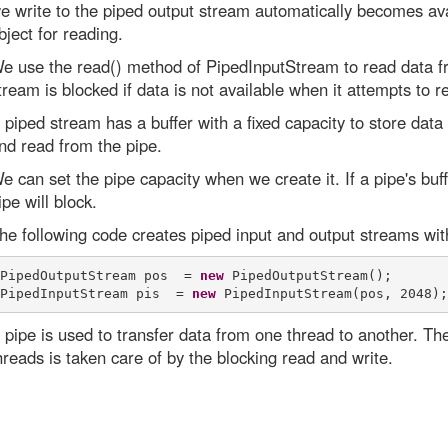
e write to the piped output stream automatically becomes ava
bject for reading.
e use the read() method of PipedInputStream to read data fr
tream is blocked if data is not available when it attempts to r
 piped stream has a buffer with a fixed capacity to store data 
nd read from the pipe.
e can set the pipe capacity when we create it. If a pipe's buffe
ipe will block.
he following code creates piped input and output streams with
PipedOutputStream pos  = 
new
 PipedOutputStream(); 

PipedInputStream pis  = 
new
 pipe is used to transfer data from one thread to another. T
hreads is taken care of by the blocking read and write.