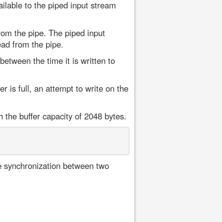
ilable to the piped input stream
om the pipe. The piped input
ead from the pipe.
between the time it is written to
r is full, an attempt to write on the
 the buffer capacity of 2048 bytes.
he synchronization between two