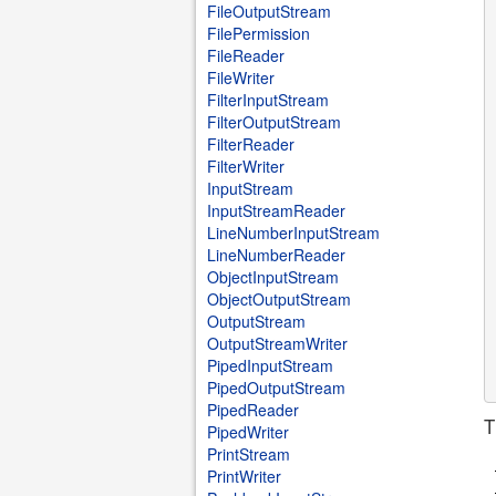
FileOutputStream
FilePermission
FileReader
FileWriter
FilterInputStream
FilterOutputStream
FilterReader
FilterWriter
InputStream
InputStreamReader
LineNumberInputStream
LineNumberReader
ObjectInputStream
ObjectOutputStream
OutputStream
OutputStreamWriter
PipedInputStream
PipedOutputStream
PipedReader
T
PipedWriter
PrintStream
PrintWriter