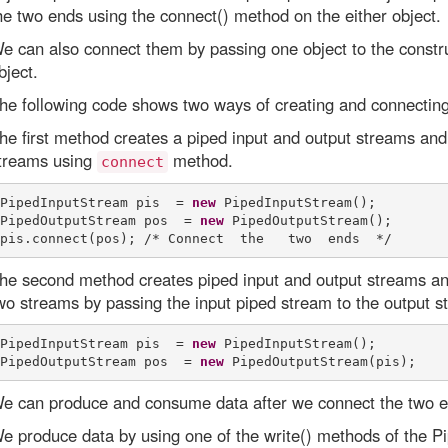
he two ends using the connect() method on the either object.
e can also connect them by passing one object to the const
bject.
he following code shows two ways of creating and connecting
he first method creates a piped input and output streams and
treams using
method.
connect
PipedInputStream pis  = 
new
 PipedInputStream(); 

PipedOutputStream pos  = 
new
 PipedOutputStream(); 

he second method creates piped input and output streams an
wo streams by passing the input piped stream to the output s
PipedInputStream pis  = 
new
 PipedInputStream(); 

PipedOutputStream pos  = 
new
e can produce and consume data after we connect the two en
e produce data by using one of the write() methods of the 