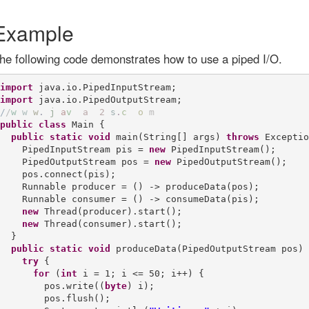
Example
he following code demonstrates how to use a piped I/O.
import
import
/
/
w
w
w
.
j
a
v
a
2
s
.
c
o
m
public
class
 Main {

public
static
void
 main(String[] args) 
throws
 Exceptio
    PipedInputStream pis = 
new
 PipedInputStream();

    PipedOutputStream pos = 
new
 PipedOutputStream();

    pos.connect(pis);

    Runnable producer = () -> produceData(pos);

    Runnable consumer = () -> consumeData(pis);

new
 Thread(producer).start();

new
 Thread(consumer).start();

  }

public
static
void
 produceData(PipedOutputStream pos) {
try
 {

for
 (
int
 i = 1; i <= 50; i++) {

        pos.write((
byte
) i);

        pos.flush();
