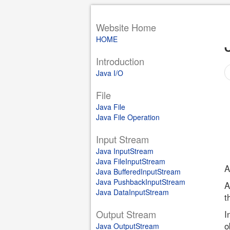
Website Home
HOME
Introduction
Java I/O
File
Java File
Java File Operation
Input Stream
Java InputStream
Java FileInputStream
A
Java BufferedInputStream
Java PushbackInputStream
A
Java DataInputStream
t
Output Stream
I
o
Java OutputStream