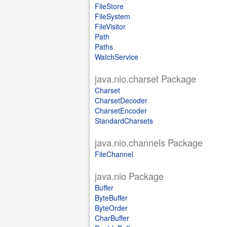
FileStore
FileSystem
FileVisitor
Path
Paths
WatchService
java.nio.charset Package
Charset
CharsetDecoder
CharsetEncoder
StandardCharsets
java.nio.channels Package
FileChannel
java.nio Package
Buffer
ByteBuffer
ByteOrder
CharBuffer