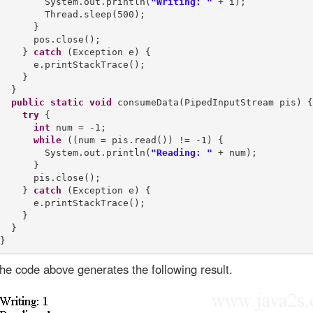
        System.out.println(
"Writing: "
 + i);

        Thread.sleep(500);

      }

      pos.close();

    } 
catch
 (Exception e) {

      e.printStackTrace();

    }

  }

public
static
void
 consumeData(PipedInputStream pis) {

try
 {

int
 num = -1;

while
 ((num = pis.read()) != -1) {

        System.out.println(
"Reading: "
 + num);

      }

      pis.close();

    } 
catch
 (Exception e) {

      e.printStackTrace();

    }

  }

he code above generates the following result.