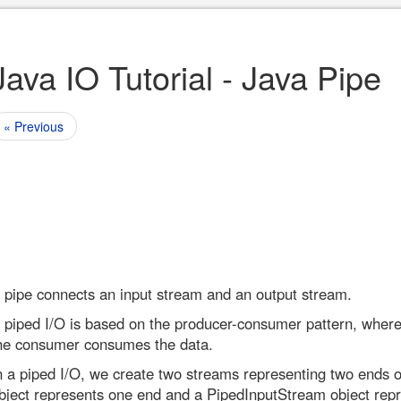
Java IO Tutorial - Java Pipe
« Previous
 pipe connects an input stream and an output stream.
 piped I/O is based on the producer-consumer pattern, wher
he consumer consumes the data.
n a piped I/O, we create two streams representing two ends 
bject represents one end and a PipedInputStream object rep