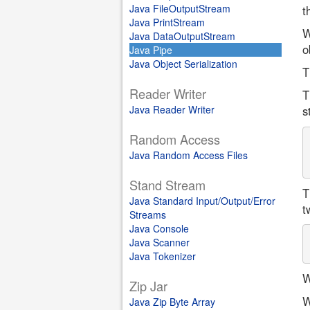
Java FileOutputStream
t
Java PrintStream
W
Java DataOutputStream
o
Java Pipe
Java Object Serialization
T
Reader Writer
T
Java Reader Writer
s
Random Access
Java Random Access Files
Stand Stream
T
Java Standard Input/Output/Error
t
Streams
Java Console
Java Scanner
Java Tokenizer
W
Zip Jar
W
Java Zip Byte Array