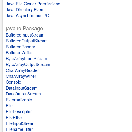
Java File Owner Permissions
Java Directory Event
Java Asynchronous I/O
java.io Package
BufferedInputStream
BufferedOutputStream
BufferedReader
BufferedWriter
ByteArrayInputStream
ByteArrayOutputStream
CharArrayReader
CharArrayWriter
Console
DataInputStream
DataOutputStream
Externalizable
File
FileDescriptor
FileFilter
FileInputStream
FilenameFilter