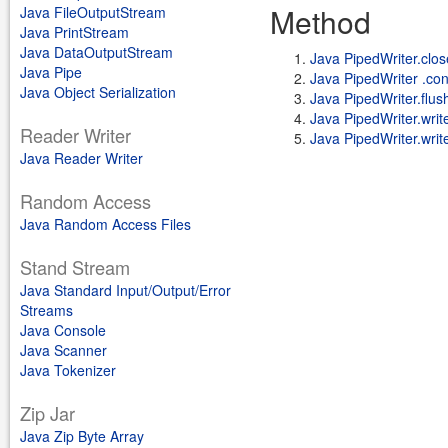
Method
Java FileOutputStream
Java PrintStream
Java DataOutputStream
Java PipedWriter.clos
Java Pipe
Java PipedWriter .co
Java Object Serialization
Java PipedWriter.flus
Java PipedWriter.write(
Reader Writer
Java PipedWriter.write
Java Reader Writer
Random Access
Java Random Access Files
Stand Stream
Java Standard Input/Output/Error
Streams
Java Console
Java Scanner
Java Tokenizer
Zip Jar
Java Zip Byte Array