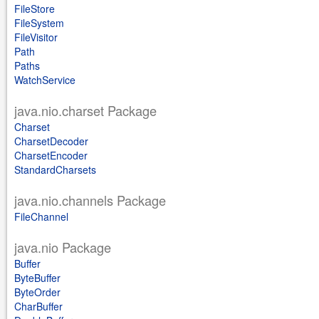
FileStore
FileSystem
FileVisitor
Path
Paths
WatchService
java.nio.charset Package
Charset
CharsetDecoder
CharsetEncoder
StandardCharsets
java.nio.channels Package
FileChannel
java.nio Package
Buffer
ByteBuffer
ByteOrder
CharBuffer