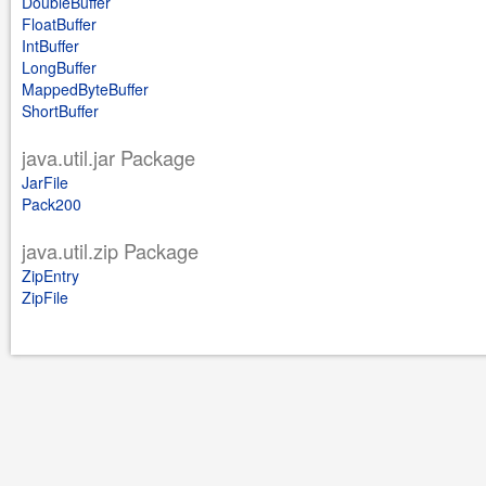
DoubleBuffer
FloatBuffer
IntBuffer
LongBuffer
MappedByteBuffer
ShortBuffer
java.util.jar Package
JarFile
Pack200
java.util.zip Package
ZipEntry
ZipFile