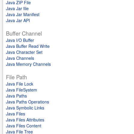
Java ZIP File
Java Jar file
Java Jar Manifest
Java Jar API
Buffer Channel
Java I/O Buffer
Java Buffer Read Write
Java Character Set
Java Channels
Java Memory Channels
File Path
Java File Lock
Java FileSystem
Java Paths
Java Paths Operations
Java Symbolic Links
Java Files
Java Files Attributes
Java Files Content
Java File Tree