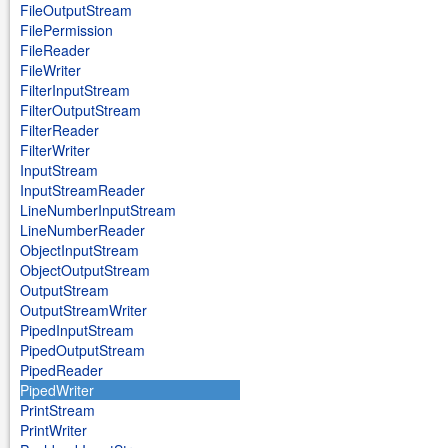
FileOutputStream
FilePermission
FileReader
FileWriter
FilterInputStream
FilterOutputStream
FilterReader
FilterWriter
InputStream
InputStreamReader
LineNumberInputStream
LineNumberReader
ObjectInputStream
ObjectOutputStream
OutputStream
OutputStreamWriter
PipedInputStream
PipedOutputStream
PipedReader
PipedWriter
PrintStream
PrintWriter