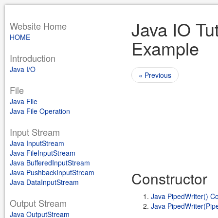
Java IO Tut
Website Home
HOME
Example
Introduction
Java I/O
« Previous
File
Java File
Java File Operation
Input Stream
Java InputStream
Java FileInputStream
Java BufferedInputStream
Java PushbackInputStream
Constructor
Java DataInputStream
Java PipedWriter() Co
Output Stream
Java PipedWriter(Pip
Java OutputStream