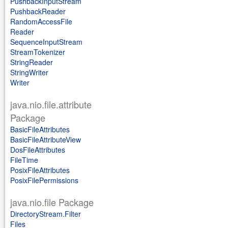
PushbackInputStream
PushbackReader
RandomAccessFile
Reader
SequenceInputStream
StreamTokenizer
StringReader
StringWriter
Writer
java.nio.file.attribute
Package
BasicFileAttributes
BasicFileAttributeView
DosFileAttributes
FileTime
PosixFileAttributes
PosixFilePermissions
java.nio.file Package
DirectoryStream.Filter
Files