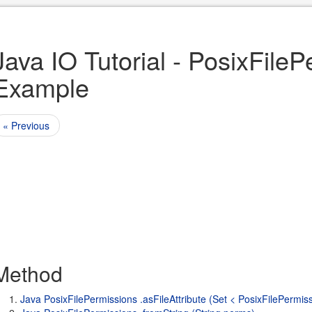
Java IO Tutorial - PosixFile
Example
« Previous
Method
Java PosixFilePermissions .asFileAttribute (Set < PosixFilePermis