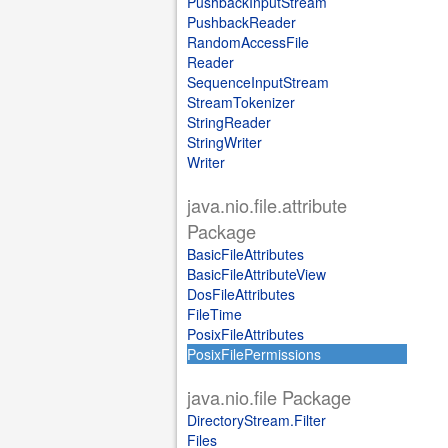
PushbackInputStream
PushbackReader
RandomAccessFile
Reader
SequenceInputStream
StreamTokenizer
StringReader
StringWriter
Writer
java.nio.file.attribute
Package
BasicFileAttributes
BasicFileAttributeView
DosFileAttributes
FileTime
PosixFileAttributes
PosixFilePermissions
java.nio.file Package
DirectoryStream.Filter
Files