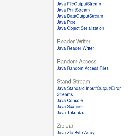
Java FileOutputStream
Java PrintStream
Java DataOutputStream
Java Pipe
Java Object Serialization
Reader Writer
Java Reader Writer
Random Access
Java Random Access Files
Stand Stream
Java Standard Input/Output/Error
Streams
Java Console
Java Scanner
Java Tokenizer
Zip Jar
Java Zip Byte Array