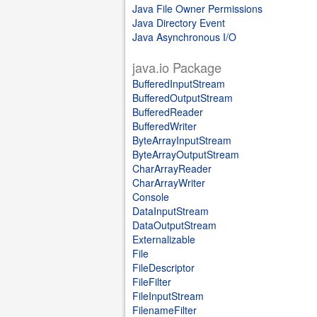
Java File Owner Permissions
Java Directory Event
Java Asynchronous I/O
java.io Package
BufferedInputStream
BufferedOutputStream
BufferedReader
BufferedWriter
ByteArrayInputStream
ByteArrayOutputStream
CharArrayReader
CharArrayWriter
Console
DataInputStream
DataOutputStream
Externalizable
File
FileDescriptor
FileFilter
FileInputStream
FilenameFilter