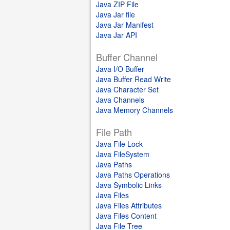
Java ZIP File
Java Jar file
Java Jar Manifest
Java Jar API
Buffer Channel
Java I/O Buffer
Java Buffer Read Write
Java Character Set
Java Channels
Java Memory Channels
File Path
Java File Lock
Java FileSystem
Java Paths
Java Paths Operations
Java Symbolic Links
Java Files
Java Files Attributes
Java Files Content
Java File Tree