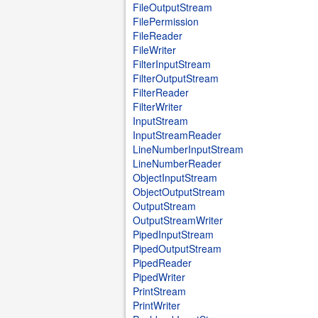
FileOutputStream
FilePermission
FileReader
FileWriter
FilterInputStream
FilterOutputStream
FilterReader
FilterWriter
InputStream
InputStreamReader
LineNumberInputStream
LineNumberReader
ObjectInputStream
ObjectOutputStream
OutputStream
OutputStreamWriter
PipedInputStream
PipedOutputStream
PipedReader
PipedWriter
PrintStream
PrintWriter