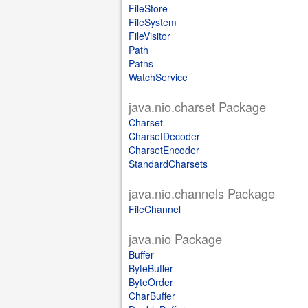
FileStore
FileSystem
FileVisitor
Path
Paths
WatchService
java.nio.charset Package
Charset
CharsetDecoder
CharsetEncoder
StandardCharsets
java.nio.channels Package
FileChannel
java.nio Package
Buffer
ByteBuffer
ByteOrder
CharBuffer