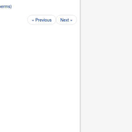
 perms)
« Previous
Next »