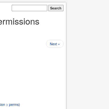
Permissions
Next »
sion > perms)