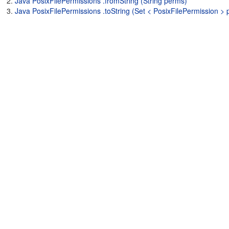
Java PosixFilePermissions .fromString (String perms)
Java PosixFilePermissions .toString (Set < PosixFilePermission >