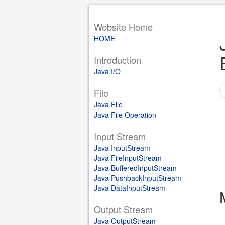
Website Home
HOME
Introduction
Java I/O
File
Java File
Java File Operation
Input Stream
Java InputStream
Java FileInputStream
Java BufferedInputStream
Java PushbackInputStream
Java DataInputStream
Output Stream
Java OutputStream