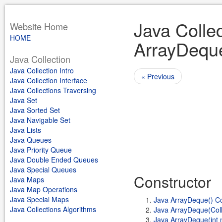
Java Collec
Website Home
HOME
ArrayDequ
Java Collection
Java Collection Intro
« Previous
Java Collection Interface
Java Collections Traversing
Java Set
Java Sorted Set
Java Navigable Set
Java Lists
Java Queues
Java Priority Queue
Java Double Ended Queues
Java Special Queues
Constructor
Java Maps
Java Map Operations
Java Special Maps
Java ArrayDeque() Co
Java Collections Algorithms
Java ArrayDeque(Col
Java ArrayDeque(int