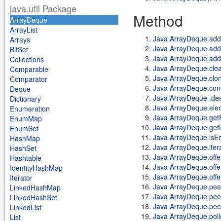
java.util Package
Method
ArrayDeque
ArrayList
Java ArrayDeque.add
Arrays
Java ArrayDeque.addF
BitSet
Java ArrayDeque.add
Collections
Java ArrayDeque.clea
Comparable
Java ArrayDeque.clon
Comparator
Java ArrayDeque.cont
Deque
Java ArrayDeque .des
Dictionary
Java ArrayDeque.ele
Enumeration
Java ArrayDeque.getF
EnumMap
Java ArrayDeque.getL
EnumSet
Java ArrayDeque.isE
HashMap
Java ArrayDeque.itera
HashSet
Java ArrayDeque.offe
Hashtable
Java ArrayDeque.offer
IdentityHashMap
Java ArrayDeque.offe
Iterator
Java ArrayDeque.pee
LinkedHashMap
Java ArrayDeque.peek
LinkedHashSet
Java ArrayDeque.pee
LinkedList
Java ArrayDeque.poll
List