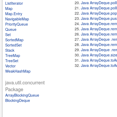
Java ArrayDeque.pollF
ListIterator
Java ArrayDeque.poll
Map
Java ArrayDeque.pop
Map.Entry
Java ArrayDeque.pus
NavigableMap
Java ArrayDeque.rem
PriorityQueue
Java ArrayDeque.rem
Queue
Java ArrayDeque.remo
Set
Java ArrayDeque .rem
SortedMap
Java ArrayDeque.rem
SortedSet
Java ArrayDeque .re
Stack
Java ArrayDeque.size
TreeMap
Java ArrayDeque.toAr
TreeSet
Java ArrayDeque.toAr
Vector
WeakHashMap
java.util.concurrent
Package
ArrayBlockingQueue
BlockingDeque