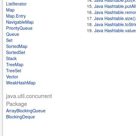
Java Hashtable.put(K 
ListIterator
Java Hashtable.putA
Map
Java Hashtable.remov
Map.Entry
Java Hashtable.size()
NavigableMap
Java Hashtable.toStri
PriorityQueue
Java Hashtable.value
Queue
Set
SortedMap
SortedSet
Stack
TreeMap
TreeSet
Vector
WeakHashMap
java.util.concurrent
Package
ArrayBlockingQueue
BlockingDeque