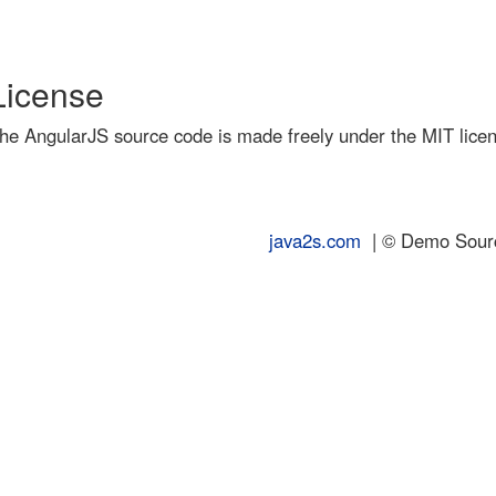
License
he AngularJS source code is made freely under the MIT lice
java2s.com
| © Demo Source