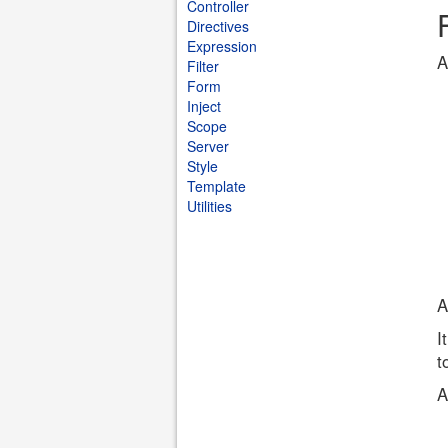
Controller
Directives
Expression
A
Filter
Form
Inject
Scope
Server
Style
Template
Utilities
A
I
t
A