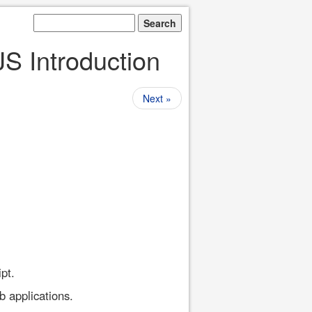
JS Introduction
Next »
pt.
b applications.