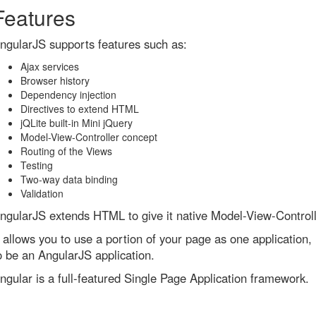
Features
ngularJS supports features such as:
Ajax services
Browser history
Dependency injection
Directives to extend HTML
jQLite built-in Mini jQuery
Model-View-Controller concept
Routing of the Views
Testing
Two-way data binding
Validation
ngularJS extends HTML to give it native Model-View-Controll
t allows you to use a portion of your page as one application, 
o be an AngularJS application.
ngular is a full-featured Single Page Application framework.