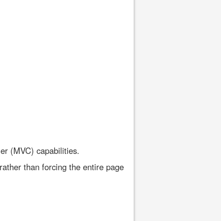
er (MVC) capabilities.
rather than forcing the entire page