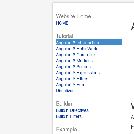
Website Home
HOME
Tutorial
AngularJS Introduction
AngularJS Hello World
AngularJS Controller
AngularJS Modules
AngularJS Scopes
AngularJS Expressions
AngularJS Filters
AngularJS Form
Directives
Buildin
Buildin-Directives
Buildin-Filters
A
I
Example