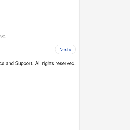
nse.
Next »
 and Support. All rights reserved.