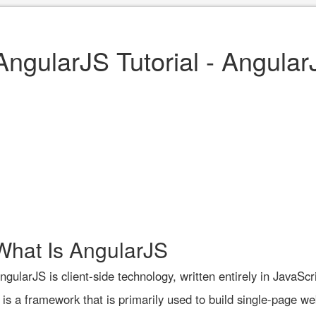
AngularJS Tutorial - Angular
What Is AngularJS
ngularJS is client-side technology, written entirely in JavaScri
t is a framework that is primarily used to build single-page we