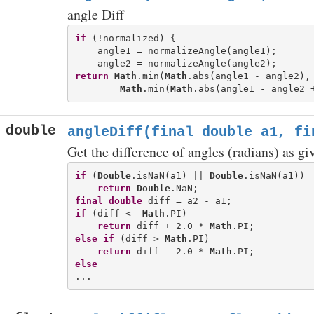
angle Diff
if
 (!normalized) {

    angle1 = normalizeAngle(angle1);

return
Math
.min(
Math
.abs(angle1 - angle2),

Math
.min(
Math
.abs(angle1 - angle2 
double
angleDiff(final double a1, fi
Get the difference of angles (radians) as gi
if
 (
Double
.isNaN(a1) || 
Double
.isNaN(a1))

return
Double
final
double
if
 (diff < -
Math
.PI)

return
 diff + 2.0 * 
Math
else
if
 (diff > 
Math
.PI)

return
 diff - 2.0 * 
Math
else