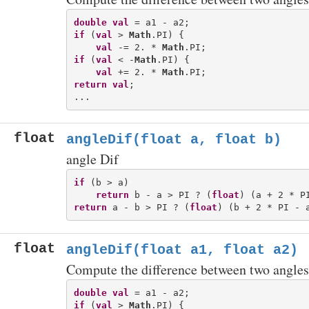
double
val
if
 (
val
 > 
Math
.PI) {

val
 -= 2. * 
Math
if
 (
val
 < -
Math
.PI) {

val
 += 2. * 
Math
return
val
;

float
angleDif(float a, float b)
angle Dif
if
 (b > a)

return
 b - a > PI ? (
float
return
 a - b > PI ? (
float
float
angleDif(float a1, float a2)
Compute the difference between two angles
double
val
if
 (
val
 > 
Math
.PI) {
