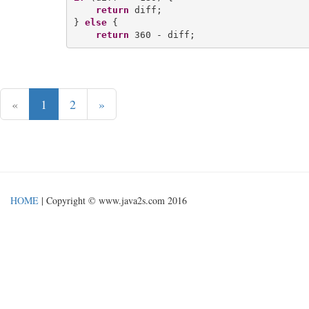
return
 diff;

} 
else
 {

return
«
1
2
»
HOME
| Copyright © www.java2s.com 2016