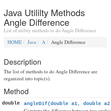
Java Utililty Methods
Angle Difference
List of utility methods to do Angle Difference
HOME
Java
A
Angle Difference
Description
The list of methods to do Angle Difference are
organized into topic(s).
Method
double
angleDif(double a1, double a2
Compute the difference between two angles