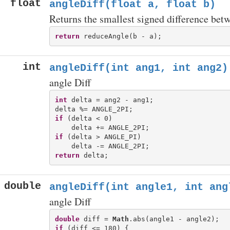
float
angleDiff(float a, float b)
Returns the smallest signed difference betw
return
int
angleDiff(int ang1, int ang2)
angle Diff
int
 delta = ang2 - ang1;

if
 (delta < 0)

if
 (delta > ANGLE_PI)

return
double
angleDiff(int angle1, int ang
angle Diff
double
 diff = 
Math
if
 (diff <= 180) {
