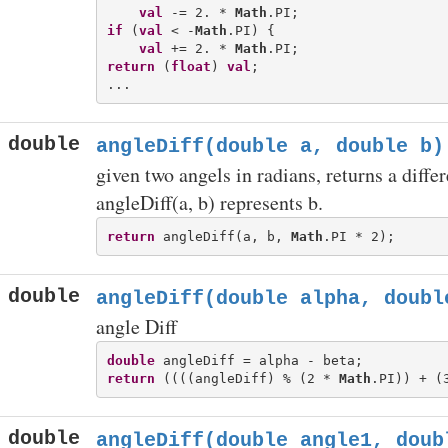
val
 -= 2. * 
Math
if
 (
val
 < -
Math
.PI) {

val
 += 2. * 
Math
return
 (
float
) 
val
;

double
angleDiff(double a, double b)
given two angels in radians, returns a differ
angleDiff(a, b) represents b.
return
 angleDiff(a, b, 
Math
double
angleDiff(double alpha, doubl
angle Diff
double
return
 ((((angleDiff) % (2 * 
Math
.PI)) + (
double
angleDiff(double angle1, doub