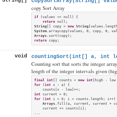
String[]
copySortArray(String[] valu
copy Sort Array
if
 (values == null) {

return
String
[] copy = 
new
String
System
Arrays
return
void
countingSort(int[] a, int l
Counting sort that sorts the integer arr
length of the integer intervals given (hig
final
int
[] counts = 
new
int
for
 (
int
 x : a) {

int
for
 (
int
 i = 0; i < counts.length; i++) 
Arrays
.fill(a, current, current + co
    current += counts[i];
