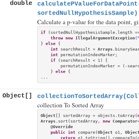
double
calculatePValueForDataPoint
sortedNullHypothesisSample)
Calculate a p-value for the data point, g
if
 (sortedNullHypothesisSample.length ==
throw
new
IllegalArgumentException
(
} 
else
 {

int
 searchResult = 
Arrays
.binarySea
int
 permutationIndexMarker;

if
 (searchResult < 1) {

        permutationIndexMarker = (-searc
    } 
else
 {

Object[]
collectionToSortedArray(Col
collection To Sorted Array
Object
[] sortedArray = objects.toArray(
Arrays
.sort(sortedArray, 
new
Comparator
    @
Override
public
int
 compare(
Object
 o1, 
Objec
return
 o1.toString().compareTo(o