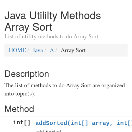
Java Utililty Methods
Array Sort
List of utility methods to do Array Sort
HOME
Java
A
Array Sort
Description
The list of methods to do Array Sort are organized
into topic(s).
Method
int[]
addSorted(int[] array, int[
add Sorted