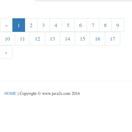
«
1
2
3
4
5
6
7
8
9
10
11
12
13
14
15
16
17
»
HOME
| Copyright © www.java2s.com 2016