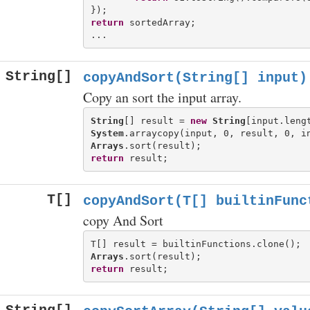
return
 sortedArray;

String[]
copyAndSort(String[] input)
Copy an sort the input array.
String
[] result = 
new
String
System
Arrays
return
T[]
copyAndSort(T[] builtinFunc
copy And Sort
Arrays
return