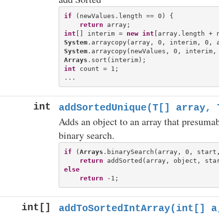
if
 (newValues.length == 0) {

return
int
[] interim = 
new
int
System
System
Arrays
int
 count = 1;

int
addSortedUnique(T[] array, 
Adds an object to an array that presumabl
binary search.
if
 (
Arrays
.binarySearch(array, 0, start,
return
else
return
int[]
addToSortedIntArray(int[] a