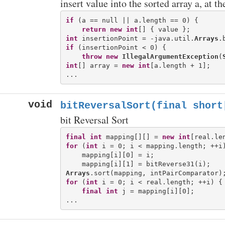
insert value into the sorted array a, at t
if
 (a == null || a.length == 0) {

return
new
int
int
 insertionPoint = -java.util.
Arrays
if
 (insertionPoint < 0) {

throw
new
IllegalArgumentException
(
int
[] array = 
new
int
[a.length + 1];

void
bitReversalSort(final short
bit Reversal Sort
final
int
 mapping[][] = 
new
int
for
 (
int
 i = 0; i < mapping.length; ++i)
    mapping[i][0] = i;

Arrays
for
 (
int
 i = 0; i < real.length; ++i) {

final
int
 j = mapping[i][0];
