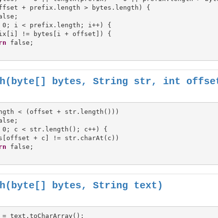
ffset + prefix.length > bytes.length) {

 0; i < prefix.length; i++) {

ix[i] != bytes[i + offset]) {

rn
h(byte[] bytes, String str, int offse
ngth < (offset + str.length()))

 0; c < str.length(); c++) {

s[offset + c] != str.charAt(c))

rn
h(byte[] bytes, String text)