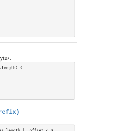
ytes.
length) {

refix)
s.length || offset < 0
