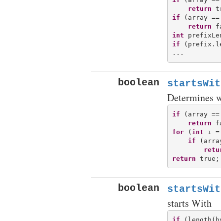
return
if
 (array ==
return
int
if
 (prefix.l
boolean
startsWit
Determines wh
if
 (array ==
return
for
 (
int
 i =
if
 (arra
retu
return
boolean
startsWit
starts With
if
 (length(b