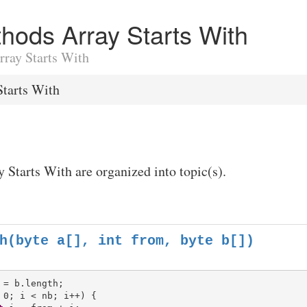
ethods Array Starts With
Array Starts With
Starts With
y Starts With are organized into topic(s).
h(byte a[], int from, byte b[])
 0; i < nb; i++) {
