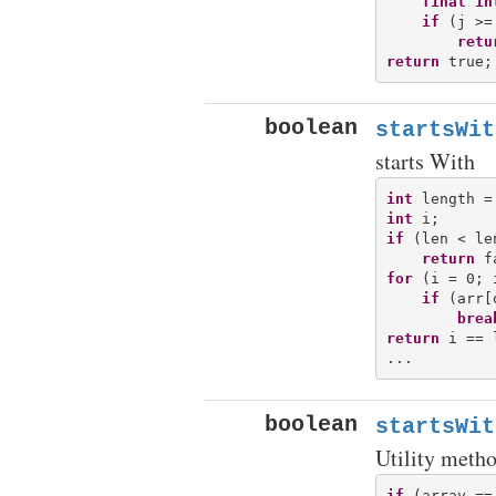
final
in
if
 (j >=
retu
return
boolean
startsWit
starts With
int
int
if
 (len < len
return
for
 (i = 0; 
if
 (arr[
brea
return
 i == 
boolean
startsWit
Utility metho
if
 (array ==