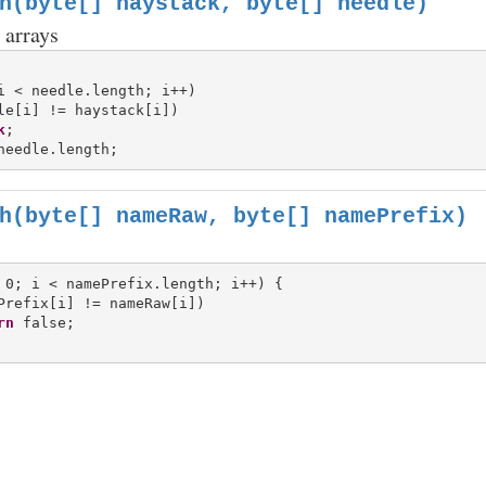
h(byte[] haystack, byte[] needle)
 arrays
i < needle.length; i++)

le[i] != haystack[i])

k
h(byte[] nameRaw, byte[] namePrefix)
 0; i < namePrefix.length; i++) {

Prefix[i] != nameRaw[i])

rn