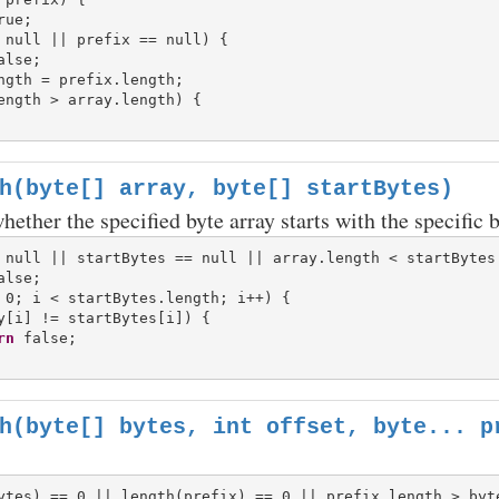
 null || prefix == null) {

ength > array.length) {

h(byte[] array, byte[] startBytes)
ether the specified byte array starts with the specific b
 null || startBytes == null || array.length < startBytes.
 0; i < startBytes.length; i++) {

y[i] != startBytes[i]) {

rn
h(byte[] bytes, int offset, byte... p
ytes) == 0 || length(prefix) == 0 || prefix.length > byte