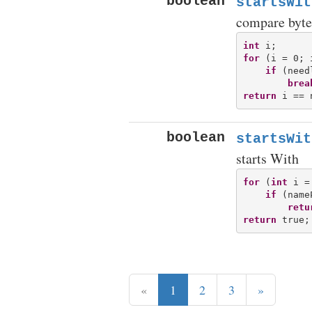
boolean
startsWit
compare byte
int
for
 (i = 0; 
if
 (need
brea
return
boolean
startsWit
starts With
for
 (
int
 i =
if
 (name
retu
return
«
1
2
3
»