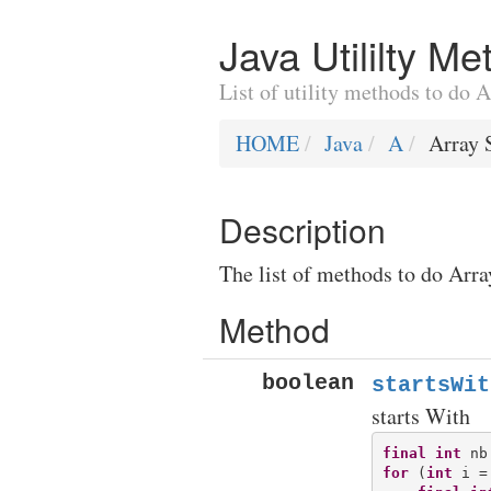
Java Utililty M
List of utility methods to do 
HOME
Java
A
Array 
Description
The list of methods to do Arra
Method
boolean
startsWit
starts With
final
int
for
 (
int
 i =