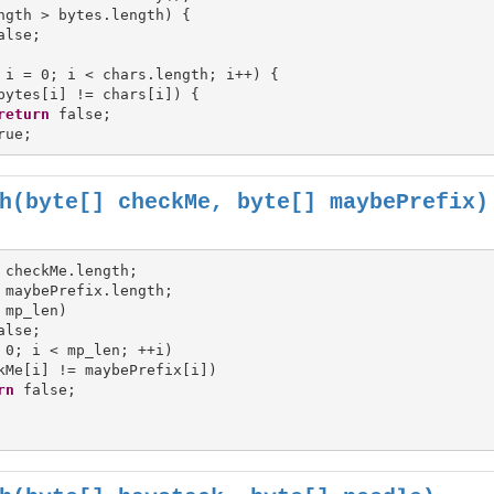
ngth > bytes.length) {

alse;

 i = 0; i < chars.length; i++) {

bytes[i] != chars[i]) {

return
 false;

h(byte[] checkMe, byte[] maybePrefix)
 mp_len)

 0; i < mp_len; ++i)

kMe[i] != maybePrefix[i])

rn