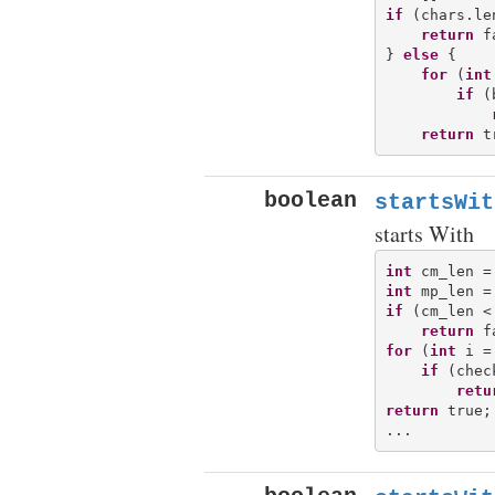
if
 (chars.le
return
 f
} 
else
 {

for
 (
int
if
 (
return
boolean
startsWit
starts With
int
int
if
 (cm_len <
return
for
 (
int
 i =
if
 (chec
retu
return
 true;
