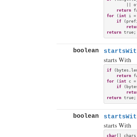
        || o
return
for
 (
int
 i =
if
 (pref
retu
return
boolean
startsWit
starts With
if
 (bytes.le
return
for
 (
int
 c =
if
 (byte
retu
return
boolean
startsWit
starts With
char