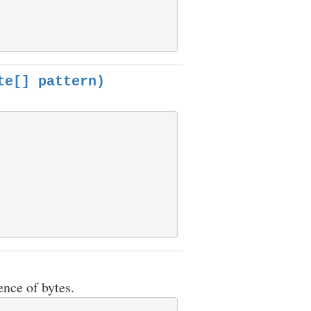
te[] pattern)
ence of bytes.