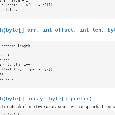
t
 j = from + i;

 a.length || a[j] != b[i])

rn
h(byte[] arr, int offset, int len, by
gth)

i < length; i++)

offset + i] != pattern[i])

k
length;

h(byte[] array, byte[] prefix)
d to check if one byte array starts with a specified sequ
 prefix) {
