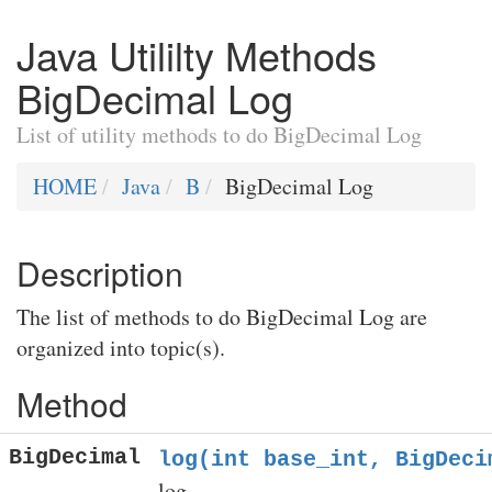
Java Utililty Methods
BigDecimal Log
List of utility methods to do BigDecimal Log
HOME
Java
B
BigDecimal Log
Description
The list of methods to do BigDecimal Log are
organized into topic(s).
Method
BigDecimal
log(int base_int, BigDeci
log