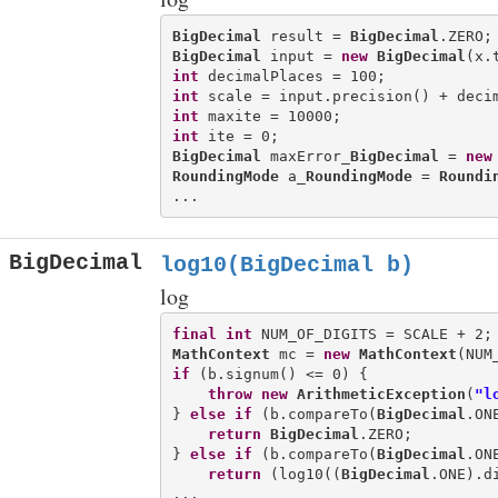
BigDecimal
 result = 
BigDecimal
BigDecimal
 input = 
new
BigDecimal
int
int
int
int
BigDecimal
 maxError_
BigDecimal
 = 
new
RoundingMode
 a_
RoundingMode
 = 
Roundi
BigDecimal
log10(BigDecimal b)
log
final
int
MathContext
 mc = 
new
MathContext
(NUM
if
 (b.signum() <= 0) {

throw
new
ArithmeticException
(
"l
} 
else
if
 (b.compareTo(
BigDecimal
.ON
return
BigDecimal
.ZERO;

} 
else
if
 (b.compareTo(
BigDecimal
.ON
return
 (log10((
BigDecimal
.ONE).d