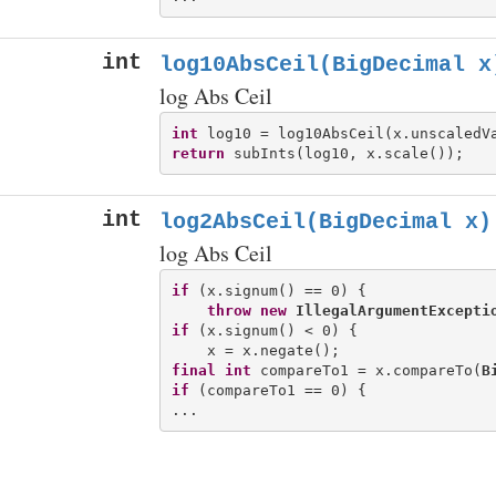
int
log10AbsCeil(BigDecimal x
log Abs Ceil
int
return
int
log2AbsCeil(BigDecimal x)
log Abs Ceil
if
 (x.signum() == 0) {

throw
new
IllegalArgumentExcepti
if
 (x.signum() < 0) {

final
int
 compareTo1 = x.compareTo(
B
if
 (compareTo1 == 0) {
