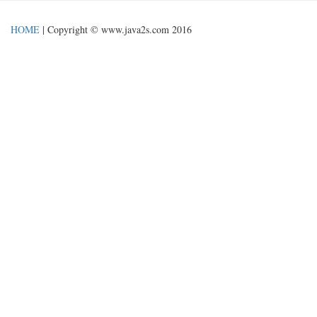
HOME
| Copyright © www.java2s.com 2016