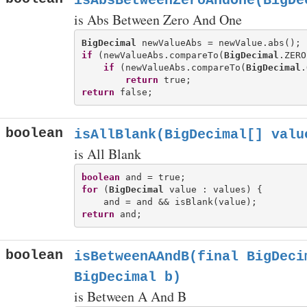
isAbsBetweenZeroAndOne(BigDe
is Abs Between Zero And One
BigDecimal
if
 (newValueAbs.compareTo(
BigDecimal
.ZERO
if
 (newValueAbs.compareTo(
BigDecimal
.
return
return
boolean
isAllBlank(BigDecimal[] valu
is All Blank
boolean
for
 (
BigDecimal
 value : values) {

return
boolean
isBetweenAAndB(final BigDeci
BigDecimal b)
is Between A And B