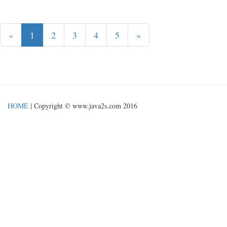
«
1
2
3
4
5
»
HOME
| Copyright © www.java2s.com 2016