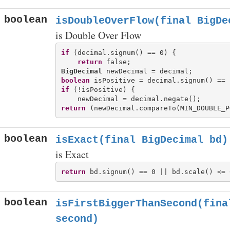
boolean
isDoubleOverFlow(final BigDe
is Double Over Flow
if
 (decimal.signum() == 0) {

return
BigDecimal
boolean
if
 (!isPositive) {

return
boolean
isExact(final BigDecimal bd)
is Exact
return
boolean
isFirstBiggerThanSecond(fina
second)