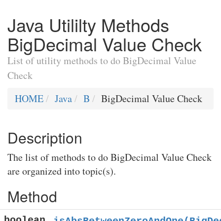
Java Utililty Methods
BigDecimal Value Check
List of utility methods to do BigDecimal Value
Check
HOME
Java
B
BigDecimal Value Check
Description
The list of methods to do BigDecimal Value Check
are organized into topic(s).
Method
boolean