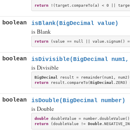
return
boolean
isBlank(BigDecimal value)
is Blank
return
boolean
isDivisible(BigDecimal num1,
is Divisible
BigDecimal
return
 result.compareTo(
BigDecimal
boolean
isDouble(BigDecimal number)
is Double
double
return
 (doubleValue != 
Double
.NEGATIVE_IN