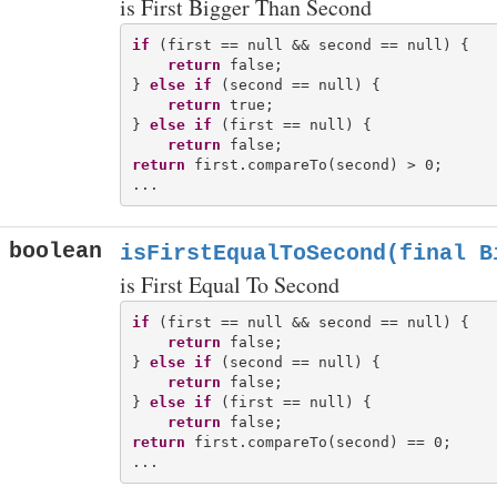
is First Bigger Than Second
if
 (first == null && second == null) {

return
 false;

} 
else
if
 (second == null) {

return
 true;

} 
else
if
 (first == null) {

return
return
 first.compareTo(second) > 0;

boolean
isFirstEqualToSecond(final B
is First Equal To Second
if
 (first == null && second == null) {

return
 false;

} 
else
if
 (second == null) {

return
 false;

} 
else
if
 (first == null) {

return
return
 first.compareTo(second) == 0;
