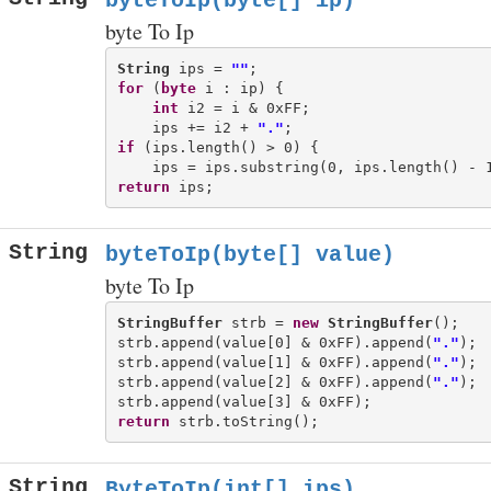
byteToIp(byte[] ip)
byte To Ip
String
 ips = 
""
for
 (
byte
 i : ip) {

int
 i2 = i & 0xFF;

    ips += i2 + 
"."
if
 (ips.length() > 0) {

return
String
byteToIp(byte[] value)
byte To Ip
StringBuffer
 strb = 
new
StringBuffer
();

strb.append(value[0] & 0xFF).append(
"."
);

strb.append(value[1] & 0xFF).append(
"."
);

strb.append(value[2] & 0xFF).append(
"."
);

return
String
ByteToIp(int[] ips)