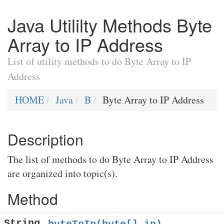
Java Utililty Methods Byte
Array to IP Address
List of utility methods to do Byte Array to IP
Address
HOME
Java
B
Byte Array to IP Address
Description
The list of methods to do Byte Array to IP Address
are organized into topic(s).
Method
String