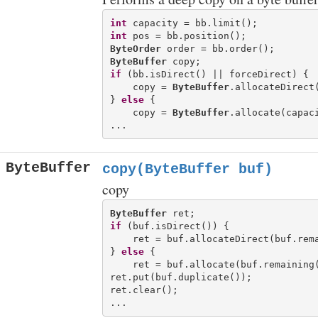
int
int
ByteOrder
ByteBuffer
if
 (bb.isDirect() || forceDirect) {

    copy = 
ByteBuffer
.allocateDirect(
} 
else
 {

    copy = 
ByteBuffer
.allocate(capaci
ByteBuffer
copy(ByteBuffer buf)
copy
ByteBuffer
if
 (buf.isDirect()) {

    ret = buf.allocateDirect(buf.rema
} 
else
 {

    ret = buf.allocate(buf.remaining(
ret.put(buf.duplicate());

ret.clear();
