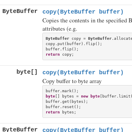
ByteBuffer
copy(ByteBuffer buffer)
Copies the contents in the specified 
attributes (e.g.
ByteBuffer
 copy = 
ByteBuffer
.allocate
copy.put(buffer).flip();

return
byte[]
copy(ByteBuffer buffer)
Copy buffer to byte array
byte
[] bytes = 
new
byte
[buffer.limit(
buffer.get(bytes);

return
ByteBuffer
copy(ByteBuffer buffer)