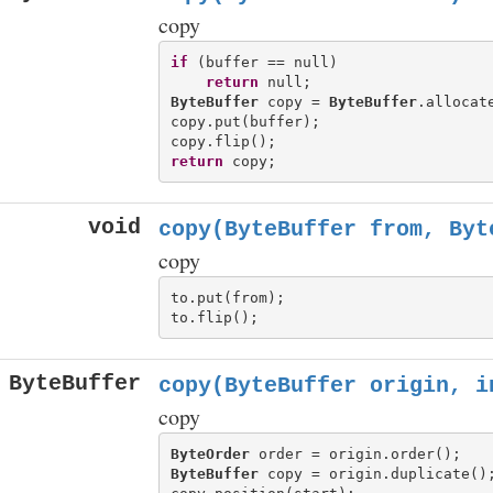
copy
if
 (buffer == null)

return
ByteBuffer
 copy = 
ByteBuffer
.allocat
copy.put(buffer);

return
void
copy(ByteBuffer from, Byt
copy
to.put(from);

ByteBuffer
copy(ByteBuffer origin, i
copy
ByteOrder
ByteBuffer
 copy = origin.duplicate();