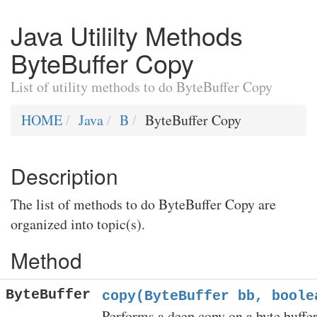
Java Utililty Methods
ByteBuffer Copy
List of utility methods to do ByteBuffer Copy
HOME
Java
B
ByteBuffer Copy
Description
The list of methods to do ByteBuffer Copy are
organized into topic(s).
Method
ByteBuffer
copy(ByteBuffer bb, boole
Performs a deep copy on a byte buffer