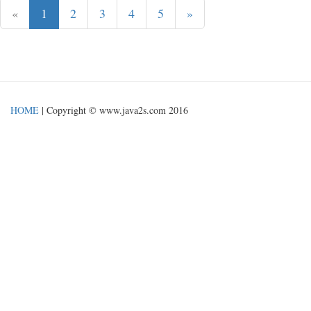
«
1
2
3
4
5
»
HOME
| Copyright © www.java2s.com 2016