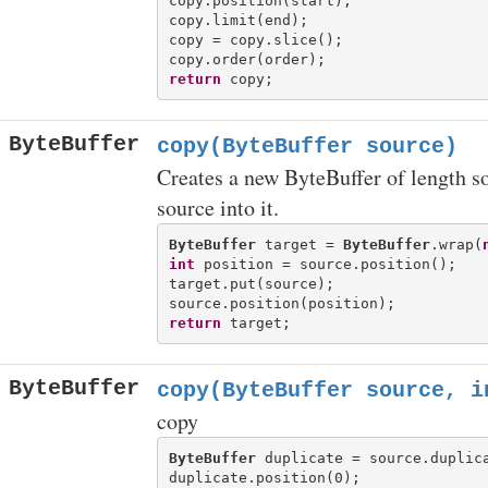
copy.position(start);

copy.limit(end);

copy = copy.slice();

return
ByteBuffer
copy(ByteBuffer source)
Creates a new ByteBuffer of length s
source into it.
ByteBuffer
 target = 
ByteBuffer
.wrap(
int
 position = source.position();

target.put(source);

return
ByteBuffer
copy(ByteBuffer source, i
copy
ByteBuffer
 duplicate = source.duplica