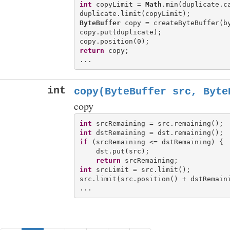
int
 copyLimit = 
Math
.min(duplicate.ca
ByteBuffer
 copy = createByteBuffer(by
copy.put(duplicate);

return
 copy;

int
copy(ByteBuffer src, Byte
copy
int
int
if
 (srcRemaining <= dstRemaining) {

    dst.put(src);

return
int
 srcLimit = src.limit();

src.limit(src.position() + dstRemaini