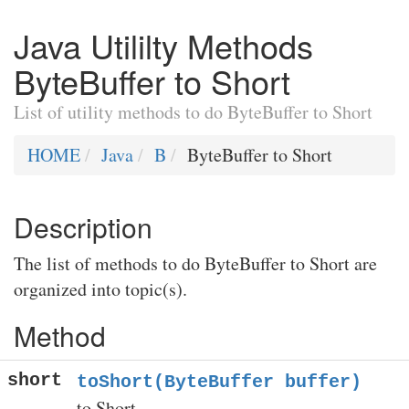
Java Utililty Methods
ByteBuffer to Short
List of utility methods to do ByteBuffer to Short
HOME
Java
B
ByteBuffer to Short
Description
The list of methods to do ByteBuffer to Short are
organized into topic(s).
Method
short
toShort(ByteBuffer buffer)
to Short