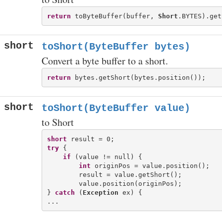
return
 toByteBuffer(buffer, 
Short
short
toShort(ByteBuffer bytes)
Convert a byte buffer to a short.
return
short
toShort(ByteBuffer value)
to Short
short
try
 {

if
 (value != null) {

int
 originPos = value.position();

        result = value.getShort();

        value.position(originPos);

} 
catch
 (
Exception
 ex) {
