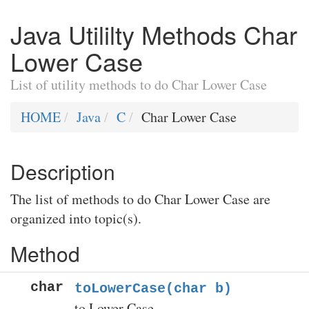
Java Utililty Methods Char
Lower Case
List of utility methods to do Char Lower Case
HOME
Java
C
Char Lower Case
Description
The list of methods to do Char Lower Case are
organized into topic(s).
Method
char
toLowerCase(char b)
to Lower Case