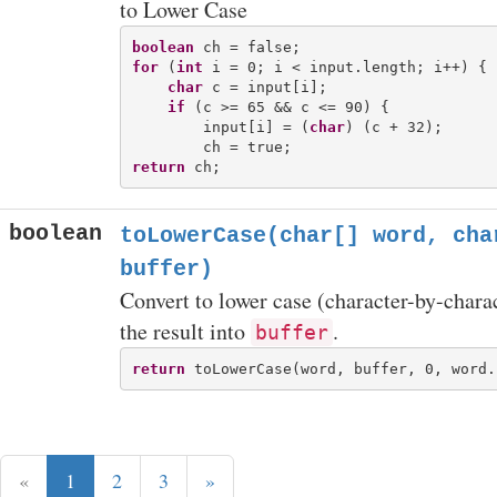
to Lower Case
boolean
for
 (
int
 i = 0; i < input.length; i++) {

char
 c = input[i];

if
 (c >= 65 && c <= 90) {

        input[i] = (
char
) (c + 32);

return
boolean
toLowerCase(char[] word, cha
buffer)
Convert to lower case (character-by-chara
the result into
.
buffer
return
«
1
2
3
»