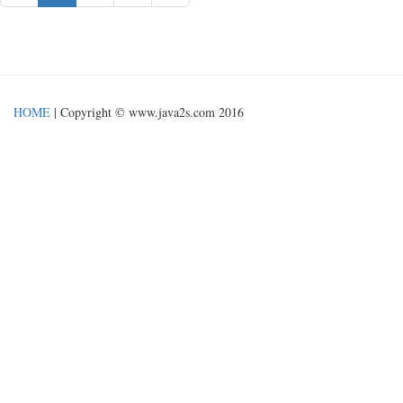
HOME
| Copyright © www.java2s.com 2016