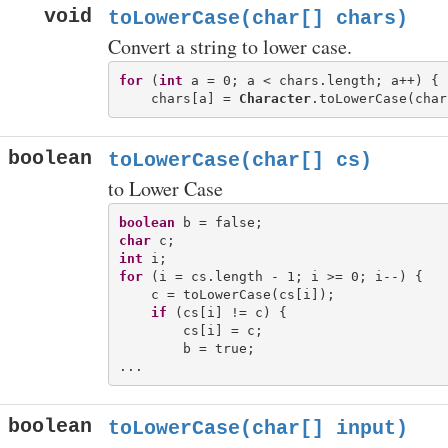
void
toLowerCase(char[] chars)
Convert a string to lower case.
for
 (
int
 a = 0; a < chars.length; a++) {

    chars[a] = 
Character
boolean
toLowerCase(char[] cs)
to Lower Case
boolean
char
int
for
 (i = cs.length - 1; i >= 0; i--) {

    c = toLowerCase(cs[i]);

if
 (cs[i] != c) {

        cs[i] = c;

        b = true;

boolean
toLowerCase(char[] input)