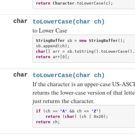
return
Character
char
toLowerCase(char ch)
to Lower Case
StringBuffer
 sb = 
new
StringBuffer
();

char
return
char
toLowerCase(char ch)
If the character is an upper-case US-ASCII 
returns the lower-case version of that lette
just returns the character.
if
 (ch >= 
'A'
 && ch <= 
'Z'
)

return
 (
char
return