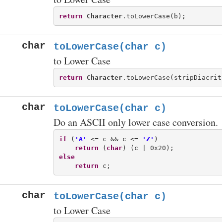
return
Character
char
toLowerCase(char c)
to Lower Case
return
Character
char
toLowerCase(char c)
Do an ASCII only lower case conversion.
if
 (
'A'
 <= c && c <= 
'Z'
)

return
 (
char
else
return
char
toLowerCase(char c)
to Lower Case