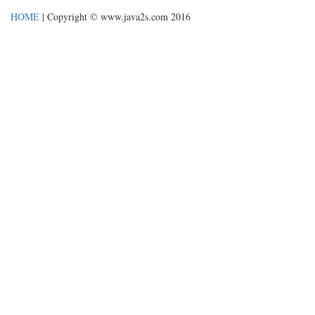
HOME
| Copyright © www.java2s.com 2016