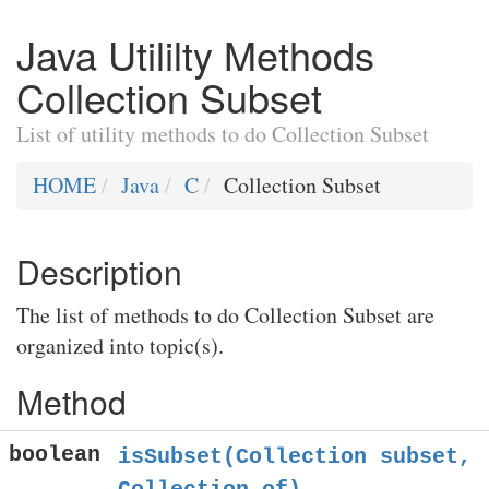
Java Utililty Methods
Collection Subset
List of utility methods to do Collection Subset
HOME
Java
C
Collection Subset
Description
The list of methods to do Collection Subset are
organized into topic(s).
Method
boolean
isSubset(Collection
subset,