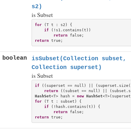
s2)
is Subset
for
 (T t : s2) {

if
 (!s1.contains(t))

return
return
boolean
isSubset(Collection
subset,
Collection
superset)
is Subset
if
 ((superset == null) || (superset.size(
return
HashSet
<T> hash = 
new
HashSet
for
 (T t : subset) {

if
 (!hash.contains(t)) {

return
return