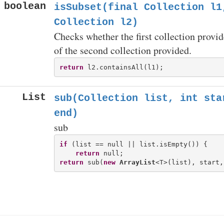
boolean
isSubset(final Collection
l1,
Collection
l2)
Checks whether the first collection provid
of the second collection provided.
return
List
sub(Collection
list, int sta
end)
sub
if
 (list == null || list.isEmpty()) {

return
return
 sub(
new
ArrayList