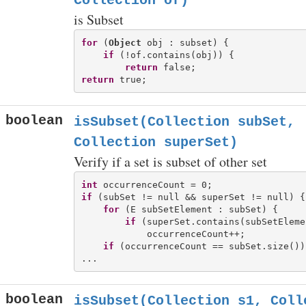
Collection
of)
is Subset
for
 (
Object
 obj : subset) {

if
 (!of.contains(obj)) {

return
return
boolean
isSubset(Collection
subSet,
Collection
superSet)
Verify if a set is subset of other set
int
if
 (subSet != null && superSet != null) {

for
 (E subSetElement : subSet) {

if
 (superSet.contains(subSetElemen
            occurrenceCount++;

if
 (occurrenceCount == subSet.size()) 
boolean
isSubset(Collection
s1, Coll