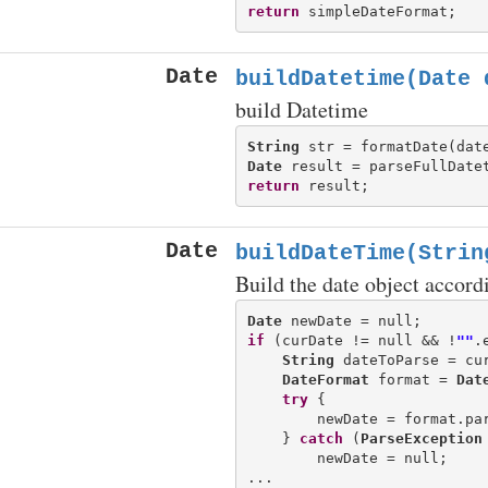
return
Date
buildDatetime(Date 
build Datetime
String
 str = formatDate(dat
Date
return
Date
buildDateTime(Strin
Build the date object accord
Date
if
 (curDate != null && !
""
.
String
 dateToParse = cu
DateFormat
 format = 
Dat
try
 {

        newDate = format.par
    } 
catch
 (
ParseException
        newDate = null;
