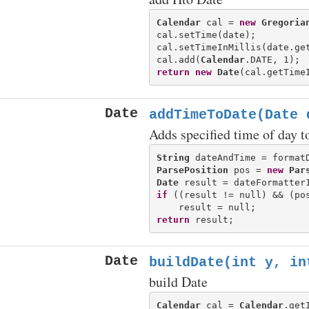
Calendar
 cal = 
new
Gregoria
cal.setTime(date);

cal.setTimeInMillis(date.get
cal.add(
Calendar
return
new
Date
Date
addTimeToDate(Date 
Adds specified time of day to
String
 dateAndTime = format
ParsePosition
 pos = 
new
Par
Date
if
 ((result != null) && (pos
return
Date
buildDate(int y, in
build Date
Calendar
 cal = 
Calendar
.getI