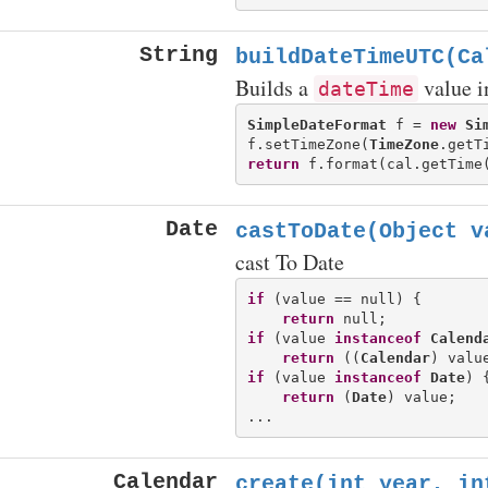
String
buildDateTimeUTC(Ca
Builds a
value 
dateTime
SimpleDateFormat
 f = 
new
Si
f.setTimeZone(
TimeZone
.getT
return
Date
castToDate(Object v
cast To Date
if
 (value == null) {

return
if
 (value 
instanceof
Calend
return
 ((
Calendar
if
 (value 
instanceof
Date
) {
return
 (
Date
) value;

Calendar
create(int year, in