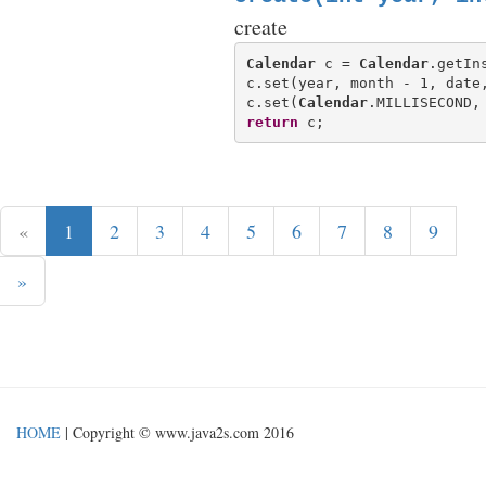
create
Calendar
 c = 
Calendar
.getIn
c.set(year, month - 1, date,
c.set(
Calendar
return
«
1
2
3
4
5
6
7
8
9
»
HOME
| Copyright © www.java2s.com 2016