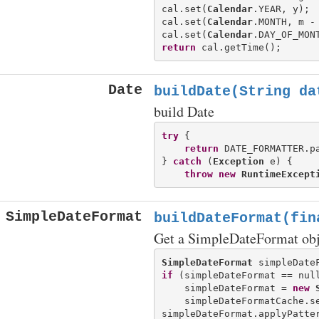
cal.set(
Calendar
.YEAR, y);

cal.set(
Calendar
.MONTH, m - 
cal.set(
Calendar
return
Date
buildDate(String da
build Date
try
 {

return
 DATE_FORMATTER.pa
} 
catch
 (
Exception
 e) {

throw
new
RuntimeExcept
SimpleDateFormat
buildDateFormat(fin
Get a SimpleDateFormat obje
SimpleDateFormat
if
 (simpleDateFormat == null
    simpleDateFormat = 
new
    simpleDateFormatCache.se