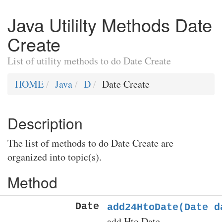
Java Utililty Methods Date
Create
List of utility methods to do Date Create
HOME
Java
D
Date Create
Description
The list of methods to do Date Create are
organized into topic(s).
Method
Date
add24HtoDate(Date d
add Hto Date