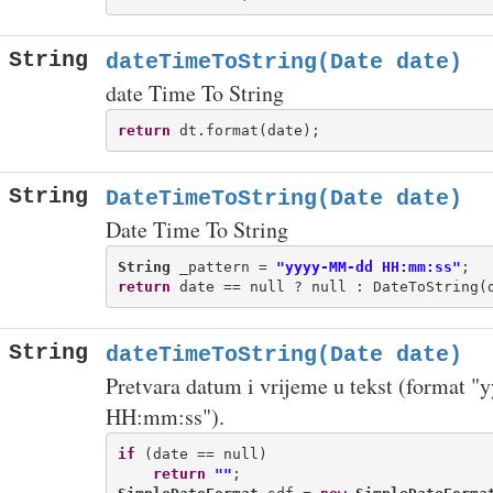
String
dateTimeToString(Date date)
date Time To String
return
String
DateTimeToString(Date date)
Date Time To String
String
 _pattern = 
"yyyy-MM-dd HH:mm:ss"
return
String
dateTimeToString(Date date)
Pretvara datum i vrijeme u tekst (format
HH:mm:ss").
if
 (date == null)

return
""