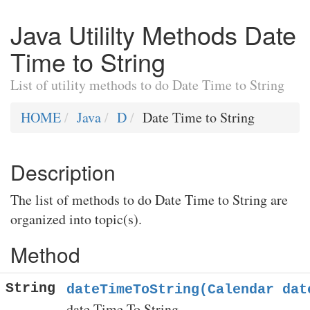
Java Utililty Methods Date
Time to String
List of utility methods to do Date Time to String
HOME
Java
D
Date Time to String
Description
The list of methods to do Date Time to String are
organized into topic(s).
Method
String
dateTimeToString(Calendar dat
date Time To String