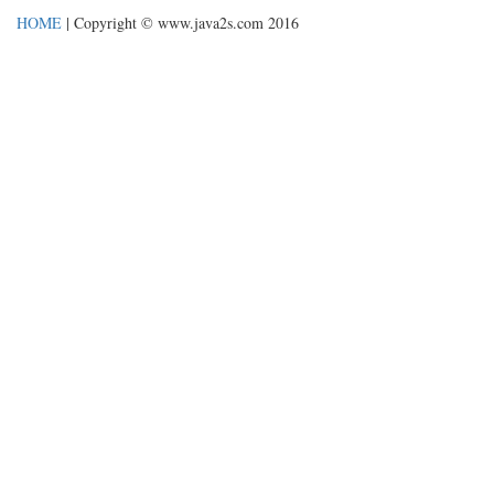
HOME
| Copyright © www.java2s.com 2016