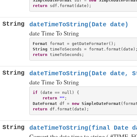
SimpleDateFormat
 sdf = 
new
SimpleDateForma
return
String
dateTimeToString(Date date)
date Time To String
Format
String
return
String
dateTimeToString(Date date, S
date Time To String
if
 (date == null) {

return
""
DateFormat
 df = 
new
SimpleDateFormat
return
String
dateTimeToString(final Date d
Convert the date time to string ( #TIME_