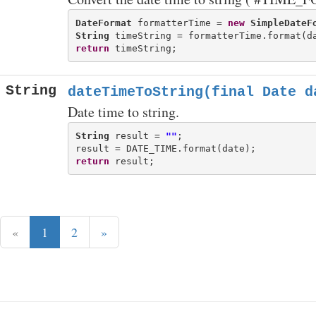
DateFormat
 formatterTime = 
new
SimpleDateF
String
return
String
dateTimeToString(final Date d
Date time to string.
String
 result = 
""
;

return
«
1
2
»