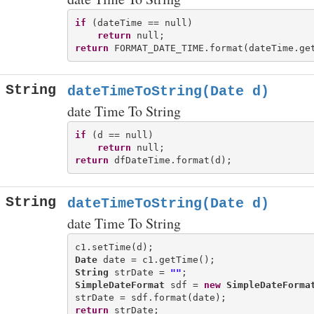
if
 (dateTime == null)

return
return
String
dateTimeToString(Date d)
date Time To String
if
 (d == null)

return
return
String
dateTimeToString(Date d)
date Time To String
Date
String
 strDate = 
""
SimpleDateFormat
 sdf = 
new
SimpleDateForma
return