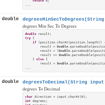
return
 0;

double
degreesMinSecToDegrees(String
degrees Min Sec To Degrees
double
try
 {

if
 (position.charAt(position.length() 
        result = 
Double
.parseDouble(positio
        result = (
Double
.parseDouble(positi
        result += 
Double
.parseDouble(positi
    } 
else
 {

        result = 
Double
.parseDouble(positio
double
degreesToDecimal(String input
degrees To Decimal
char
int