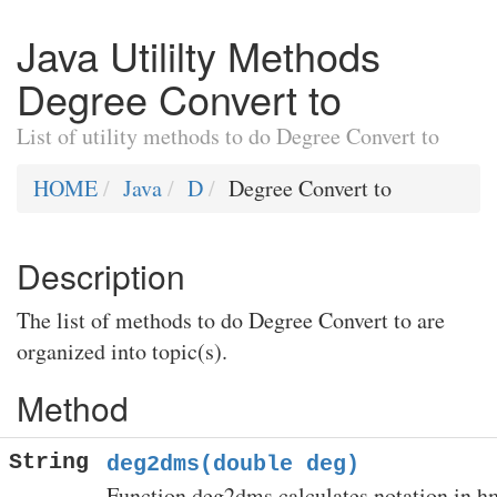
Java Utililty Methods
Degree Convert to
List of utility methods to do Degree Convert to
HOME
Java
D
Degree Convert to
Description
The list of methods to do Degree Convert to are
organized into topic(s).
Method
String
deg2dms(double deg)
Function deg2dms calculates notation in h