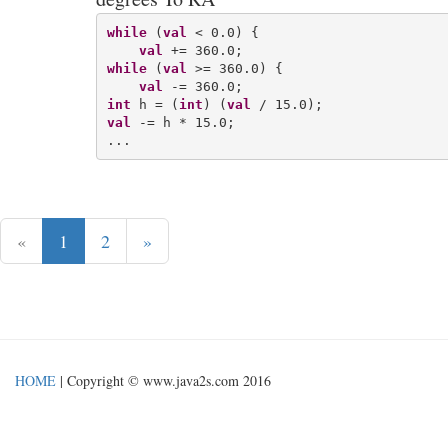
while
 (
val
 < 0.0) {

val
while
 (
val
 >= 360.0) {

val
int
 h = (
int
) (
val
val
 -= h * 15.0;

«
1
2
»
HOME
| Copyright © www.java2s.com 2016