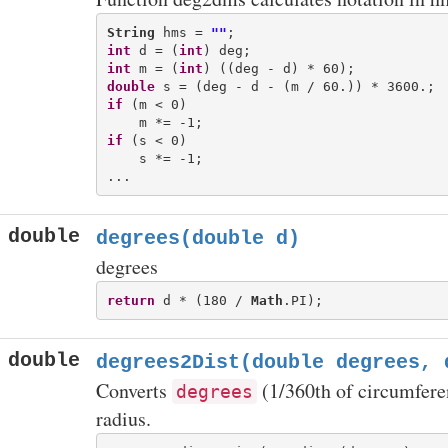
String
 hms = 
""
int
 d = (
int
int
 m = (
int
double
if
 (m < 0)

if
 (s < 0)

    s *= -1;

double
degrees(double d)
degrees
return
 d * (180 / 
Math
double
degrees2Dist(double degrees, 
Converts
(1/360th of circumferen
degrees
radius.