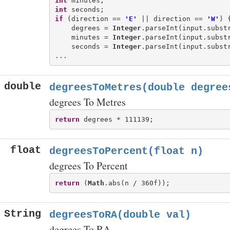
int
int
if
 (direction == 
'E'
 || direction == 
'W'
) {
    degrees = 
Integer
.parseInt(input.substr
    minutes = 
Integer
.parseInt(input.substr
    seconds = 
Integer
.parseInt(input.substr
double
degreesToMetres(double degree
degrees To Metres
return
float
degreesToPercent(float n)
degrees To Percent
return
 (
Math
String
degreesToRA(double val)
degrees To RA