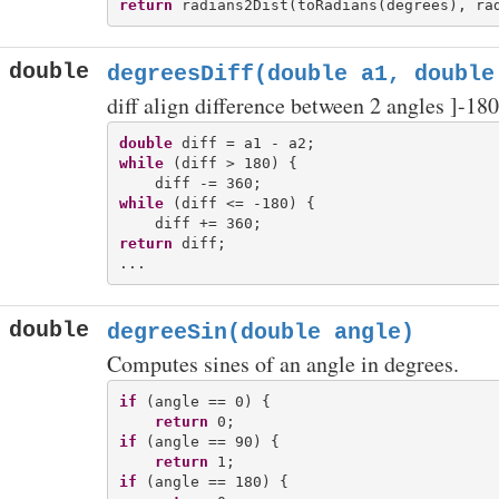
return
double
degreesDiff(double a1, double
diff align difference between 2 angles ]-180
double
while
 (diff > 180) {

while
 (diff <= -180) {

return
 diff;

double
degreeSin(double angle)
Computes sines of an angle in degrees.
if
 (angle == 0) {

return
if
 (angle == 90) {

return
if
 (angle == 180) {
