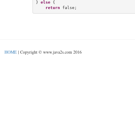
} 
else
 {

return
HOME
| Copyright © www.java2s.com 2016