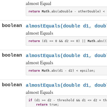
almost Equal
return
Math
boolean
almostEquals(double d1, doub
almost Equals
return
 (d1 == 0 && d2 == 0) || 
Math
boolean
almostEquals(double d1, doub
almost Equals
return
Math
boolean
almostEquals(double d1, doub
almost Equals
if
 (d1 >= d2 - threshold && d1 <= d2 + th
return
 true;
