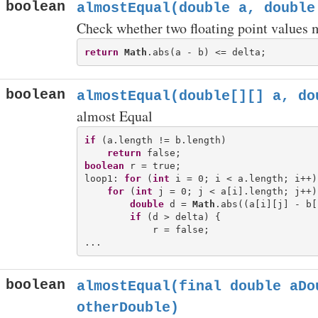
boolean
almostEqual(double a, double
Check whether two floating point values m
return
Math
boolean
almostEqual(double[][] a, do
almost Equal
if
 (a.length != b.length)

return
boolean
 r = true;

loop1: 
for
 (
int
 i = 0; i < a.length; i++) 
for
 (
int
 j = 0; j < a[i].length; j++) 
double
 d = 
Math
.abs((a[i][j] - b[
if
 (d > delta) {

            r = false;

boolean
almostEqual(final double aDo
otherDouble)