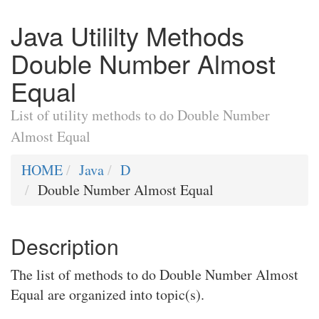
Java Utililty Methods
Double Number Almost
Equal
List of utility methods to do Double Number
Almost Equal
HOME
Java
D
Double Number Almost Equal
Description
The list of methods to do Double Number Almost
Equal are organized into topic(s).