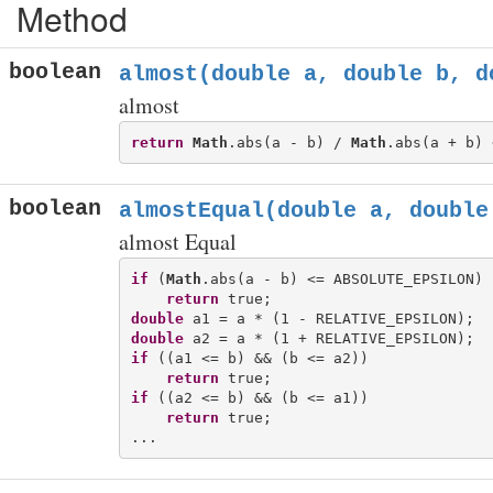
Method
boolean
almost(double a, double b, d
almost
return
Math
.abs(a - b) / 
Math
boolean
almostEqual(double a, double
almost Equal
if
 (
Math
.abs(a - b) <= ABSOLUTE_EPSILON)

return
double
double
if
 ((a1 <= b) && (b <= a2))

return
if
 ((a2 <= b) && (b <= a1))

return
 true;
