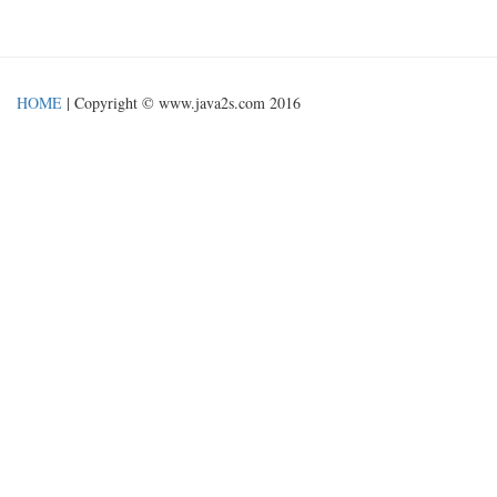
HOME
| Copyright © www.java2s.com 2016