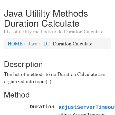
Java Utililty Methods
Duration Calculate
List of utility methods to do Duration Calculate
HOME
Java
D
Duration Calculate
Description
The list of methods to do Duration Calculate are
organized into topic(s).
Method
Duration
adjustServerTimeou
adjust Server Timeout