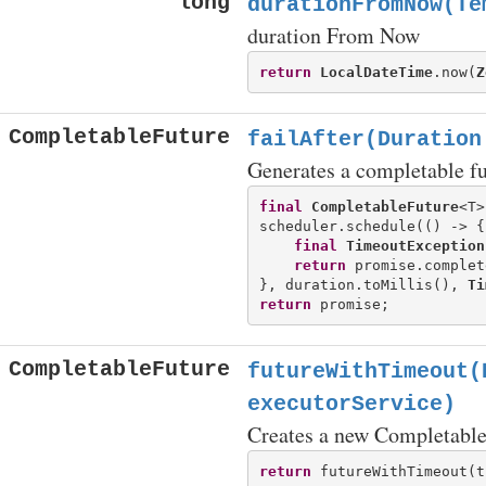
long
durationFromNow(Te
duration From Now
return
LocalDateTime
.now(
Z
CompletableFuture
failAfter(Duration
Generates a completable fu
final
CompletableFuture
<T>
scheduler.schedule(() -> {

final
TimeoutException
return
 promise.complet
}, duration.toMillis(), 
Ti
return
CompletableFuture
futureWithTimeout(
executorService)
Creates a new CompletableF
return