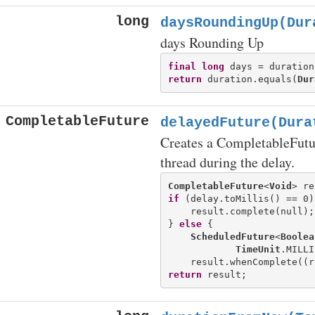
long
daysRoundingUp(Dur
days Rounding Up
final
long
return
 duration.equals(
Dur
CompletableFuture
delayedFuture(Dura
Creates a CompletableFutur
thread during the delay.
CompletableFuture
<
Void
> re
if
 (delay.toMillis() == 0) 
    result.complete(null);

} 
else
 {

ScheduledFuture
<
Boolea
TimeUnit
.MILLI
return