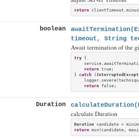
return
boolean
awaitTermination(E
timeout, String te
Await termination of the g
try
 {

    service.awaitTerminati
return
 true;

} 
catch
 (
InterruptedExcept
    logger.severe(techniqu
return
Duration
calculateDuration(
calculate Duration
Duration
 candidate = minim
return