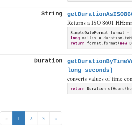
String
getDurationAsISO86
Returns a ISO 8601 HH:mm:
SimpleDateFormat
 format = 
long
return
 format.format(
new
D
Duration
getDurationByTimeV
long seconds)
converts values of time con
return
Duration
«
1
2
3
»