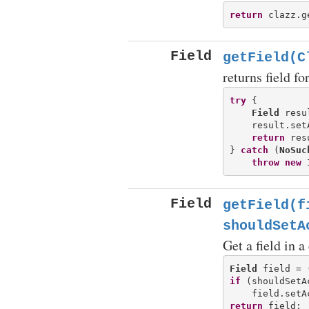
return
Field
getField(C
returns field f
try
 {

Field
 resu
    result.set
return
 res
} 
catch
 (
NoSuc
throw
new
Field
getField(f
shouldSetA
Get a field in a
Field
 field = 
if
 (shouldSetA
return