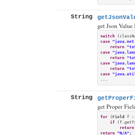
String
getJsonVal
get Json Value
switch
case
"java.net
return
"to
case
"java.lan
return
"to
case
"java.lan
return
"to
case
"java.uti
String
getProperF
get Proper Fiel
for
 (
Field
 f :
if
 (f.getT
return
return
"N/A"