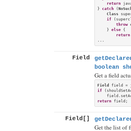
return
 jav
} 
catch
 (
NoSuc
Class
 supe
if
 (superc
throw
 
    } 
else
 {

return
Field
getDeclare
boolean sh
Get a field actu
Field
if
 (shouldSetA
return
Field[]
getDeclare
Get the list of f