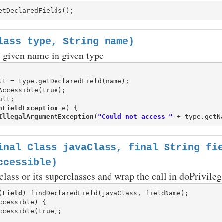
lass type, String name)
or given name in given type
lt = type.getDeclaredField(name);

Accessible(true);

ult;

hFieldException
 e) {

IllegalArgumentException
(
"Could not access "
 + type.getN
inal Class javaClass, final String fi
ccessible)
 class or its superclasses and wrap the call in doPrivileg
(
Field
ccessible) {
