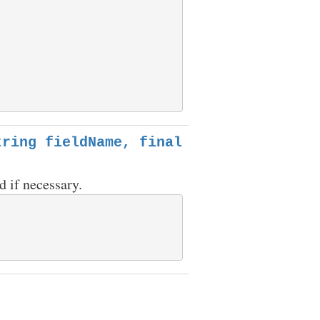
tring fieldName, final
d if necessary.