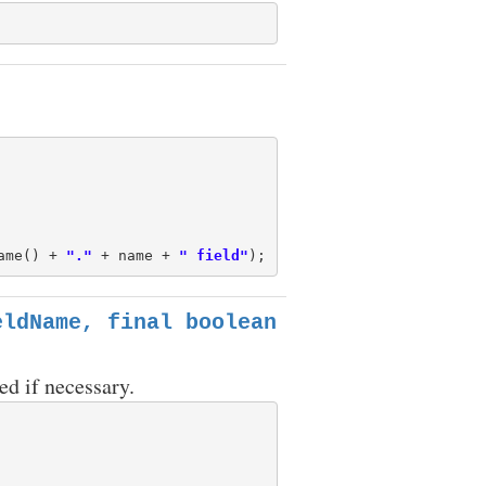
ame() + 
"."
 + name + 
" field"
eldName, final boolean
ed if necessary.