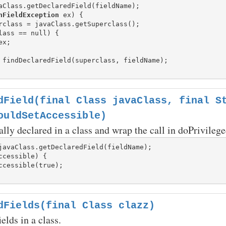
aClass.getDeclaredField(fieldName);

hFieldException
 ex) {

rclass = javaClass.getSuperclass();

lass == null) {

ex;

 findDeclaredField(superclass, fieldName);

dField(final Class javaClass, final S
ouldSetAccessible)
ally declared in a class and wrap the call in doPrivilege
ccessible) {

dFields(final Class clazz)
ields in a class.