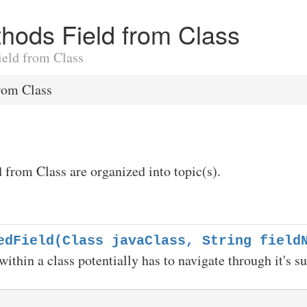
ethods Field from Class
Field from Class
rom Class
d from Class are organized into topic(s).
edField(Class javaClass, String field
within a class potentially has to navigate through it's s