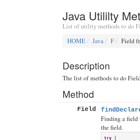
Java Utililty M
List of utility methods to do 
HOME
Java
F
Field f
Description
The list of methods to do Fiel
Method
Field
findDeclar
Finding a field 
the field.
try
 {
