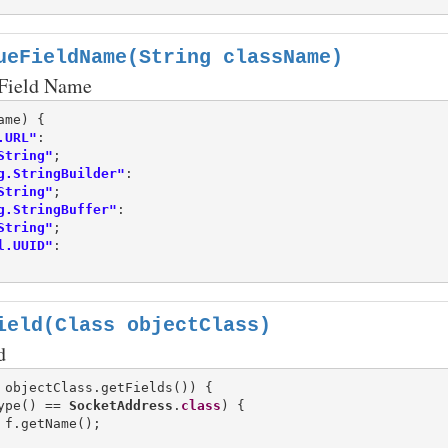
ueFieldName(String className)
 Field Name
.URL"
:

String"
g.StringBuilder"
:

String"
g.StringBuffer"
:

String"
l.UUID"
:

ield(Class objectClass)
d
 objectClass.getFields()) {

ype() == 
SocketAddress
.
class
) {
