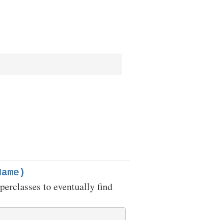
Name)
uperclasses to eventually find