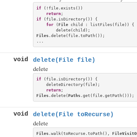
if
 (!file.exists())

return
if
 (file.isDirectory()) {

for
 (
File
 child : listFiles(file)) {

Files
.delete(file.toPath());

void
delete(File file)
delete
if
 (file.isDirectory()) {

    deleteDirectory(file);

return
Files
.delete(
Paths
void
delete(File toRecurse)
delete
Files
.walk(toRecurse.toPath(), 
FileVisitO