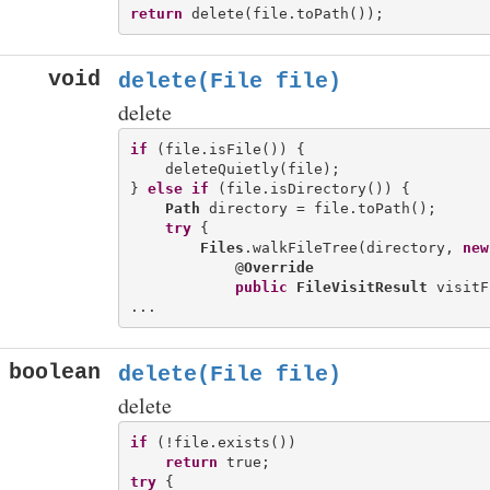
return
void
delete(File file)
delete
if
 (file.isFile()) {

    deleteQuietly(file);

} 
else
if
 (file.isDirectory()) {

Path
 directory = file.toPath();

try
 {

Files
.walkFileTree(directory, 
new
            @
Override
public
FileVisitResult
 visitF
boolean
delete(File file)
delete
if
 (!file.exists())

return
try
 {
