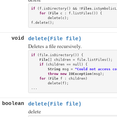
if
 (f.isDirectory() && !
Files
.isSymbolicL
for
 (
File
 c : f.listFiles()) {

        delete(c);

void
delete(File file)
Deletes a file recursively.
if
 (file.isDirectory()) {

File
[] children = file.listFiles();

if
 (children == null) {

String
 msg = 
"Could not access co
throw
new
IOException
(msg);

for
 (
File
 f : children)

        delete(f);

boolean
delete(File file)
delete