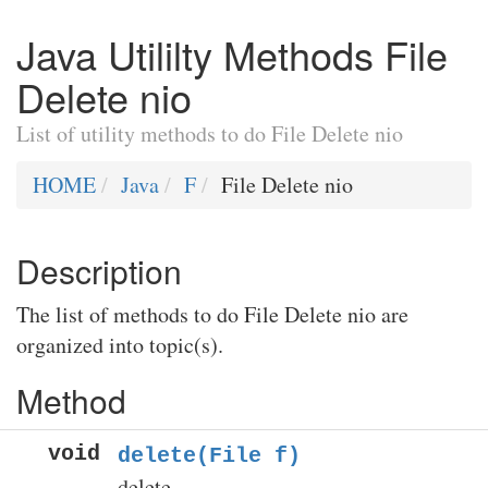
Java Utililty Methods File
Delete nio
List of utility methods to do File Delete nio
HOME
Java
F
File Delete nio
Description
The list of methods to do File Delete nio are
organized into topic(s).
Method
void
delete(File f)
delete