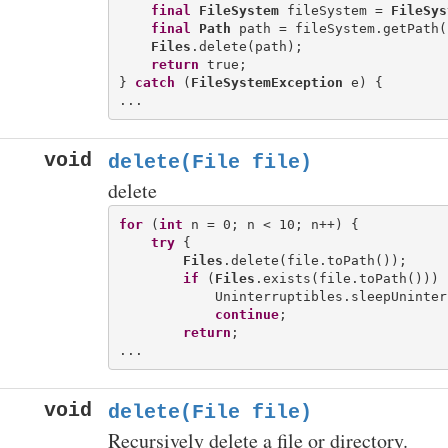
final
FileSystem
 fileSystem = 
FileSys
final
Path
 path = fileSystem.getPath(
Files
.delete(path);

return
 true;

} 
catch
 (
FileSystemException
 e) {

void
delete(File file)
delete
for
 (
int
 n = 0; n < 10; n++) {

try
 {

Files
.delete(file.toPath());

if
 (
Files
.exists(file.toPath())) {
            Uninterruptibles.sleepUninter
continue
;

return
;

void
delete(File file)
Recursively delete a file or directory.