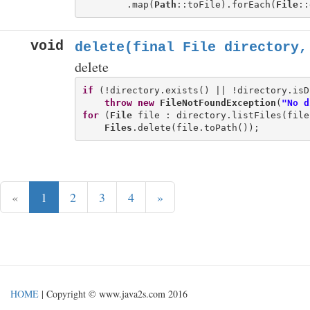
        .map(
Path
::toFile).forEach(
File
void
delete(final File directory,
delete
if
 (!directory.exists() || !directory.isD
throw
new
FileNotFoundException
(
"No d
for
 (
File
 file : directory.listFiles(file
Files
«
1
2
3
4
»
HOME
| Copyright © www.java2s.com 2016