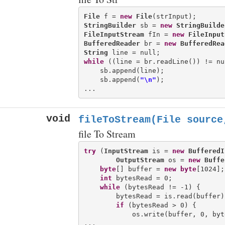
File
 f = 
new
File
StringBuilder
 sb = 
new
StringBuilde
FileInputStream
 fIn = 
new
FileInput
BufferedReader
 br = 
new
BufferedRea
String
while
 ((line = br.readLine()) != nul
    sb.append(line);

    sb.append(
"\n"
);

void
fileToStream(File source
file To Stream
try
 (
InputStream
 is = 
new
BufferedI
OutputStream
 os = 
new
Buffe
byte
[] buffer = 
new
byte
[1024];

int
 bytesRead = 0;

while
 (bytesRead != -1) {

        bytesRead = is.read(buffer);
if
 (bytesRead > 0) {

            os.write(buffer, 0, byte