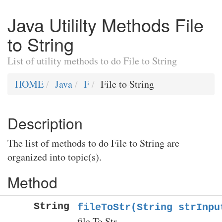
Java Utililty Methods File
to String
List of utility methods to do File to String
HOME
Java
F
File to String
Description
The list of methods to do File to String are
organized into topic(s).
Method
String
fileToStr(String strInpu
file To Str