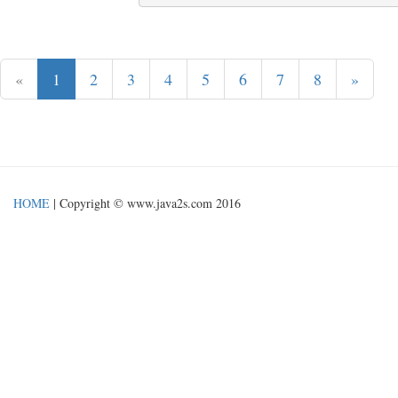
«
1
2
3
4
5
6
7
8
»
HOME
| Copyright © www.java2s.com 2016