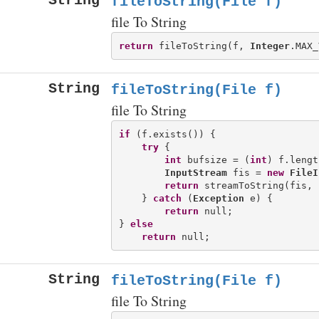
String
fileToString(File f)
file To String
return
 fileToString(f, 
Integer
String
fileToString(File f)
file To String
if
 (f.exists()) {

try
 {

int
 bufsize = (
int
) f.lengt
InputStream
 fis = 
new
FileI
return
 streamToString(fis, 
    } 
catch
 (
Exception
 e) {

return
 null;

} 
else
return
String
fileToString(File f)
file To String