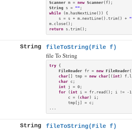
Scanner
 m = 
new
Scanner
String
 s = 
""
while
 (m.hasNextLine()) {

    s = s + m.nextLine().trim() + 
"
return
String
fileToString(File f)
file To String
try
 {

FileReader
 fr = 
new
FileReader
(
char
[] tmp = 
new
char
[(
int
) f.l
char
 c;

int
 j = 0;

for
 (
int
 i = fr.read(); i != -1
        c = (
char
) i;

        tmp[j] = c;

String
fileToString(File f)