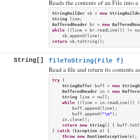
Reads the contents of an File into a
StringBuilder
 sb = 
new
StringBuilde
String
BufferedReader
 br = 
new
BufferedRea
while
 ((line = br.readLine()) != nul
return
String[]
fileToString(File f)
Read a file and return its contents as
try
 {

StringBuffer
 buff = 
new
StringB
BufferedReader
 in = 
new
Buffere
String
 line = null;

while
 ((line = in.readLine()) !
        buff.append(line);

        buff.append(
"\n"
);

    in.close();

return
new
String
[] { buff.toSt
} 
catch
 (
Exception
 e) {

throw
new
RuntimeException