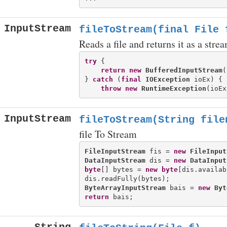
InputStream
fileToStream(final File 
Reads a file and returns it as a stre
try
 {

return
new
BufferedInputStream
(
} 
catch
 (
final
IOException
 ioEx) {

throw
new
RuntimeException
InputStream
fileToStream(String file
file To Stream
FileInputStream
 fis = 
new
FileInput
DataInputStream
 dis = 
new
DataInput
byte
[] bytes = 
new
byte
[dis.availab
ByteArrayInputStream
 bais = 
new
Byt
return