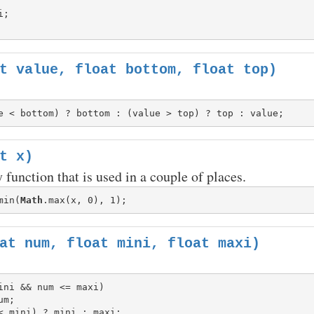
t value, float bottom, float top)
t x)
 function that is used in a couple of places.
min(
Math
at num, float mini, float maxi)
ini && num <= maxi)
