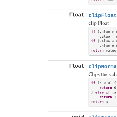
float
clipFloat
clip Float
if
 (value > m
if
 (value < m
return
float
clipNorma
Clips the valu
if
 (a < 0) {

return
 0;
} 
else
if
 (a
return
return