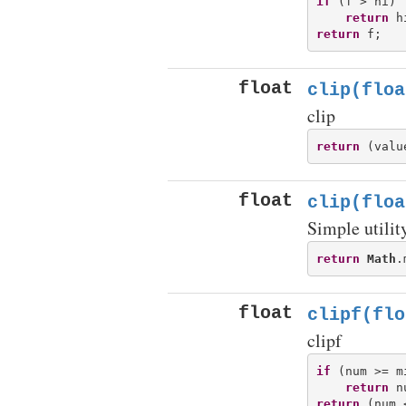
if
 (f > hi)

return
return
float
clip(floa
clip
return
float
clip(floa
Simple utility
return
Math
.
float
clipf(flo
clipf
if
 (num >= m
return
return