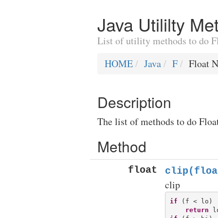
Java Utililty M
List of utility methods to do 
HOME
Java
F
Float 
Description
The list of methods to do Floa
Method
float
clip(floa
clip
if
 (f < lo)

return