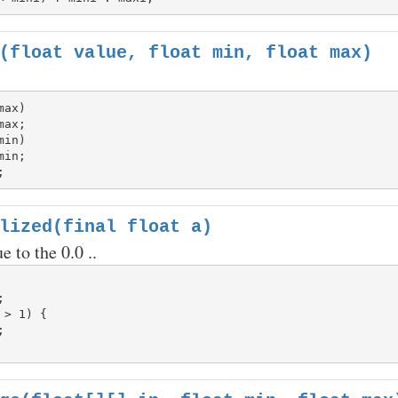
(float value, float min, float max)
ax)

in)

lized(final float a)
e to the 0.0 ..


 > 1) {
