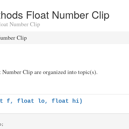
ethods Float Number Clip
Float Number Clip
Number Clip
t Number Clip are organized into topic(s).
t f, float lo, float hi)