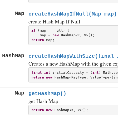
Map
createHashMapIfNull(Map
map)
create Hash Map If Null
if
 (map == null) {

    map = 
new
HashMap
return
HashMap
createHashMapWithSize(final 
Creates a new HashMap with the given exp
final
int
 initialCapacity = (
int
) 
Math
return
new
HashMap
Map
getHashMap()
get Hash Map
return
new
HashMap