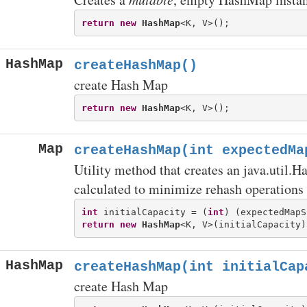
return
new
HashMap
HashMap
createHashMap()
create Hash Map
return
new
HashMap
Map
createHashMap(int expectedMa
Utility method that creates an java.util.H
calculated to minimize rehash operations
int
 initialCapacity = (
int
return
new
HashMap
HashMap
createHashMap(int initialCap
create Hash Map