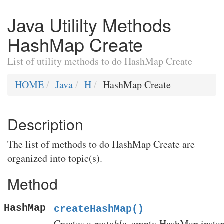
Java Utililty Methods
HashMap Create
List of utility methods to do HashMap Create
HOME
Java
H
HashMap Create
Description
The list of methods to do HashMap Create are
organized into topic(s).
Method
HashMap
createHashMap()
Creates a
mutable
, empty HashMap instan