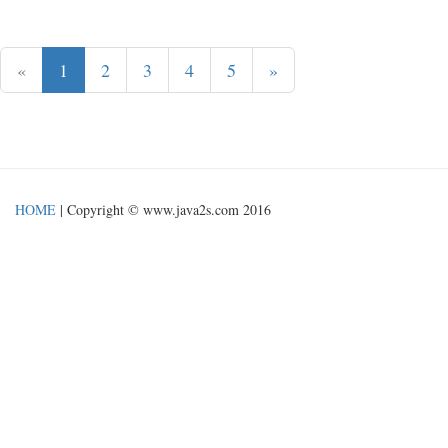
«
1
2
3
4
5
»
HOME
| Copyright © www.java2s.com 2016