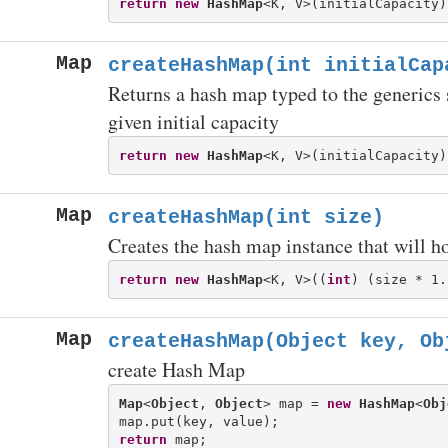
return
new
HashMap
Map
createHashMap(int initialCap
Returns a hash map typed to the generics 
given initial capacity
return
new
HashMap
Map
createHashMap(int size)
Creates the hash map instance that will h
return
new
HashMap
<K, V>((
int
Map
createHashMap(Object key, Ob
create Hash Map
Map
<
Object
, 
Object
> map = 
new
HashMap
<
Obj
return