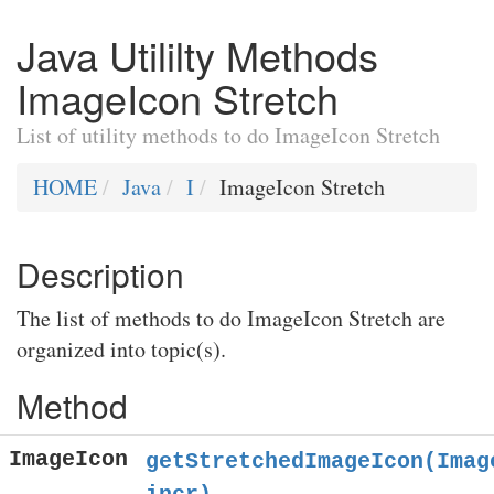
Java Utililty Methods
ImageIcon Stretch
List of utility methods to do ImageIcon Stretch
HOME
Java
I
ImageIcon Stretch
Description
The list of methods to do ImageIcon Stretch are
organized into topic(s).
Method
ImageIcon
getStretchedImageIcon(Imag