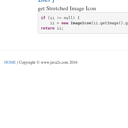
incr)
get Stretched Image Icon
if
 (ii != null) {

    ii = 
new
ImageIcon
(ii.getImage().g
return
HOME
| Copyright © www.java2s.com 2016