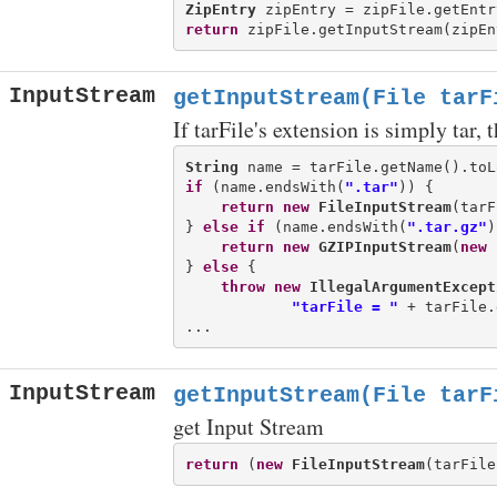
ZipEntry
return
InputStream
getInputStream(File tarF
If tarFile's extension is simply tar,
String
if
 (name.endsWith(
".tar"
)) {

return
new
FileInputStream
(tarF
} 
else
if
 (name.endsWith(
".tar.gz"
)
return
new
GZIPInputStream
(
new
} 
else
 {

throw
new
IllegalArgumentExcept
"tarFile = "
 + tarFile.
InputStream
getInputStream(File tarF
get Input Stream
return
 (
new
FileInputStream