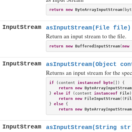
return
new
ByteArrayInputStream
InputStream
asInputStream(File file)
Return an input stream to the file.
return
new
BufferedInputStream
(
new
InputStream
asInputStream(Object con
Returns an input stream for the spec
if
 (content 
instanceof
byte
[]) {

return
new
ByteArrayInputStream
} 
else
if
 (content 
instanceof
File
)
return
new
FileInputStream
((
Fil
} 
else
 {

return
new
ByteArrayInputStream
InputStream
asInputStream(String str