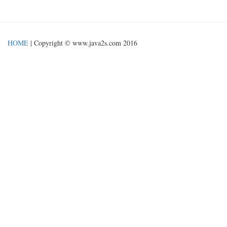
HOME
| Copyright © www.java2s.com 2016