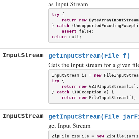
as Input Stream
try
 {

return
new
ByteArrayInputStream
} 
catch
 (
UnsupportedEncodingExcepti
assert
return
InputStream
getInputStream(File f)
Gets the input stream for a given file
InputStream
 is = 
new
FileInputStrea
try
 {

return
new
GZIPInputStream
(is);

} 
catch
 (
IOException
 e) {

return
new
FileInputStream
InputStream
getInputStream(File jarF
get Input Stream
ZipFile
 zipFile = 
new
ZipFile