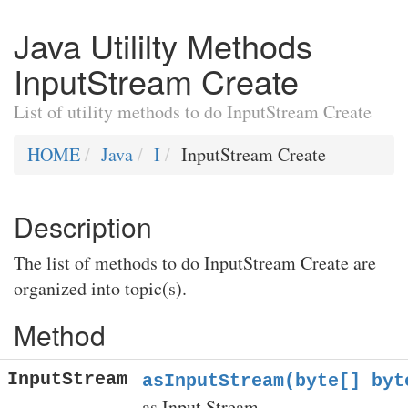
Java Utililty Methods
InputStream Create
List of utility methods to do InputStream Create
HOME
Java
I
InputStream Create
Description
The list of methods to do InputStream Create are
organized into topic(s).
Method
InputStream
asInputStream(byte[] byt
as Input Stream