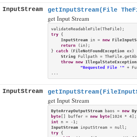
InputStream
getInputStream(File TheF
get Input Stream
try
 {

InputStream
 in = 
new
FileInputS
return
 (in);

} 
catch
 (
FileNotFoundException
 ex) {
String
 Fullpath = TheFile.getAb
throw
new
IllegalStateException
"Requested File '"
 + Fu
InputStream
getInputStream(FileInput
get Input Stream
ByteArrayOutputStream
 baos = 
new
By
byte
[] buffer = 
new
byte
int
InputStream
try
 {
