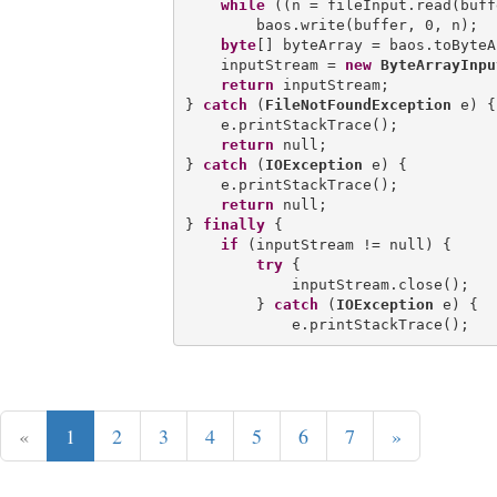
while
 ((n = fileInput.read(buff
        baos.write(buffer, 0, n);

byte
[] byteArray = baos.toByteA
    inputStream = 
new
ByteArrayInpu
return
 inputStream;

} 
catch
 (
FileNotFoundException
 e) {

    e.printStackTrace();

return
 null;

} 
catch
 (
IOException
 e) {

    e.printStackTrace();

return
 null;

} 
finally
 {

if
 (inputStream != null) {

try
 {

            inputStream.close();

        } 
catch
 (
IOException
 e) {

«
1
2
3
4
5
6
7
»