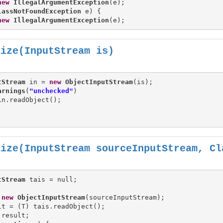
new
IllegalArgumentException
(e);

lassNotFoundException
 e) {

new
IllegalArgumentException
lize(InputStream is)
tStream
 in = 
new
ObjectInputStream
(is);

arnings
(
"unchecked"
)

n.readObject();

lize(InputStream sourceInputStream, Cl
tStream
 
new
ObjectInputStream
(sourceInputStream);

lt = (T) tais.readObject();

 result;
