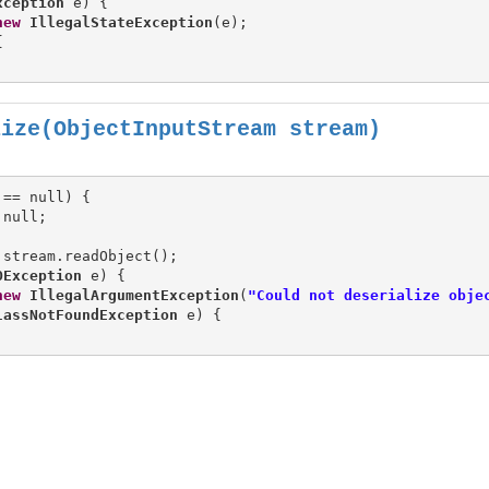
xception
 e) {

new
IllegalStateException
(e);



lize(ObjectInputStream stream)
== null) {

 stream.readObject();

OException
 e) {

new
IllegalArgumentException
(
"Could not deserialize obje
lassNotFoundException
 e) {
