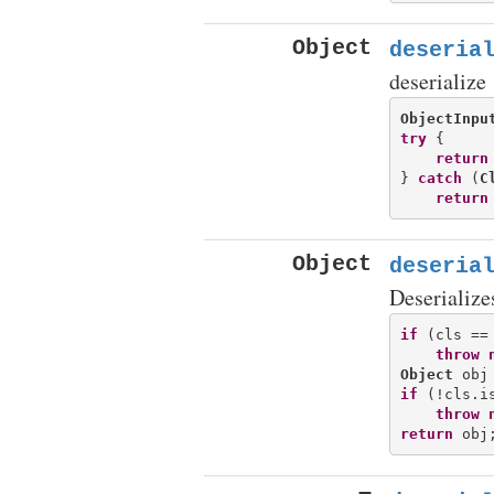
Object
deseria
deserialize
ObjectInpu
try
 {

return
} 
catch
 (
C
return
Object
deseria
Deserialize
if
 (cls == 
throw
Object
if
 (!cls.i
throw
return