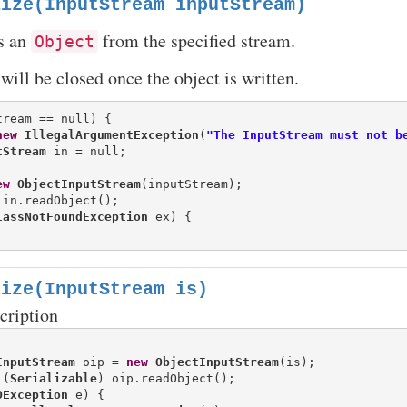
lize(InputStream inputStream)
s an
from the specified stream.
Object
will be closed once the object is written.
tream == null) {

new
IllegalArgumentException
(
"The InputStream must not b
tStream
ew
ObjectInputStream
(inputStream);

 in.readObject();

lassNotFoundException
 ex) {

lize(InputStream is)
cription
InputStream
 oip = 
new
ObjectInputStream
(is);

 (
Serializable
) oip.readObject();

OException
 e) {
