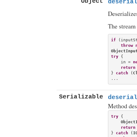
Object
deseria
Deserialize
The stream 
if
 (inputS
throw
ObjectInpu
try
 {

    in = 
n
return
} 
catch
 (
C
Serializable
deseria
Method des
try
 {

Object
return
} 
catch
 (
I