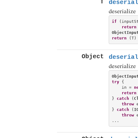
T
deseria
deserialize
if
 (inputSt
return
ObjectInpu
return
Object
deseria
deserialize
ObjectInpu
try
 {

    in = 
n
return
} 
catch
 (
C
throw
 e
} 
catch
 (
I
throw
 e