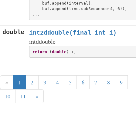
    buf.append(interval);

    buf.append(line.subSequence(4, 6));

double
int2ddouble(final int i)
intddouble
return
 (
double
«
1
2
3
4
5
6
7
8
9
10
11
»