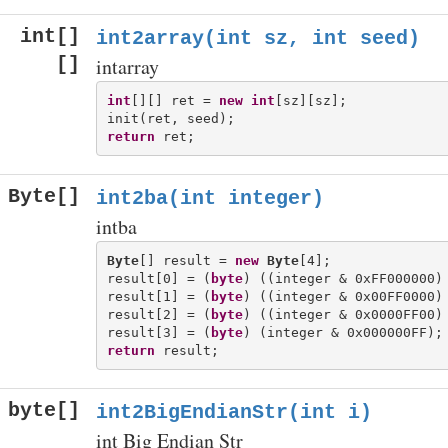
int[]
int2array(int sz, int seed)
[]
intarray
int
[][] ret = 
new
int
[sz][sz];

return
Byte[]
int2ba(int integer)
intba
Byte
[] result = 
new
Byte
[4];

result[0] = (
byte
) ((integer & 0xFF000000) 
result[1] = (
byte
) ((integer & 0x00FF0000) 
result[2] = (
byte
) ((integer & 0x0000FF00) 
result[3] = (
byte
return
byte[]
int2BigEndianStr(int i)
int Big Endian Str