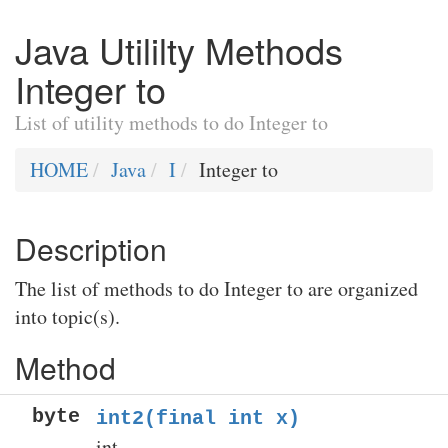
Java Utililty Methods
Integer to
List of utility methods to do Integer to
HOME
Java
I
Integer to
Description
The list of methods to do Integer to are organized
into topic(s).
Method
byte
int2(final int x)
int