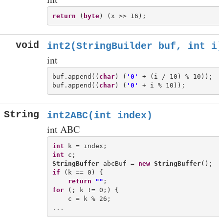
return
 (
byte
void
int2(StringBuilder buf, int i
int
buf.append((
char
) (
'0'
 + (i / 10) % 10));

buf.append((
char
) (
'0'
String
int2ABC(int index)
int ABC
int
int
StringBuffer
 abcBuf = 
new
StringBuffer
if
 (k == 0) {

return
""
for
 (; k != 0;) {

    c = k % 26;
