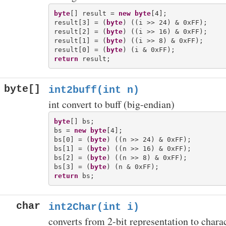
byte
[] result = 
new
byte
[4];

result[3] = (
byte
) ((i >> 24) & 0xFF);

result[2] = (
byte
) ((i >> 16) & 0xFF);

result[1] = (
byte
) ((i >> 8) & 0xFF);

result[0] = (
byte
return
byte[]
int2buff(int n)
int convert to buff (big-endian)
byte
[] bs;

bs = 
new
byte
[4];

bs[0] = (
byte
) ((n >> 24) & 0xFF);

bs[1] = (
byte
) ((n >> 16) & 0xFF);

bs[2] = (
byte
) ((n >> 8) & 0xFF);

bs[3] = (
byte
return
char
int2Char(int i)
converts from 2-bit representation to chara