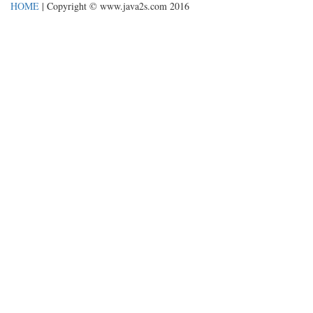
HOME
| Copyright © www.java2s.com 2016