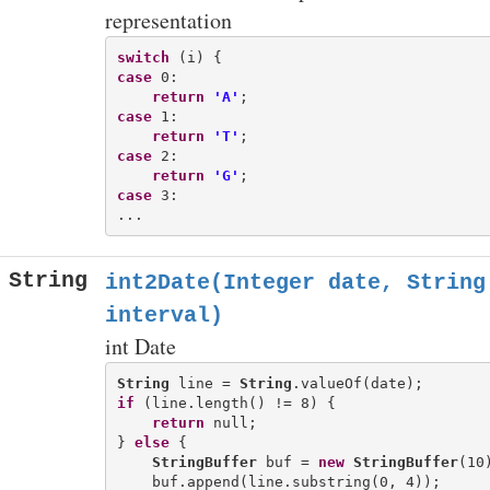
representation
switch
case
 0:

return
'A'
case
 1:

return
'T'
case
 2:

return
'G'
case
 3:

String
int2Date(Integer date, String
interval)
int Date
String
 line = 
String
if
 (line.length() != 8) {

return
 null;

} 
else
 {

StringBuffer
 buf = 
new
StringBuffer
(10)
    buf.append(line.substring(0, 4));
