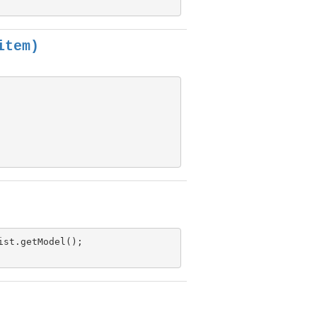
item)
ist.getModel();
