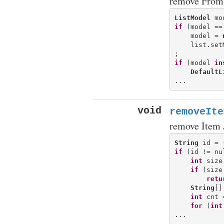
remove From 
ListModel
if
 (model ==
    model = 
    list.set
if
 (model 
in
DefaultL
void
removeIte
remove Item 
String
 id = 
if
 (id != nul
int
 size
if
 (size
retu
String
[]
int
 cnt 
for
 (
int