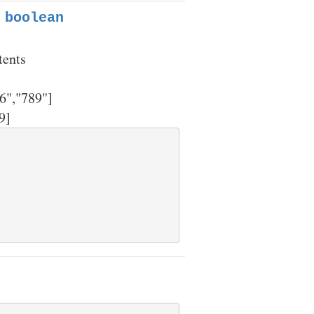
 boolean
tents
6","789"]
9]