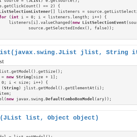
t
 source = (
JList
) e.getSource();

e.getClickCount() == 2) {

ListSelectionListener
[] listeners = source.getListSelecti
for
 (
int
 i = 0; i < listeners.length; i++) {

    listeners[i].valueChanged(
new
ListSelectionEvent
(sou
            source.getSelectedIndex(), false));

ist(javax.swing.JList jlist, String i
st
 = 
new
String
 0; i < size; i++) {

 (
String
) jlist.getModel().getElementAt(i);

tem;

el(
new
 javax.swing.
DefaultComboBoxModel
(JList list, Object object)