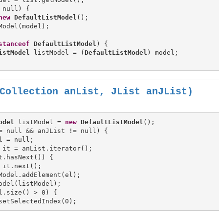
 null) {

new
DefaultListModel
();

Model(model);

stanceof
DefaultListModel
) {

istModel
 listModel = (
DefaultListModel
) model;

Collection anList, JList anJList)
odel
 listModel = 
new
DefaultListModel
= null && anJList != null) {

l = null;

 it = anList.iterator();

t.hasNext()) {

 it.next();

Model.addElement(el);

l.size() > 0) {
