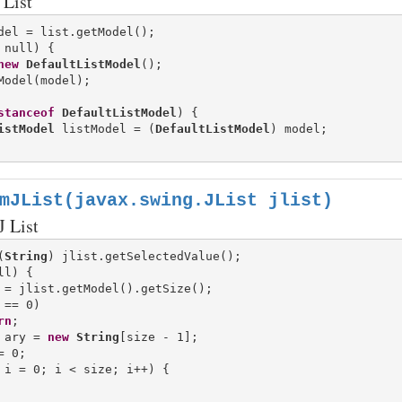
List
 null) {

new
DefaultListModel
();

Model(model);

stanceof
DefaultListModel
) {

istModel
 listModel = (
DefaultListModel
) model;

mJList(javax.swing.JList jlist)
J List
(
String
l) {

 = jlist.getModel().getSize();

 == 0)

rn
;

 ary = 
new
String
[size - 1];

= 0;

 i = 0; i < size; i++) {
