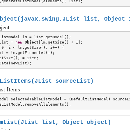
bject(javax.swing.JList list, Object 
ject
ListModel
List = 
new
Object
 0; i < lm.getSize(); i++) {

i] = lm.getElementAt(i);

etSize()] = item;

ListItems(JList sourceList)
ist Items
odel
 selectedTableListModel = (
DefaultListModel
) sourceL
mList(JList list, Object object)