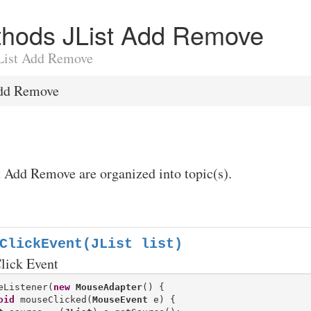
ethods JList Add Remove
 JList Add Remove
Add Remove
t Add Remove are organized into topic(s).
ClickEvent(JList list)
lick Event
eListener(
new
MouseAdapter
() {

oid
 mouseClicked(
MouseEvent
 e) {
