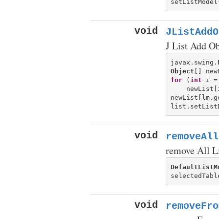
void
JListAddO
J List Add Ob
javax.swing.
Object
[] new
for
 (
int
 i =
    newList[
newList[lm.g
void
removeAll
remove All L
DefaultListM
void
removeFro