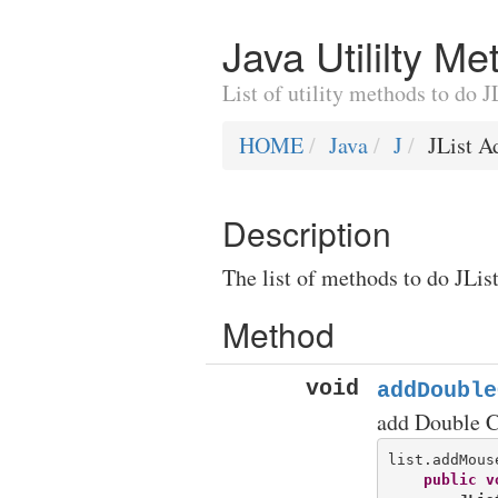
Java Utililty M
List of utility methods to do
HOME
Java
J
JList 
Description
The list of methods to do JLis
Method
void
addDouble
add Double C
list.addMous
public
v