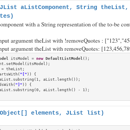
JList aListComponent, String theList,
tes)
 component with a String representation of the to-be con
nput argument theList with !removeQuotes : ["123","45
nput argument theList with removeQuotes: [123,456,78
odel
 itsModel = 
new
DefaultListModel
();

artsWith(
"["
)) {

dsWith(
"]"
)) {

aList.substring(0, aList.length() - 1);

Object[] elements, JList list)