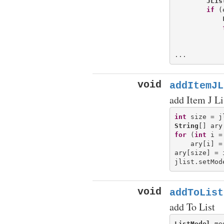
JLis
if
 (
            
            
void
addItemJL
add Item J Li
int
String
[] ary
for
 (
int
 i =
    ary[i] =
ary[size] = i
jlist.setMod
void
addToList
add To List
ListModel