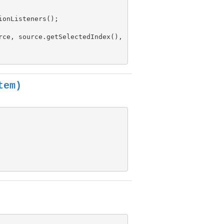
onListeners();

rce, source.getSelectedIndex(),

tem)