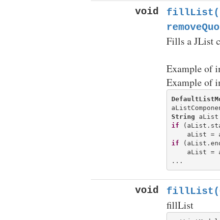
void
fillList(
removeQuo
Fills a JList
Example of i
Example of i
DefaultListM
String
if
 (aList.st
if
 (aList.en
    aList = 
void
fillList(
fillList