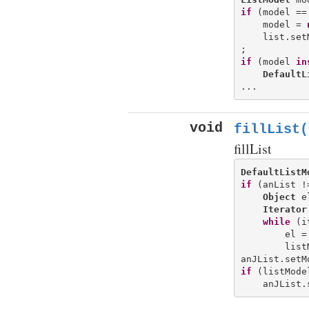
if
 (model ==
    model = 
    list.set
if
 (model 
in
DefaultL
void
fillList(
fillList
DefaultListM
if
 (anList !
Object
 e
Iterator
while
 (i
        el =
        list
if
 (listMode