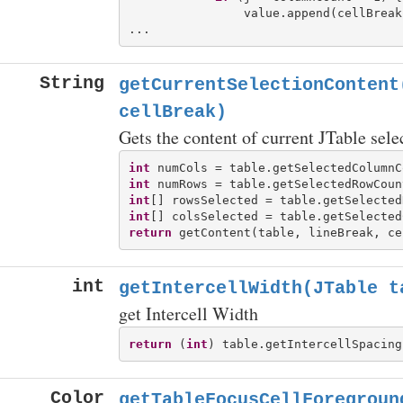
                value.append(cellBreak)
String
getCurrentSelectionContent
cellBreak)
Gets the content of current JTable select
int
int
int
int
return
int
getIntercellWidth(JTable t
get Intercell Width
return
 (
int
Color
getTableFocusCellForegroun