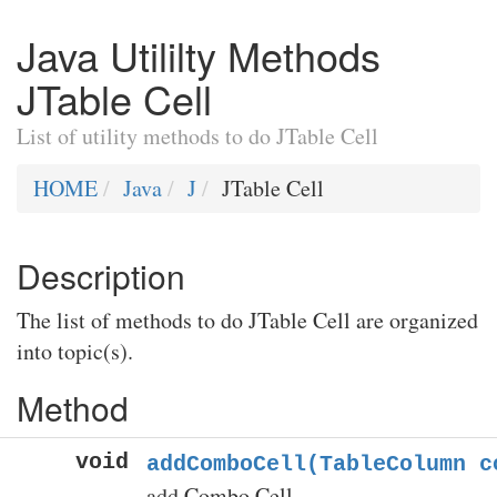
Java Utililty Methods
JTable Cell
List of utility methods to do JTable Cell
HOME
Java
J
JTable Cell
Description
The list of methods to do JTable Cell are organized
into topic(s).
Method
void
addComboCell(TableColumn c
add Combo Cell