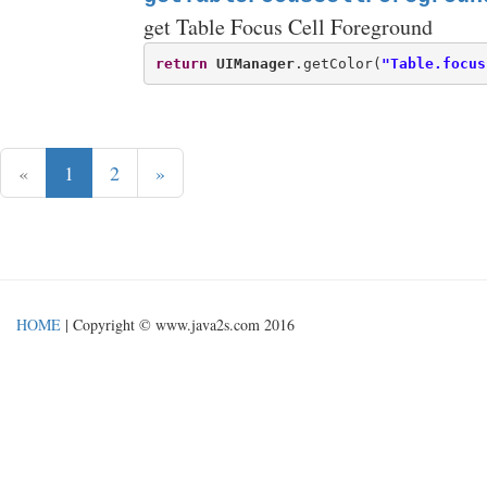
get Table Focus Cell Foreground
return
UIManager
.getColor(
"Table.focus
«
1
2
»
HOME
| Copyright © www.java2s.com 2016