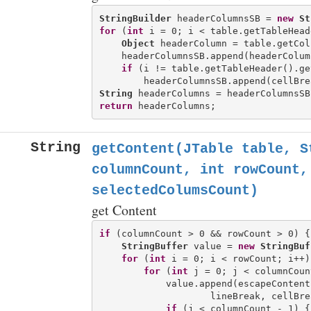
StringBuilder
 headerColumnsSB = 
new
St
for
 (
int
 i = 0; i < table.getTableHead
Object
 headerColumn = table.getCol
    headerColumnsSB.append(headerColum
if
 (i != table.getTableHeader().ge
String
return
String
getContent(JTable table, S
columnCount, int rowCount,
selectedColumsCount)
get Content
if
 (columnCount > 0 && rowCount > 0) {

StringBuffer
 value = 
new
StringBuf
for
 (
int
 i = 0; i < rowCount; i++) 
for
 (
int
 j = 0; j < columnCoun
            value.append(escapeContent
                    lineBreak, cellBrea
if
 (j < columnCount - 1) {
