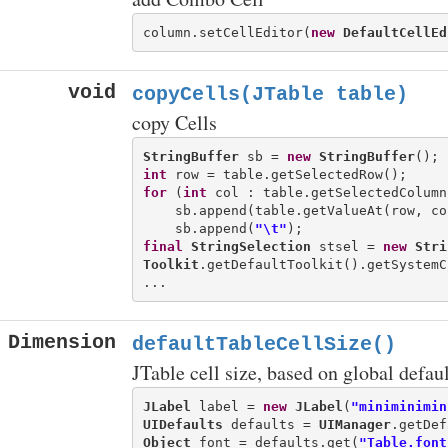
column.setCellEditor(
new
DefaultCellEd
void
copyCells(JTable table)
copy Cells
StringBuffer
 sb = 
new
StringBuffer
int
for
 (
int
 col : table.getSelectedColumns
    sb.append(table.getValueAt(row, col
    sb.append(
"\t"
final
StringSelection
 stsel = 
new
Stri
Toolkit
.getDefaultToolkit().getSystemC
Dimension
defaultTableCellSize()
JTable cell size, based on global defaul
JLabel
 label = 
new
JLabel
(
"miniminimin
UIDefaults
 defaults = 
UIManager
Object
 font = defaults.get(
"Table.font