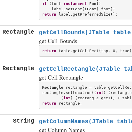
if
 (font 
instanceof
Font
)

    label.setFont((
Font
return
Rectangle
getCellBounds(JTable table
get Cell Bounds
return
Rectangle
getCellRectangle(JTable ta
get Cell Rectangle
Rectangle
 rectangle = table.getCellRec
rectangle.setLocation((
int
) (rectangle
        (
int
return
String
getColumnNames(JTable tabl
get Column Names