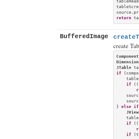
tableHead
tableScre
return
BufferedImage
create
create Ta
Component
Dimension
JTable
if
 (compo
    table
if
 ((
r
    sourc
    sourc
} 
else
if
JView
    table
if
 ((
r
if
 (t