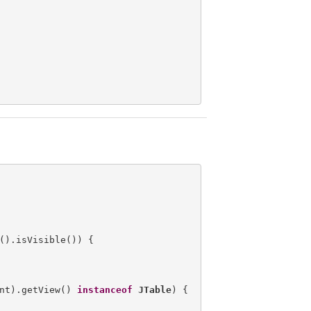
().isVisible()) {

nt).getView() 
instanceof
JTable
) {
