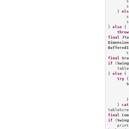
        s
        s
    } 
els
        s
        s
} 
else
 {

throw
final
JTa
Dimension
BufferedI
        t
final
Gra
if
 (
Swing
    table
} 
else
 {

try
 {

S
         
        }
    } 
cat
final
Com
if
 (
Swing
    print