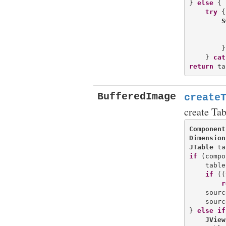
} 
else
 {

try
 {

S
         
        }
    } 
cat
return
BufferedImage
create
create Ta
Component
Dimension
JTable
if
 (compo
    table
if
 ((
r
    sourc
    sourc
} 
else
if
JView