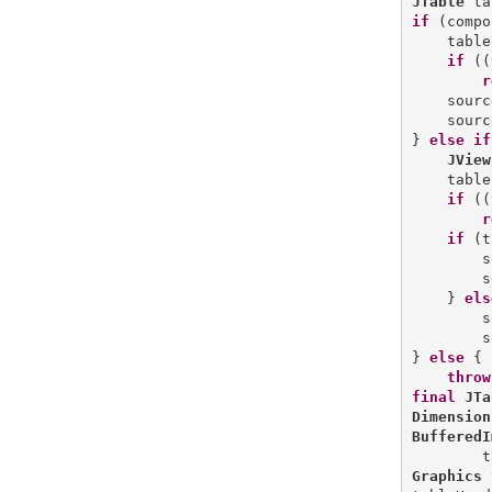
JTable
if
 (compo
    table
if
 ((
r
    sourc
    sourc
} 
else
if
JView
    table
if
 ((
r
if
 (t
        s
        s
    } 
els
        s
        s
} 
else
 {

throw
final
JTa
Dimension
BufferedI
        t
Graphics
 