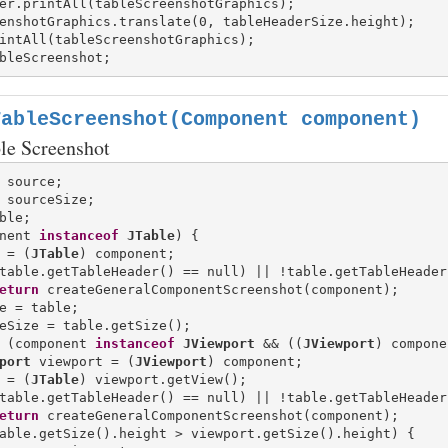
er.printAll(tableScreenshotGraphics);

enshotGraphics.translate(0, tableHeaderSize.height);

TableScreenshot(Component component)
ble Screenshot
nent 
instanceof
JTable
) {

 = (
JTable
) component;

table.getTableHeader() == null) || !table.getTableHeader
eturn
 createGeneralComponentScreenshot(component);

e = table;

eSize = table.getSize();

 (component 
instanceof
JViewport
 && ((
JViewport
) compone
port
 viewport = (
JViewport
) component;

 = (
JTable
) viewport.getView();

table.getTableHeader() == null) || !table.getTableHeader
eturn
 createGeneralComponentScreenshot(component);

able.getSize().height > viewport.getSize().height) {
