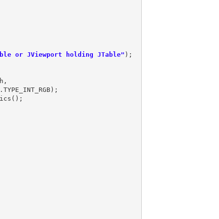
ble or JViewport holding JTable"
,
