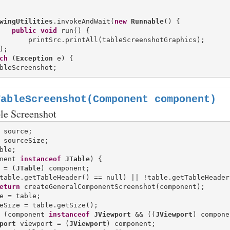
wingUtilities
.invokeAndWait(
new
Runnable
() {

public
void
 run() {

       printSrc.printAll(tableScreenshotGraphics);

);

ch
 (
Exception
TableScreenshot(Component component)
ble Screenshot
nent 
instanceof
JTable
) {

 = (
JTable
) component;

table.getTableHeader() == null) || !table.getTableHeader
eturn
 createGeneralComponentScreenshot(component);

e = table;

eSize = table.getSize();

 (component 
instanceof
JViewport
 && ((
JViewport
) compone
port
 viewport = (
JViewport
) component;
