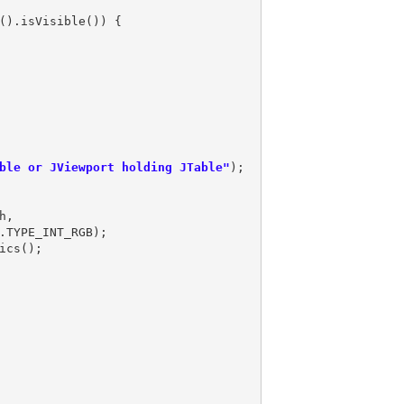
().isVisible()) {

ble or JViewport holding JTable"
,
