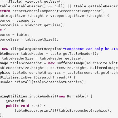
 = (
JTable
) viewport.getView();

table.getTableHeader() == null) || !table.getTableHeader
eturn
 createGeneralComponentScreenshot(component);

able.getSize().height > viewport.getSize().height) {

ource = viewport;

ourceSize = viewport.getSize();

e
 {

ource = table;

ourceSize = table.getSize();

new
IllegalArgumentException
(
"Component can only be JTa
bleHeader
mage
 tableScreenshot = 
new
BufferedImage
(sourceSize.width
ableHeaderSize.height + sourceSize.height, 
BufferedImage
phics
Utilities
.isEventDispatchThread()) {

Header.printAll(tableScreenshotGraphics);

wingUtilities
.invokeAndWait(
new
Runnable
() {

   @
Override
public
void
 run() {

       tableHeader.printAll(tableScreenshotGraphics);

);
