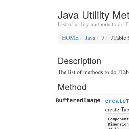
Java Utililty M
List of utility methods to do 
HOME
Java
J
JTable 
Description
The list of methods to do JTab
Method
BufferedImage
create
create Ta
Component
Dimension