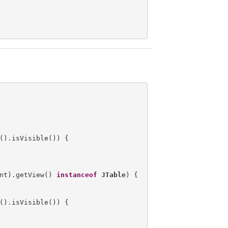
().isVisible()) {

nt).getView() 
instanceof
JTable
) {

().isVisible()) {
