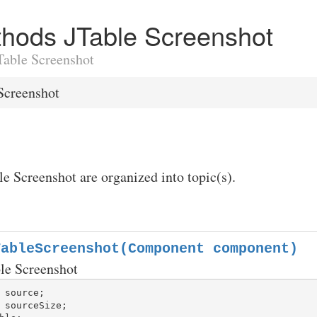
ethods JTable Screenshot
JTable Screenshot
Screenshot
le Screenshot are organized into topic(s).
TableScreenshot(Component component)
ble Screenshot