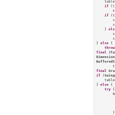
    table
if
 ((
r
if
 (t
        s
        s
    } 
els
        s
        s
} 
else
 {

throw
final
JTa
Dimension
BufferedI
        t
final
Gra
if
 (
Swing
    table
} 
else
 {

try
 {

S
         
         
        }