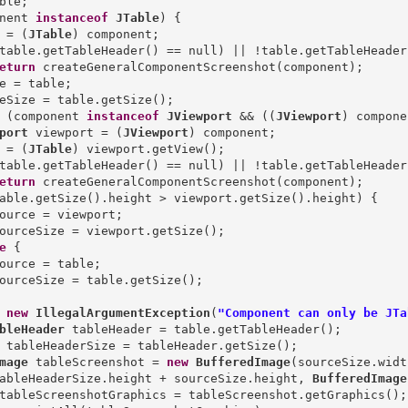
nent 
instanceof
JTable
) {

 = (
JTable
) component;

table.getTableHeader() == null) || !table.getTableHeader
eturn
 createGeneralComponentScreenshot(component);

e = table;

eSize = table.getSize();

 (component 
instanceof
JViewport
 && ((
JViewport
) compone
port
 viewport = (
JViewport
) component;

 = (
JTable
) viewport.getView();

table.getTableHeader() == null) || !table.getTableHeader
eturn
 createGeneralComponentScreenshot(component);

able.getSize().height > viewport.getSize().height) {

ource = viewport;

ourceSize = viewport.getSize();

e
 {

ource = table;

ourceSize = table.getSize();

new
IllegalArgumentException
(
"Component can only be JTa
bleHeader
mage
 tableScreenshot = 
new
BufferedImage
(sourceSize.width
ableHeaderSize.height + sourceSize.height, 
BufferedImage
tableScreenshotGraphics = tableScreenshot.getGraphics();
