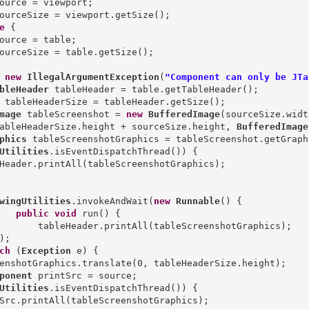
ource = viewport;

ourceSize = viewport.getSize();

e
 {

ource = table;

ourceSize = table.getSize();

new
IllegalArgumentException
(
"Component can only be JTa
bleHeader
mage
 tableScreenshot = 
new
BufferedImage
(sourceSize.width
ableHeaderSize.height + sourceSize.height, 
BufferedImage
phics
Utilities
.isEventDispatchThread()) {

Header.printAll(tableScreenshotGraphics);

wingUtilities
.invokeAndWait(
new
Runnable
() {

public
void
 run() {

       tableHeader.printAll(tableScreenshotGraphics);

);

ch
 (
Exception
 e) {

ponent
Utilities
.isEventDispatchThread()) {

Src.printAll(tableScreenshotGraphics);
