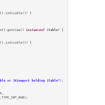
().isVisible()) {

nt).getView() 
instanceof
JTable
) {

().isVisible()) {

ble or JViewport holding JTable"
,
