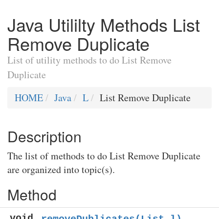
Java Utililty Methods List
Remove Duplicate
List of utility methods to do List Remove
Duplicate
HOME
Java
L
List Remove Duplicate
Description
The list of methods to do List Remove Duplicate
are organized into topic(s).
Method
void