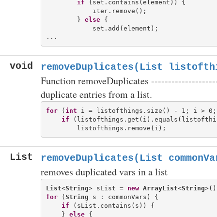
if
 (set.contains(element)) {

            iter.remove();

        } 
else
 {

            set.add(element);

void
removeDuplicates(List
listofth
Function removeDuplicates -------------------
duplicate entries from a list.
for
 (
int
 i = listofthings.size() - 1; i > 0; 
if
 (listofthings.get(i).equals(listofthi
List
removeDuplicates(List
commonVa
removes duplicated vars in a list
List
<
String
> sList = 
new
ArrayList
<
String
for
 (
String
 s : commonVars) {

if
 (sList.contains(s)) {

    } 
else
 {
