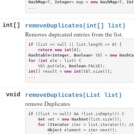
HashMap
<T, 
Integer
> map = 
new
HashMap
<T, 
Int
int[]
removeDuplicates(int[] list)
Removes dupicated entries from the list.
if
 (list == null || list.length == 0) {

return
new
int
Hashtable
<
Integer
, 
Boolean
> tbl = 
new
Hashta
for
 (
int
 ele : list) {

    tbl.put(ele, 
Boolean
int
[] result = 
new
int
[tbl.size()];

void
removeDuplicates(List list)
remove Duplicates
if
 ((list != null) && !list.isEmpty()) {

Set
 set = 
new
HashSet
(list.size());

for
 (
Iterator
 iter = list.iterator(); it
Object
 element = iter.next();
