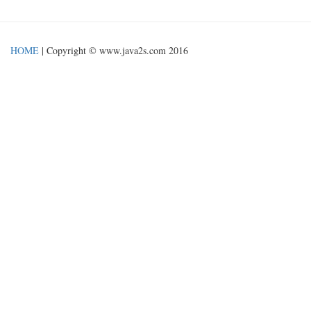
HOME
| Copyright © www.java2s.com 2016