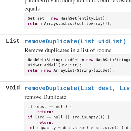
parametro Para comparar si los entities esta
equals
Set
 set = 
new
HashSet
return
Arrays
List
removeDuplicate(List
uidList)
Remove duplicates in a list of rooms
HashSet
<
String
> uidSet = 
new
HashSet
<
String
>
return
new
ArrayList
<
String
void
removeDuplicate(List
dest, Lis
remove Duplicate
if
 (dest == null) {

return
if
 (src == null || src.isEmpty()) {

return
int