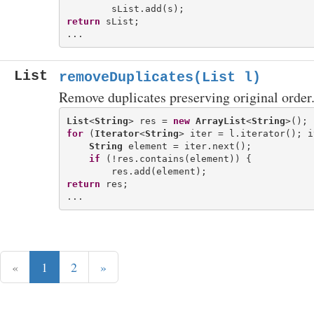
return
 sList;

List
removeDuplicates(List
l)
Remove duplicates preserving original order
List
<
String
> res = 
new
ArrayList
<
String
for
 (
Iterator
<
String
> iter = l.iterator(); i
String
 element = iter.next();

if
 (!res.contains(element)) {

return
 res;

«
1
2
»