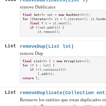
removeDublicates(List
l)
remove Dublicates
final
Set
<T> set = 
new
HashSet
for
 (
Iterator
<T> it = l.iterator(); it.hasNe
final
 T t = it.next();

if
 (!set.add(t)) {

List
removeDup(List
lst)
remove Dup
final
List
<T> l = 
new
ArrayList
for
 (T t : lst) {

if
 (!l.contains(t))

return
List
removeDuplicate(Collection ent
Remueve los entities que estan duplicados e