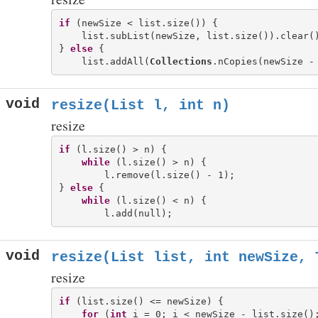
if
 (newSize < list.size()) {

    list.subList(newSize, list.size()).clear()
} 
else
 {

    list.addAll(
Collections
void
resize(List
l, int n)
resize
if
 (l.size() > n) {

while
 (l.size() > n) {

        l.remove(l.size() - 1);

} 
else
 {

while
 (l.size() < n) {

void
resize(List
list, int newSize, 
resize
if
 (list.size() <= newSize) {

for
 (
int
 i = 0; i < newSize - list.size();