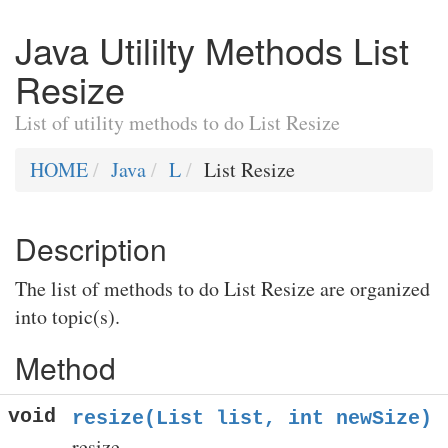
Java Utililty Methods List
Resize
List of utility methods to do List Resize
HOME
Java
L
List Resize
Description
The list of methods to do List Resize are organized
into topic(s).
Method
void
resize(List list, int newSize)
resize