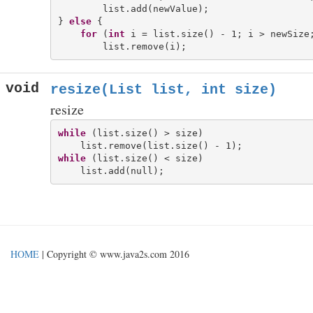
        list.add(newValue);

} 
else
 {

for
 (
int
 i = list.size() - 1; i > newSize;
void
resize(List
list, int size)
resize
while
 (list.size() > size)

while
 (list.size() < size)

HOME
| Copyright © www.java2s.com 2016