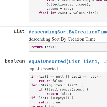
final
List
<
Double
> copy = 
new
A
Collections
.sort(copy);

        values = copy;

final
int
 count = values.size();

List
descendingSortByCreationTim
descending Sort By Creation Time
return
boolean
equalUnsorted(List
list1, L
equal Unsorted
if
 (list1 == null || list2 == null) {

return
for
 (
String
 item : list2) {

if
 (!list1.remove(item)) {

return
if
 (list1.isEmpty()) {

return
return