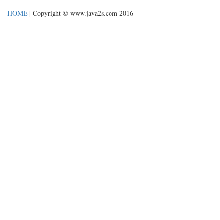
HOME
| Copyright © www.java2s.com 2016