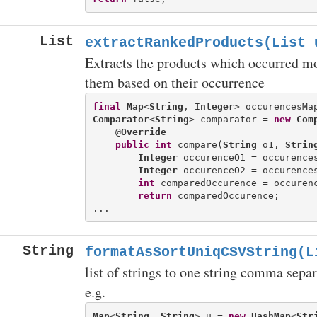
List
extractRankedProducts(List
u
Extracts the products which occurred mor
them based on their occurrence
final
Map
<
String
, 
Integer
Comparator
<
String
> comparator = 
new
Com
    @
Override
public
int
 compare(
String
 o1, 
Strin
Integer
 occurenceO1 = occurences
Integer
 occurenceO2 = occurences
int
 comparedOccurence = occurenc
return
 comparedOccurence;

String
formatAsSortUniqCSVString(L
list of strings to one string comma separ
e.g.
Map
<
String
, 
String
> u = 
new
HashMap
<
Str