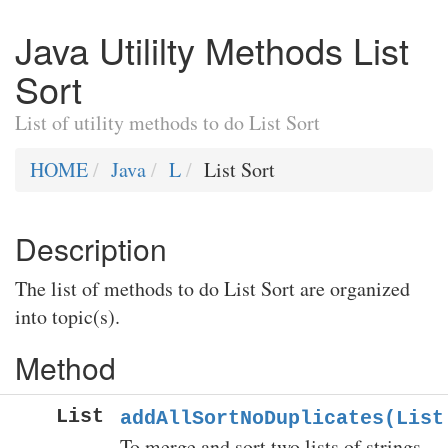
Java Utililty Methods List
Sort
List of utility methods to do List Sort
HOME
Java
L
List Sort
Description
The list of methods to do List Sort are organized
into topic(s).
Method
List
addAllSortNoDuplicates(List
To merge and sort two lists of strings.