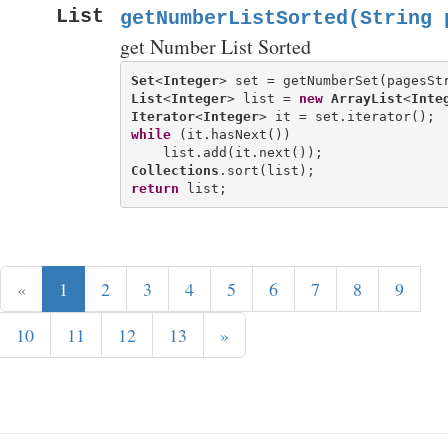
List
getNumberListSorted(String 
get Number List Sorted
Set
<
Integer
List
<
Integer
> list = 
new
ArrayList
<
Inte
Iterator
<
Integer
while
 (it.hasNext())

Collections
return
«
1
2
3
4
5
6
7
8
9
10
11
12
13
»