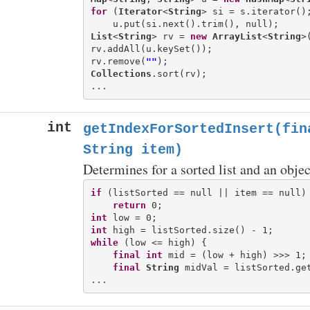
for
 (
Iterator
<
String
> si = s.iterator();
List
<
String
> rv = 
new
ArrayList
<
String
>(
rv.addAll(u.keySet());

rv.remove(
""
Collections
.sort(rv);

int
getIndexForSortedInsert(fin
String item)
Determines for a sorted list and an objec
if
 (listSorted == null || item == null) 
return
int
int
while
 (low <= high) {

final
int
 mid = (low + high) >>> 1;

final
String
 midVal = listSorted.get