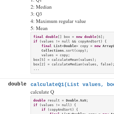
2: Median
3: Q3
4: Maximum regular value
5: Mean
final
double
[] box = 
new
double
if
 (values != null && copyAndSort) {

final
List
<
Double
> copy = 
new
Array
Collections
.sort(copy);

    values = copy;

box[5] = calculateMean(values);

box[2] = calculateMedian(values, false);
double
calculateQ1(List
values, bo
calculate Q
double
 result = 
Double
if
 (values != null) {

if
 (copyAndSort) {
