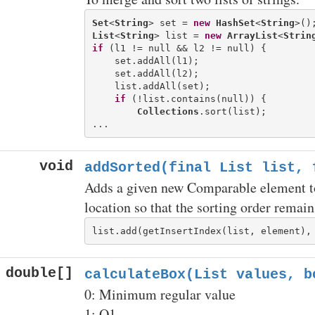
Set
<
String
> set = 
new
HashSet
<
String
List
<
String
> list = 
new
ArrayList
<
Strin
if
 (l1 != null && l2 != null) {

    set.addAll(l1);

    set.addAll(l2);

    list.addAll(set);

if
 (!list.contains(null)) {

Collections
.sort(list);

void
addSorted(final List
list, f
Adds a given new Comparable element to a
location so that the sorting order remain
double[]
calculateBox(List
values, b
0: Minimum regular value
1: Q1