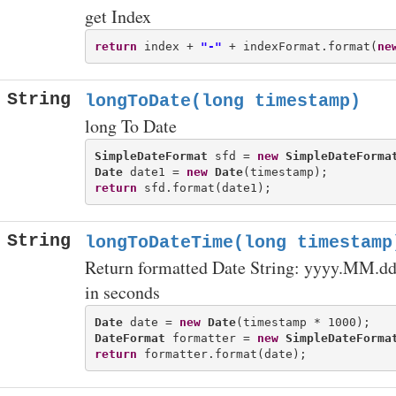
get Index
return
 index + 
"-"
 + indexFormat.format(
ne
String
longToDate(long timestamp)
long To Date
SimpleDateFormat
 sfd = 
new
SimpleDateForma
Date
 date1 = 
new
Date
return
String
longToDateTime(long timestamp
Return formatted Date String: yyyy.MM.dd
in seconds
Date
 date = 
new
Date
DateFormat
 formatter = 
new
SimpleDateForma
return