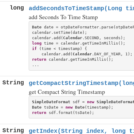
long
addSecondsToTimeStamp(Long ti
add Seconds To Time Stamp
Date
 date = otpDateFormatter.parse(otpDateF
calendar.setTime(date);

calendar.add(
Calendar
long
if
 (time < timestamp) {

    calendar.add(
Calendar
return
 calendar.getTimeInMillis();

String
getCompactStringTimestamp(lon
get Compact String Timestamp
SimpleDateFormat
 sdf = 
new
SimpleDateForma
Date
 tsDate = 
new
Date
return
String
getIndex(String index, long t