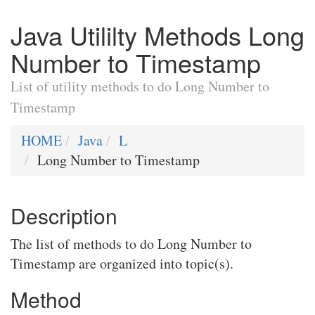
Java Utililty Methods Long
Number to Timestamp
List of utility methods to do Long Number to
Timestamp
HOME
Java
L
Long Number to Timestamp
Description
The list of methods to do Long Number to
Timestamp are organized into topic(s).
Method