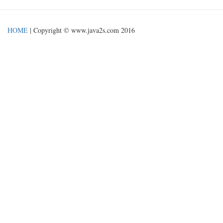
HOME
| Copyright © www.java2s.com 2016