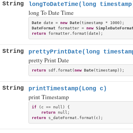
String
longToDateTime(long timestamp
long To Date Time
Date
 date = 
new
Date
DateFormat
 formatter = 
new
SimpleDateForma
return
String
prettyPrintDate(long timestam
pretty Print Date
return
 sdf.format(
new
Date
String
printTimestamp(Long c)
print Timestamp
if
 (c == null) {

return
return