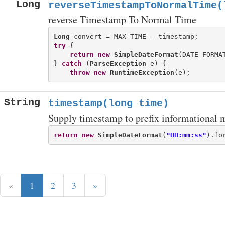
Long
reverseTimestampToNormalTime(
reverse Timestamp To Normal Time
Long
try
 {

return
new
SimpleDateFormat
(DATE_FORMA
} 
catch
 (
ParseException
 e) {

throw
new
RuntimeException
String
timestamp(long time)
Supply timestamp to prefix informational 
return
new
SimpleDateFormat
(
"HH:mm:ss"
).fo
«
1
2
3
»