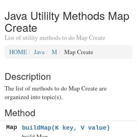
Java Utililty Methods Map
Create
List of utility methods to do Map Create
HOME
Java
M
Map Create
Description
The list of methods to do Map Create are
organized into topic(s).
Method
Map
buildMap(K key, V value)
build Map