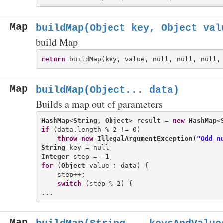
Map
buildMap(Object key, Object val
build Map
return
Map
buildMap(Object... data)
Builds a map out of parameters
HashMap
<
String
, 
Object
> result = 
new
HashMap
<
if
 (data.length % 2 != 0)

throw
new
IllegalArgumentException
(
"Odd n
String
Integer
for
 (
Object
 value : data) {

    step++;

switch
 (step % 2) {

Map