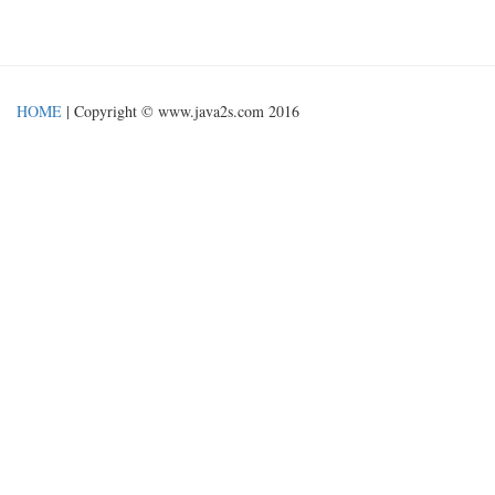
HOME
| Copyright © www.java2s.com 2016