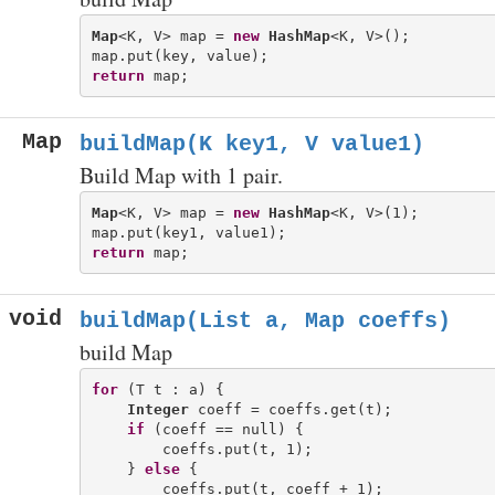
Map
<K, V> map = 
new
HashMap
<K, V>();

return
Map
buildMap(K key1, V value1)
Build Map with 1 pair.
Map
<K, V> map = 
new
HashMap
<K, V>(1);

return
void
buildMap(List
a, Map
coeffs)
build Map
for
 (T t : a) {

Integer
 coeff = coeffs.get(t);

if
 (coeff == null) {

        coeffs.put(t, 1);

    } 
else
 {
