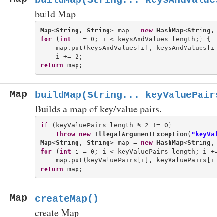
buildMap(String... keysAndValue
build Map
Map
<
String
, 
String
> map = 
new
HashMap
<
String
,
for
 (
int
 i = 0; i < keysAndValues.length;) {

    map.put(keysAndValues[i], keysAndValues[i 
return
Map
buildMap(String... keyValuePair
Builds a map of key/value pairs.
if
 (keyValuePairs.length % 2 != 0)

throw
new
IllegalArgumentException
(
"keyVa
Map
<
String
, 
String
> map = 
new
HashMap
<
String
,
for
 (
int
 i = 0; i < keyValuePairs.length; i +=
return
Map
createMap()
create Map