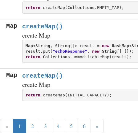
return
 createMap(
Collections
Map
createMap()
create Map
Map
<
String
, 
String
[]> result = 
new
HashMap
<
St
result.put(
"echoResponse"
, 
new
String
return
Collections
Map
createMap()
create Map
return
«
1
2
3
4
5
6
»