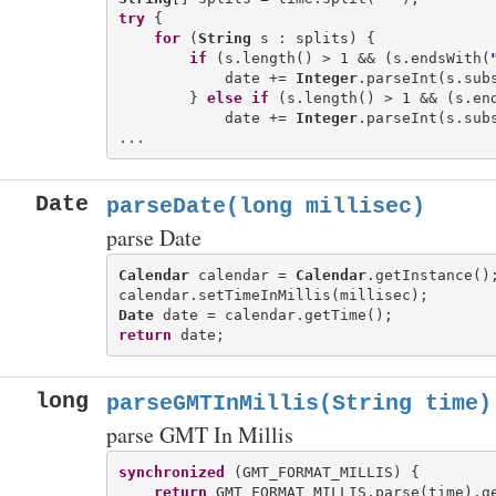
try
 {

for
 (
String
 s : splits) {

if
 (s.length() > 1 && (s.endsWith(
            date += 
Integer
.parseInt(s.sub
        } 
else
if
 (s.length() > 1 && (s.en
            date += 
Integer
.parseInt(s.sub
Date
parseDate(long millisec)
parse Date
Calendar
 calendar = 
Calendar
.getInstance();
Date
return
long
parseGMTInMillis(String time)
parse GMT In Millis
synchronized
 (GMT_FORMAT_MILLIS) {

return