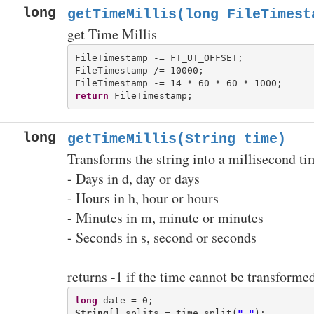
long
getTimeMillis(long FileTimest
get Time Millis
FileTimestamp -= FT_UT_OFFSET;

FileTimestamp /= 10000;

return
long
getTimeMillis(String time)
Transforms the string into a millisecond t
- Days in d, day or days
- Hours in h, hour or hours
- Minutes in m, minute or minutes
- Seconds in s, second or seconds
returns -1 if the time cannot be transforme
long
String
[] splits = time.split(
" "