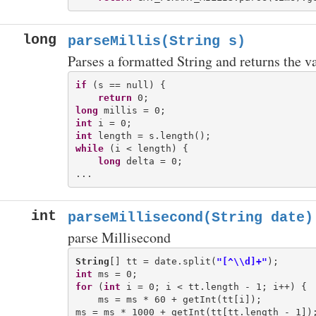
long
parseMillis(String s)
Parses a formatted String and returns the v
if
 (s == null) {

return
long
int
int
while
 (i < length) {

long
 delta = 0;

int
parseMillisecond(String date)
parse Millisecond
String
[] tt = date.split(
"[^\\d]+"
int
for
 (
int
 i = 0; i < tt.length - 1; i++) {

    ms = ms * 60 + getInt(tt[i]);
