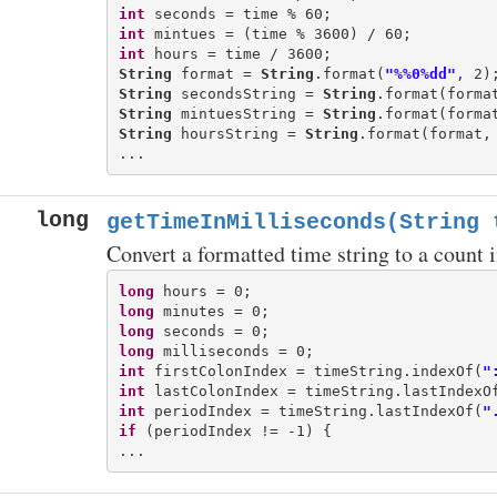
int
int
int
String
 format = 
String
.format(
"%%0%dd"
String
 secondsString = 
String
String
 mintuesString = 
String
String
 hoursString = 
String
.format(format, 
long
getTimeInMilliseconds(String 
Convert a formatted time string to a count 
long
long
long
long
int
 firstColonIndex = timeString.indexOf(
"
int
 lastColonIndex = timeString.lastIndexO
int
 periodIndex = timeString.lastIndexOf(
"
if
 (periodIndex != -1) {
