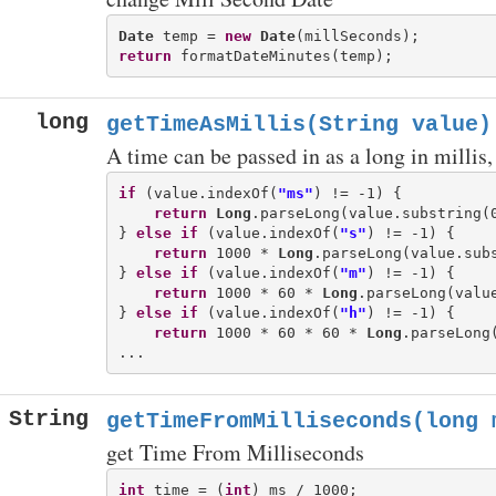
Date
 temp = 
new
Date
return
long
getTimeAsMillis(String value)
A time can be passed in as a long in millis, o
if
 (value.indexOf(
"ms"
) != -1) {

return
Long
.parseLong(value.substring(
} 
else
if
 (value.indexOf(
"s"
) != -1) {

return
 1000 * 
Long
.parseLong(value.sub
} 
else
if
 (value.indexOf(
"m"
) != -1) {

return
 1000 * 60 * 
Long
.parseLong(valu
} 
else
if
 (value.indexOf(
"h"
) != -1) {

return
 1000 * 60 * 60 * 
Long
.parseLong
String
getTimeFromMilliseconds(long 
get Time From Milliseconds
int
 time = (
int