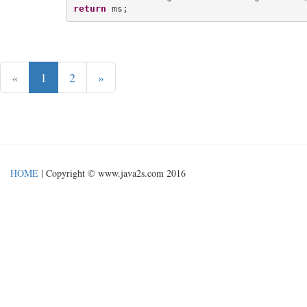
return
«
1
2
»
HOME
| Copyright © www.java2s.com 2016