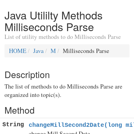
Java Utililty Methods
Milliseconds Parse
List of utility methods to do Milliseconds Parse
HOME
Java
M
Milliseconds Parse
Description
The list of methods to do Milliseconds Parse are
organized into topic(s).
Method
String
changeMillSecond2Date(long mi
change Mill Second Date