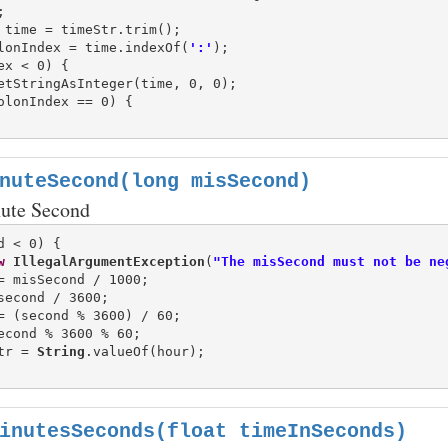
lonIndex = time.indexOf(
':'
ex < 0) {

etStringAsInteger(time, 0, 0);

olonIndex == 0) {

nuteSecond(long misSecond)
ute Second
d < 0) {

w
IllegalArgumentException
(
"The misSecond must not be ne
tr = 
String
.valueOf(hour);

inutesSeconds(float timeInSeconds)