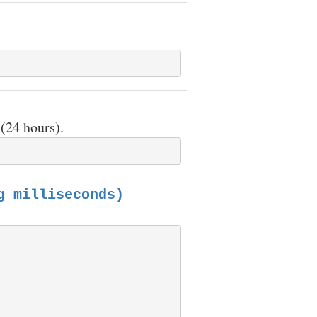
(24 hours).
g milliseconds)