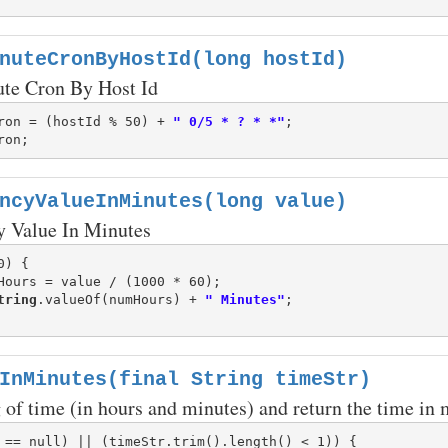
nuteCronByHostId(long hostId)
ute Cron By Host Id
ron = (hostId % 50) + 
" 0/5 * ? * *"
ncyValueInMinutes(long value)
y Value In Minutes
) {

Hours = value / (1000 * 60);

tring
.valueOf(numHours) + 
" Minutes"
InMinutes(final String timeStr)
g of time (in hours and minutes) and return the time in 
 == null) || (timeStr.trim().length() < 1)) {
