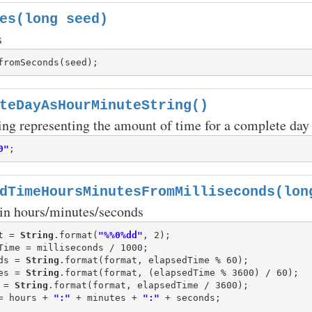
es(long seed)
s
teDayAsHourMinuteString()
ing representing the amount of time for a complete day 
0"
dTimeHoursMinutesFromMilliseconds(lon
 in hours/minutes/seconds
t = 
String
.format(
"%%0%dd"
ds = 
String
es = 
String
 = 
String
= hours + 
":"
 + minutes + 
":"