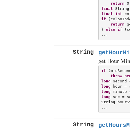
return
final
String
final
int
 co
if
 (colonInd
return
 g
} 
else
if
 (c
String
getHourMi
get Hour Min
if
 (misSecon
throw
ne
long
long
long
long
String
 hourS
String
getHoursM