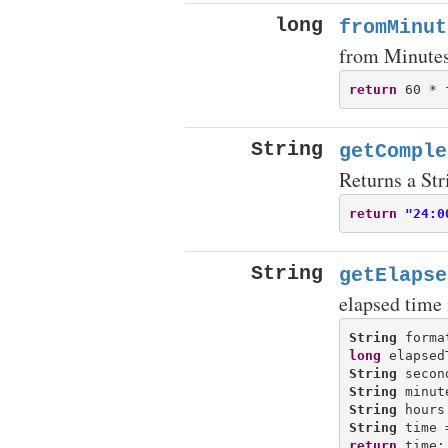
long
fromMinut
from Minute
return
String
getComple
Returns a Str
return
"24:0
String
getElapse
elapsed time
String
 forma
long
String
 secon
String
 minut
String
 hours
String
 time 
return