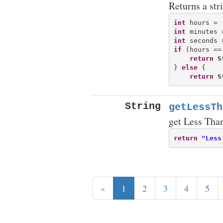
Returns a str
int
 hours = 
int
 minutes 
int
 seconds 
if
 (hours == 
return
S
} 
else
 {

return
S
String
getLessTh
get Less Tha
return
"Less
«
1
2
3
4
5