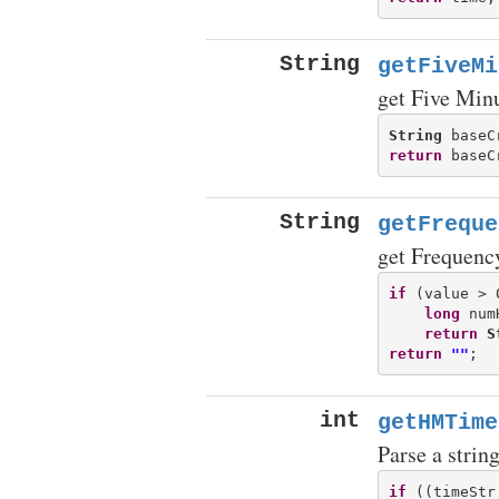
String
getFiveMi
get Five Min
String
 baseC
return
String
getFreque
get Frequenc
if
 (value > 0
long
 num
return
S
return
""
int
getHMTime
Parse a strin
if
 ((timeStr