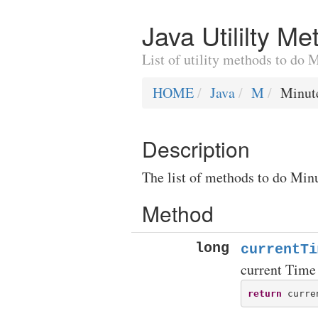
Java Utililty M
List of utility methods to do 
HOME
Java
M
Minut
Description
The list of methods to do Minu
Method
long
currentTi
current Time
return