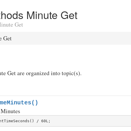
ethods Minute Get
Minute Get
e Get
te Get are organized into topic(s).
meMinutes()
 Minutes