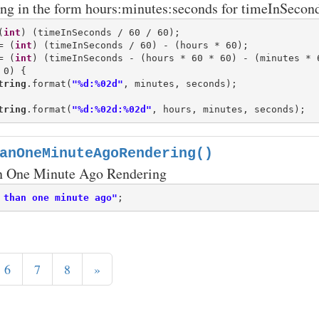
ing in the form hours:minutes:seconds for timeInSecond
(
int
= (
int
= (
int
0) {

tring
.format(
"%d:%02d"
, minutes, seconds);

tring
.format(
"%d:%02d:%02d"
anOneMinuteAgoRendering()
n One Minute Ago Rendering
 than one minute ago"
6
7
8
»