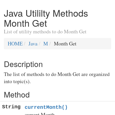
Java Utililty Methods
Month Get
List of utility methods to do Month Get
HOME
Java
M
Month Get
Description
The list of methods to do Month Get are organized
into topic(s).
Method
String
currentMonth()
current Month