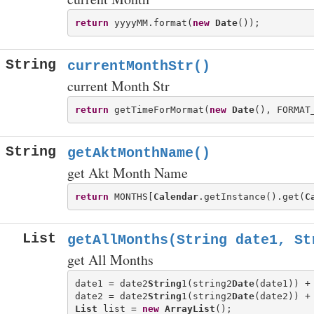
return
 yyyyMM.format(
new
Date
String
currentMonthStr()
current Month Str
return
 getTimeForMormat(
new
Date
String
getAktMonthName()
get Akt Month Name
return
 MONTHS[
Calendar
.getInstance().get(
C
List
getAllMonths(String date1, St
get All Months
date1 = date2
String
1(string2
Date
(date1)) +
date2 = date2
String
1(string2
Date
(date2)) +
List
 list = 
new
ArrayList