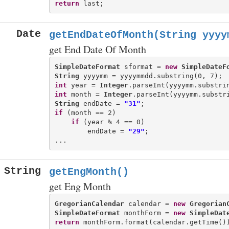
return
Date
getEndDateOfMonth(String yyyy
get End Date Of Month
SimpleDateFormat
 sformat = 
new
SimpleDateF
String
int
 year = 
Integer
int
 month = 
Integer
String
 endDate = 
"31"
if
 (month == 2)

if
 (year % 4 == 0)

        endDate = 
"29"
;

String
getEngMonth()
get Eng Month
GregorianCalendar
 calendar = 
new
Gregorian
SimpleDateFormat
 monthForm = 
new
SimpleDat
return