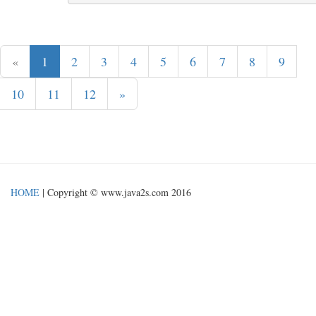
«
1
2
3
4
5
6
7
8
9
10
11
12
»
HOME
| Copyright © www.java2s.com 2016