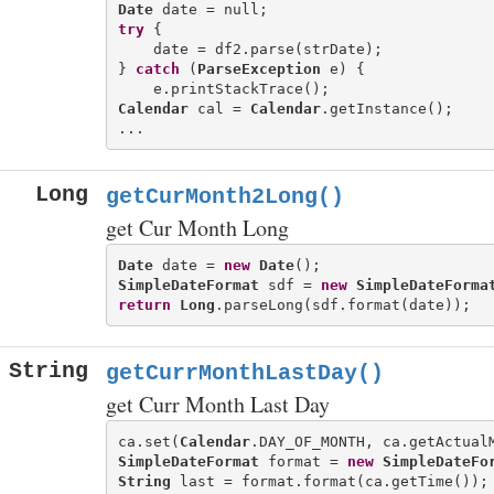
Date
try
 {

    date = df2.parse(strDate);

} 
catch
 (
ParseException
 e) {

Calendar
 cal = 
Calendar
.getInstance();

Long
getCurMonth2Long()
get Cur Month Long
Date
 date = 
new
Date
SimpleDateFormat
 sdf = 
new
SimpleDateForma
return
Long
String
getCurrMonthLastDay()
get Curr Month Last Day
ca.set(
Calendar
.DAY_OF_MONTH, ca.getActual
SimpleDateFormat
 format = 
new
SimpleDateFo
String