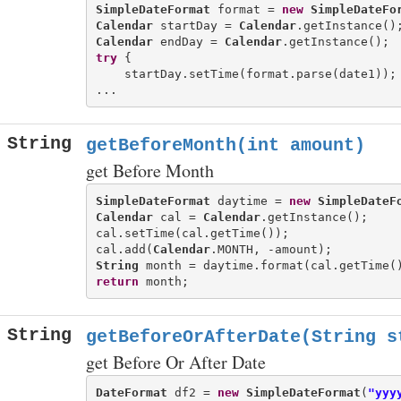
SimpleDateFormat
 format = 
new
SimpleDateFo
Calendar
 startDay = 
Calendar
Calendar
 endDay = 
Calendar
try
 {

    startDay.setTime(format.parse(date1));

String
getBeforeMonth(int amount)
get Before Month
SimpleDateFormat
 daytime = 
new
SimpleDateF
Calendar
 cal = 
Calendar
.getInstance();

cal.setTime(cal.getTime());

cal.add(
Calendar
String
return
String
getBeforeOrAfterDate(String s
get Before Or After Date
DateFormat
 df2 = 
new
SimpleDateFormat
(
"yyy