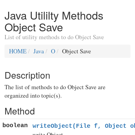
Java Utililty Methods
Object Save
List of utility methods to do Object Save
HOME
Java
O
Object Save
Description
The list of methods to do Object Save are
organized into topic(s).
Method
boolean
writeObject(File f, Object o
write Object