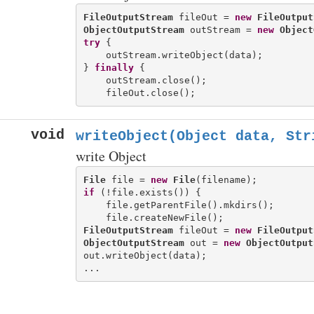
FileOutputStream
 fileOut = 
new
FileOutput
ObjectOutputStream
 outStream = 
new
Object
try
 {

    outStream.writeObject(data);

} 
finally
 {

    outStream.close();

void
writeObject(Object data, Str
write Object
File
 file = 
new
File
if
 (!file.exists()) {

    file.getParentFile().mkdirs();

FileOutputStream
 fileOut = 
new
FileOutput
ObjectOutputStream
 out = 
new
ObjectOutput
out.writeObject(data);
