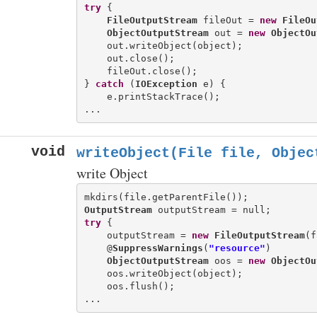
try
 {

FileOutputStream
 fileOut = 
new
FileOu
ObjectOutputStream
 out = 
new
ObjectOu
    out.writeObject(object);

    out.close();

    fileOut.close();

} 
catch
 (
IOException
 e) {

    e.printStackTrace();

void
writeObject(File file, Objec
write Object
OutputStream
try
 {

    outputStream = 
new
FileOutputStream
(f
    @
SuppressWarnings
(
"resource"
)

ObjectOutputStream
 oos = 
new
ObjectOu
    oos.writeObject(object);

    oos.flush();
