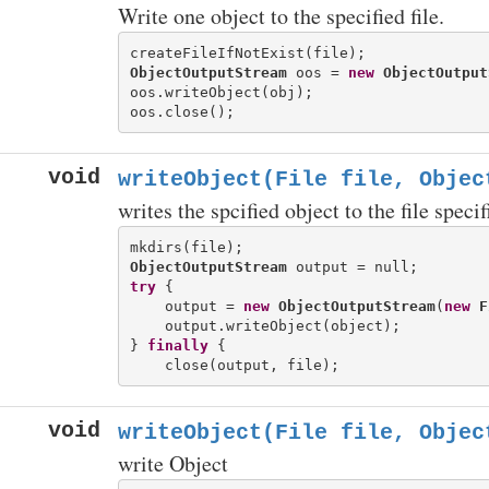
Write one object to the specified file.
ObjectOutputStream
 oos = 
new
ObjectOutput
oos.writeObject(obj);

void
writeObject(File file, Objec
writes the spcified object to the file specif
ObjectOutputStream
try
 {

    output = 
new
ObjectOutputStream
(
new
F
    output.writeObject(object);

} 
finally
 {

void
writeObject(File file, Objec
write Object