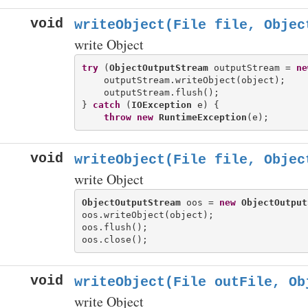
void
writeObject(File file, Objec
write Object
try
 (
ObjectOutputStream
 outputStream = 
ne
    outputStream.writeObject(object);

    outputStream.flush();

} 
catch
 (
IOException
 e) {

throw
new
RuntimeException
void
writeObject(File file, Objec
write Object
ObjectOutputStream
 oos = 
new
ObjectOutput
oos.writeObject(object);

oos.flush();

void
writeObject(File outFile, Ob
write Object