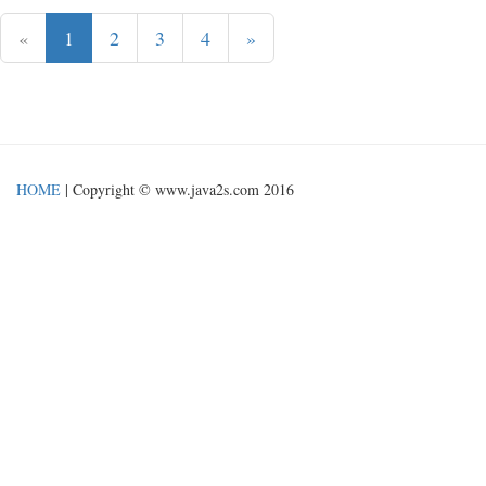
«
1
2
3
4
»
HOME
| Copyright © www.java2s.com 2016