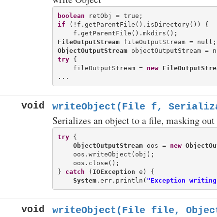
boolean
if
 (!f.getParentFile().isDirectory()) {

FileOutputStream
ObjectOutputStream
try
 {

    fileOutputStream = 
new
FileOutputStre
void
writeObject(File f, Serializ
Serializes an object to a file, masking ou
try
 {

ObjectOutputStream
 oos = 
new
ObjectOu
    oos.writeObject(obj);

    oos.close();

} 
catch
 (
IOException
 e) {

System
.err.println(
"Exception writing
void
writeObject(File file, Objec