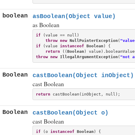
boolean
asBoolean(Object value)
as Boolean
if
 (value == null)

throw
new
NullPointerException
(
"value
if
 (value 
instanceof
Boolean
) {

return
 ((
Boolean
throw
new
IllegalArgumentException
(
"not a
Boolean
castBoolean(Object inObject)
cast Boolean
return
Boolean
castBoolean(Object o)
cast Boolean
if
 (o 
instanceof
Boolean
) {
