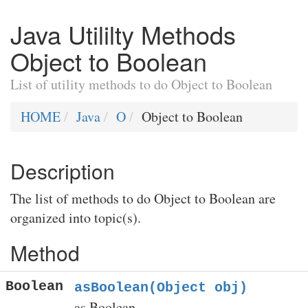
Java Utililty Methods
Object to Boolean
List of utility methods to do Object to Boolean
HOME
Java
O
Object to Boolean
Description
The list of methods to do Object to Boolean are
organized into topic(s).
Method
Boolean
asBoolean(Object obj)
as Boolean