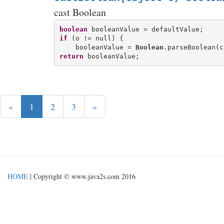
cast Boolean
boolean
if
 (o != null) {

    booleanValue = 
Boolean
return
«
1
2
3
»
HOME
| Copyright © www.java2s.com 2016