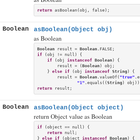
return
Boolean
asBoolean(Object obj)
as Boolean
Boolean
 result = 
Boolean
if
 (obj != null) {

if
 (obj 
instanceof
Boolean
) {

        result = (
Boolean
) obj;

    } 
else
if
 (obj 
instanceof
String
) {

        result = 
Boolean
.valueOf(
"true"
.e
"1"
.equals((
String
return
Boolean
asBoolean(Object object)
return Object value as Boolean
if
 (object == null) {

return
 null;

} 
else
if
 (object 
instanceof
Boolean
) {
