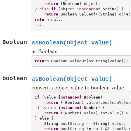
return
 (
Boolean
) object;

} 
else
if
 (object 
instanceof
String
) {

return
Boolean
.valueOf((
String
return
 null;

Boolean
asBoolean(Object value)
as Boolean
return
Boolean
boolean
asBoolean(Object value)
convert a object value to boolean value.
if
 (value 
instanceof
Boolean
)

return
 ((
Boolean
if
 (value 
instanceof
Number
) {

return
 ((
Number
) value).intValue() > 0
} 
else
 {

String
 boolString = (
String
) value;

return
 boolString != null && !boolStr