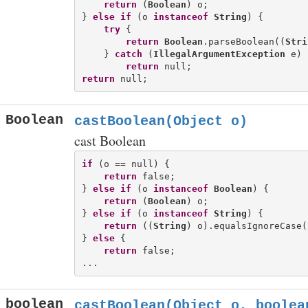
return
 (
Boolean
) o;

} 
else
if
 (o 
instanceof
String
) {

try
 {

return
Boolean
.parseBoolean((
Stri
    } 
catch
 (
IllegalArgumentException
 e) {
return
return
Boolean
castBoolean(Object o)
cast Boolean
if
 (o == null) {

return
 false;

} 
else
if
 (o 
instanceof
Boolean
) {

return
 (
Boolean
) o;

} 
else
if
 (o 
instanceof
String
) {

return
 ((
String
) o).equalsIgnoreCase(
} 
else
 {

return
 false;

boolean
castBoolean(Object o, boolea