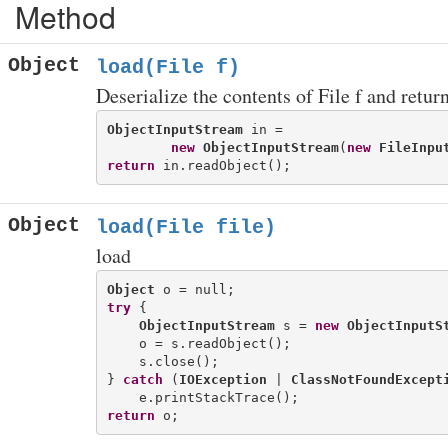
Method
Object
load(File f)
Deserialize the contents of File f and return
ObjectInputStream
 in = 

new
ObjectInputStream
(
new
FileInpu
return
Object
load(File file)
load
Object
try
 {

ObjectInputStream
 s = 
new
ObjectInputS
    o = s.readObject();

    s.close();

} 
catch
 (
IOException
 | 
ClassNotFoundExcept
return