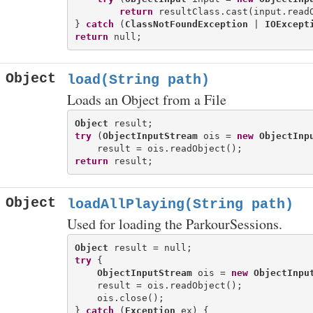
return
 resultClass.cast(input.readO
} 
catch
 (
ClassNotFoundException
 | 
IOExcept
return
Object
load(String path)
Loads an Object from a File
Object
try
 (
ObjectInputStream
 ois = 
new
ObjectInp
return
Object
loadAllPlaying(String path)
Used for loading the ParkourSessions.
Object
try
 {

ObjectInputStream
 ois = 
new
ObjectInpu
    result = ois.readObject();

    ois.close();

} 
catch
 (
Exception
 ex) {
