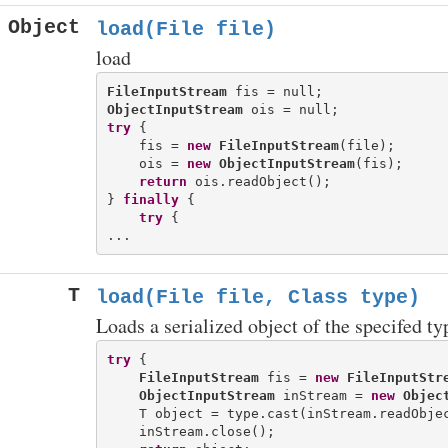
Object
load(File file)
load
FileInputStream
ObjectInputStream
try
 {

    fis = 
new
FileInputStream
(file);

    ois = 
new
ObjectInputStream
(fis);

return
 ois.readObject();

} 
finally
 {

try
 {

T
load(File file, Class
type)
Loads a serialized object of the specifed typ
try
 {

FileInputStream
 fis = 
new
FileInputStr
ObjectInputStream
 inStream = 
new
Objec
    T object = type.cast(inStream.readObjec
    inStream.close();
