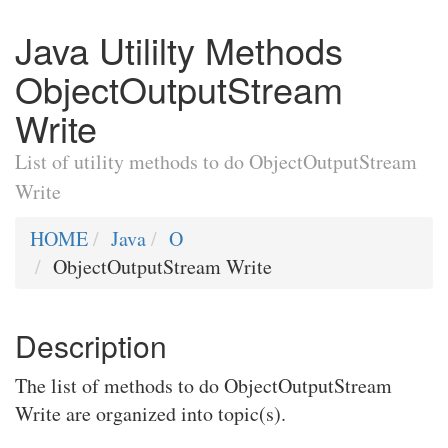
Java Utililty Methods
ObjectOutputStream
Write
List of utility methods to do ObjectOutputStream
Write
HOME
Java
O
ObjectOutputStream Write
Description
The list of methods to do ObjectOutputStream
Write are organized into topic(s).