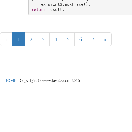
return
«
1
2
3
4
5
6
7
»
HOME
| Copyright © www.java2s.com 2016