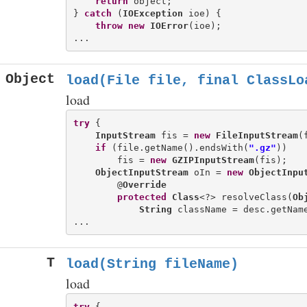
return
 object;

} 
catch
 (
IOException
 ioe) {

throw
new
IOError
(ioe);

Object
load(File file, final ClassLo
load
try
 {

InputStream
 fis = 
new
FileInputStream
(
if
 (file.getName().endsWith(
".gz"
))

        fis = 
new
GZIPInputStream
(fis);

ObjectInputStream
 oIn = 
new
ObjectInpu
        @
Override
protected
Class
<?> resolveClass(
Ob
String
 className = desc.getName
T
load(String fileName)
load
try
 {
