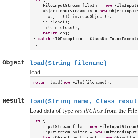
FileInputStream
 fileIn = 
new
FileInput
ObjectInputStream
 in = 
new
ObjectInput
    T obj = (T) in.readObject();

    in.close();

    fileIn.close();

return
 obj;

} 
catch
 (
IOException
 | 
ClassNotFoundExcept
Object
load(String filename)
load
return
 load(
new
File
Result
load(String name, Class
resul
Load data of type
resultClass
from the File
try
 {

InputStream
 file = 
new
FileInputStream
InputStream
 buffer = 
new
BufferedInput
try
 (
ObjectInput
 input = 
new
ObjectInp