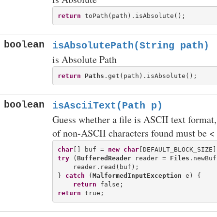
return
boolean
isAbsolutePath(String path)
is Absolute Path
return
Paths
boolean
isAsciiText(Path p)
Guess whether a file is ASCII text format
of non-ASCII characters found must be 
char
[] buf = 
new
char
try
 (
BufferedReader
 reader = 
Files
.newBuf
    reader.read(buf);

} 
catch
 (
MalformedInputException
 e) {

return
return