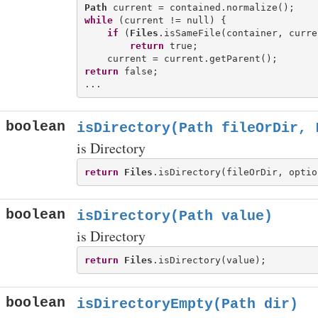
Path
while
 (current != null) {

if
 (
Files
.isSameFile(container, curren
return
 true;

return
 false;

boolean
isDirectory(Path fileOrDir, 
is Directory
return
Files
boolean
isDirectory(Path value)
is Directory
return
Files
boolean
isDirectoryEmpty(Path dir)