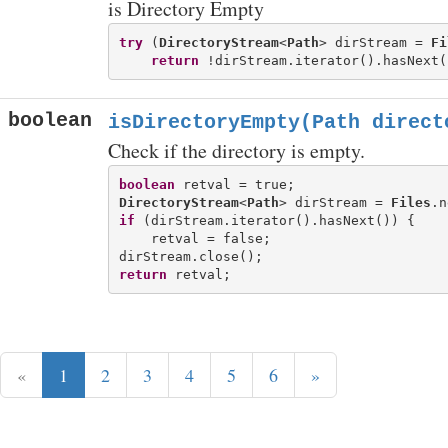
is Directory Empty
try
 (
DirectoryStream
<
Path
> dirStream = 
Fi
return
boolean
isDirectoryEmpty(Path direct
Check if the directory is empty.
boolean
DirectoryStream
<
Path
> dirStream = 
Files
if
 (dirStream.iterator().hasNext()) {

    retval = false;

return
«
1
2
3
4
5
6
»