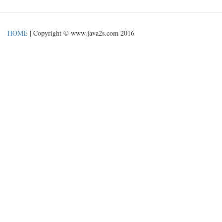
HOME
| Copyright © www.java2s.com 2016