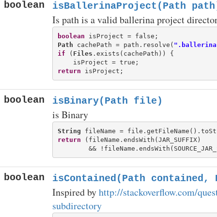
boolean
isBallerinaProject(Path path
Is path is a valid ballerina project directo
boolean
Path
 cachePath = path.resolve(
".ballerina
if
 (
Files
.exists(cachePath)) {

return
boolean
isBinary(Path file)
is Binary
String
return
 (fileName.endsWith(JAR_SUFFIX)

boolean
isContained(Path contained, 
Inspired by
http://stackoverflow.com/ques
subdirectory