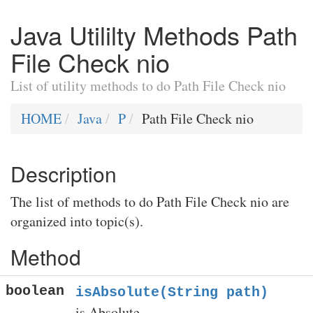
Java Utililty Methods Path
File Check nio
List of utility methods to do Path File Check nio
HOME
Java
P
Path File Check nio
Description
The list of methods to do Path File Check nio are
organized into topic(s).
Method
boolean
isAbsolute(String path)
is Absolute