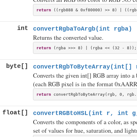
return
int
convertRgbaToArgb(int rgba)
Returns the converted value.
return
byte[]
convertRgbToByteArray(int[] 
Converts the given int[] RGB array into a 
(each RGB pixel is in the format 0xAA
return
float[]
convertRGBtoHSL(int r, int g
Converts the components of a color, as sp
set of values for hue, saturation, and lig