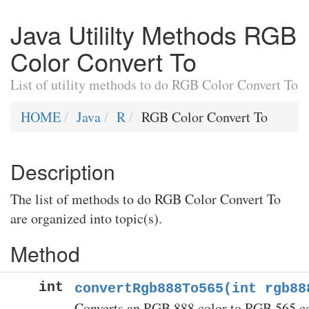
Java Utililty Methods RGB
Color Convert To
List of utility methods to do RGB Color Convert To
HOME
Java
R
RGB Color Convert To
Description
The list of methods to do RGB Color Convert To
are organized into topic(s).
Method
int
convertRgb888To565(int rgb88
Converts an RGB 888 color to RGB 565 co