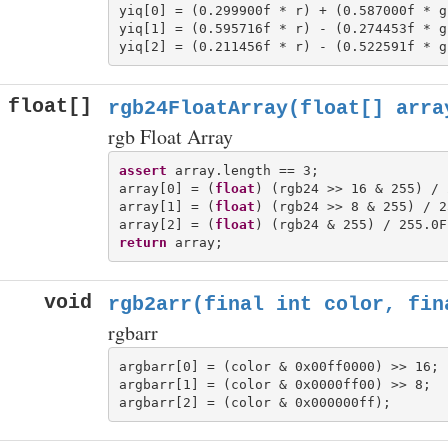
yiq[0] = (0.299900f * r) + (0.587000f * g
yiq[1] = (0.595716f * r) - (0.274453f * g
float[]
rgb24FloatArray(float[] arra
rgb Float Array
assert
 array.length == 3;

array[0] = (
float
) (rgb24 >> 16 & 255) / 
array[1] = (
float
) (rgb24 >> 8 & 255) / 2
array[2] = (
float
return
void
rgb2arr(final int color, fin
rgbarr
argbarr[0] = (color & 0x00ff0000) >> 16;

argbarr[1] = (color & 0x0000ff00) >> 8;
