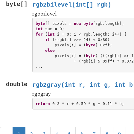
byte[]
rgb2bilevel(int[] rgb)
rgbbilevel
byte
[] pixels = 
new
byte
int
for
 (
int
 i = 0; i < rgb.length; i++) {

if
 ((rgb[i] >>> 24) < 0x80)

        pixels[i] = (
byte
) 0xff; 

else
        pixels[i] = (
byte
) (((rgb[i] >> 1
                + (rgb[i] & 0xff) * 0.0722
double
rgb2gray(int r, int g, int b
rgbgray
return
«
1
2
3
4
5
6
7
8
9