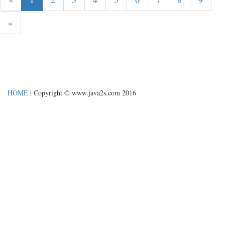
»
HOME
| Copyright © www.java2s.com 2016