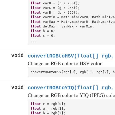
float
float
float
float
 varMin = 
Math
.min(varR, 
Math
float
 varMax = 
Math
.max(varR, 
Math
float
float
float
 s = 0;

void
convertRGBtoHSV(float[] rgb,
Change an RGB color to HSV color.
void
convertRGBtoYIQ(float[] rgb,
Change an RGB color to YIQ (JPEG) colo
float
float
float
 b = rgb[2];
