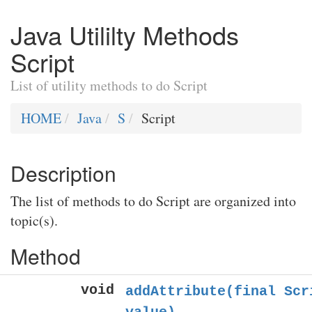
Java Utililty Methods
Script
List of utility methods to do Script
HOME
Java
S
Script
Description
The list of methods to do Script are organized into
topic(s).
Method
void
addAttribute(final Scr