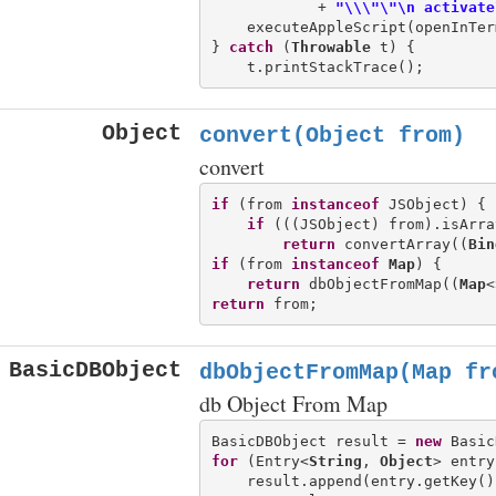
            + 
"\\\"\"\n activate
    executeAppleScript(openInTer
} 
catch
 (
Throwable
 t) {

Object
convert(Object from)
convert
if
 (from 
instanceof
 JSObject) {

if
 (((JSObject) from).isArray
return
 convertArray((
Bin
if
 (from 
instanceof
Map
) {

return
 dbObjectFromMap((
Map
<
return
BasicDBObject
dbObjectFromMap(Map
fr
db Object From Map
BasicDBObject result = 
new
for
 (Entry<
String
, 
Object
> entry