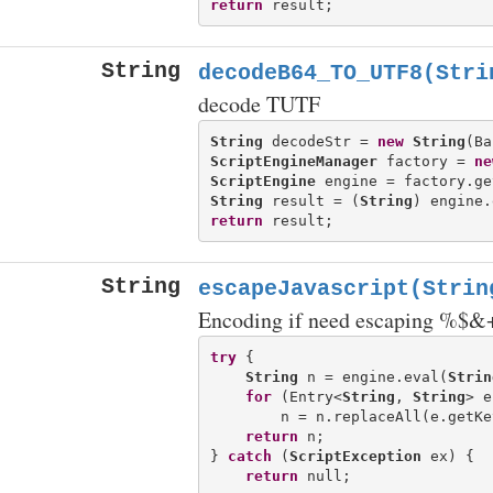
return
String
decodeB64_TO_UTF8(Stri
decode TUTF
String
 decodeStr = 
new
String
(Ba
ScriptEngineManager
 factory = 
ne
ScriptEngine
 engine = factory.ge
String
 result = (
String
) engine.
return
String
escapeJavascript(Strin
Encoding if need escaping %$
try
 {

String
 n = engine.eval(
Strin
for
 (Entry<
String
, 
String
> e
        n = n.replaceAll(e.getKe
return
 n;

} 
catch
 (
ScriptException
 ex) {

return
 null;
