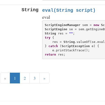
String
eval(String script)
eval
ScriptEngineManager
 sem = 
new
Sc
ScriptEngine
 se = sem.getEngineB
String
 res = 
""
try
 {

    res = 
String
.valueOf(se.eval
} 
catch
 (
ScriptException
 e) {

return
«
1
2
3
»