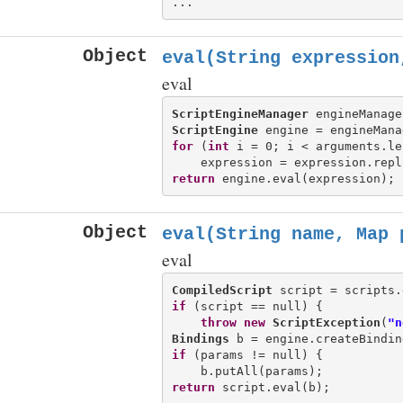
Object
eval(String expression
eval
ScriptEngineManager
 engineManage
ScriptEngine
 engine = engineMana
for
 (
int
 i = 0; i < arguments.le
    expression = expression.repl
return
Object
eval(String name, Map
p
eval
CompiledScript
if
 (script == null) {

throw
new
ScriptException
(
"n
Bindings
if
 (params != null) {

return