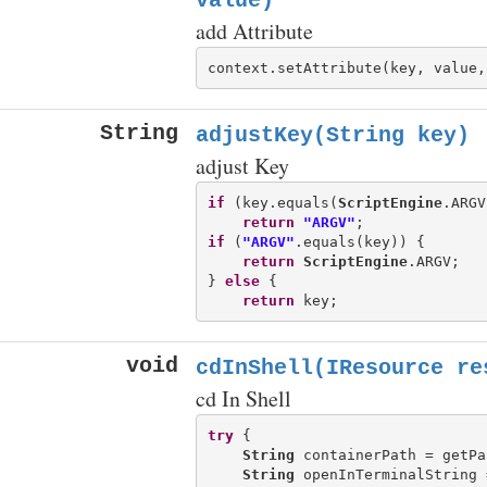
value)
add Attribute
context.setAttribute(key, value,
String
adjustKey(String key)
adjust Key
if
 (key.equals(
ScriptEngine
.ARGV
return
"ARGV"
if
 (
"ARGV"
.equals(key)) {

return
ScriptEngine
.ARGV;

} 
else
 {

return
void
cdInShell(IResource re
cd In Shell
try
 {

String
 containerPath = getPa
String
 openInTerminalString 