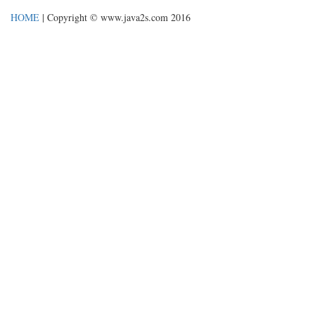
HOME
| Copyright © www.java2s.com 2016