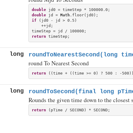
double
double
 jd = 
Math
if
 (jd0 - jd > 0.5)

    ++jd;

return
long
roundToNearestSecond(long tim
round To Nearest Second
return
long
roundToSecond(final long pTim
Rounds the given time down to the closest 
return