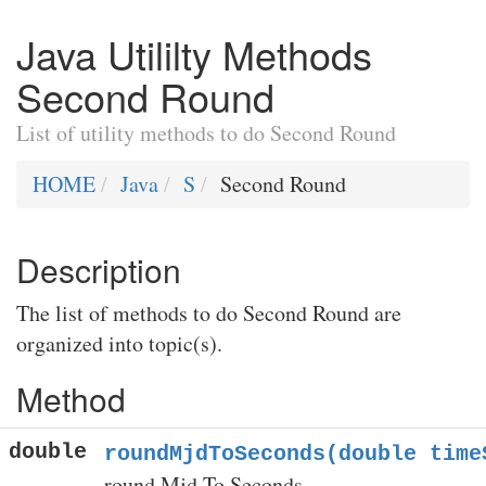
Java Utililty Methods
Second Round
List of utility methods to do Second Round
HOME
Java
S
Second Round
Description
The list of methods to do Second Round are
organized into topic(s).
Method
double
roundMjdToSeconds(double time
round Mjd To Seconds