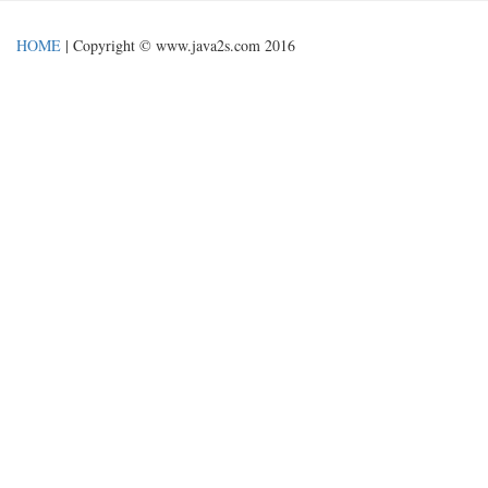
HOME
| Copyright © www.java2s.com 2016