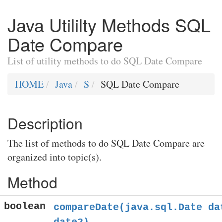
Java Utililty Methods SQL
Date Compare
List of utility methods to do SQL Date Compare
HOME
Java
S
SQL Date Compare
Description
The list of methods to do SQL Date Compare are
organized into topic(s).
Method
boolean
compareDate(java.sql.Date da