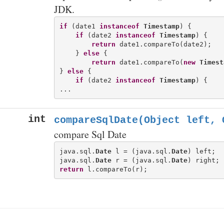
JDK.
if
 (date1 
instanceof
Timestamp
) {

if
 (date2 
instanceof
Timestamp
) {

return
 date1.compareTo(date2);

    } 
else
 {

return
 date1.compareTo(
new
Timest
} 
else
 {

if
 (date2 
instanceof
Timestamp
) {

int
compareSqlDate(Object left, 
compare Sql Date
java.sql.
Date
 l = (java.sql.
Date
) left;

java.sql.
Date
 r = (java.sql.
Date
return