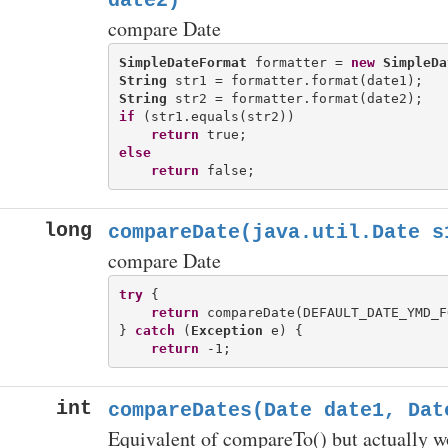
date2)
compare Date
SimpleDateFormat
 formatter = 
new
SimpleDa
String
String
if
 (str1.equals(str2))

return
else
return
long
compareDate(java.util.Date s
compare Date
try
 {

return
 compareDate(DEFAULT_DATE_YMD_F
} 
catch
 (
Exception
 e) {

return
int
compareDates(Date date1, Dat
Equivalent of compareTo() but actually w