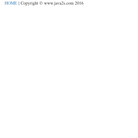
HOME
| Copyright © www.java2s.com 2016